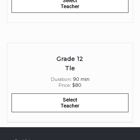
Select
Teacher
Grade 12
Tle
Duration:
90 min
Price:
$80
Select
Teacher