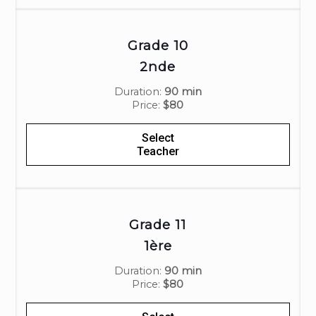
Grade 10
2nde
Duration:
90 min
Price:
$80
Select
Teacher
Grade 11
1ère
Duration:
90 min
Price:
$80