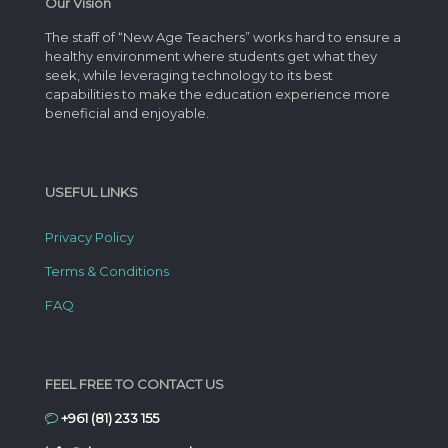
Our Vision
The staff of “New Age Teachers” works hard to ensure a
healthy environment where students get what they
seek, while leveraging technology to its best
capabilities to make the education experience more
beneficial and enjoyable.
USEFUL LINKS
Privacy Policy
Terms & Conditions
FAQ
FEEL FREE TO CONTACT US
+961 (81) 233 155