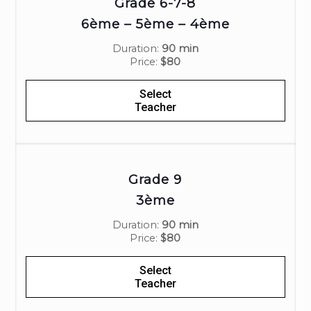
Grade 6-7-8
6ème – 5ème – 4ème
Duration:
90 min
Price:
$80
Select
Teacher
Grade 9
3ème
Duration:
90 min
Price:
$80
Select
Teacher