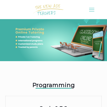
Programming