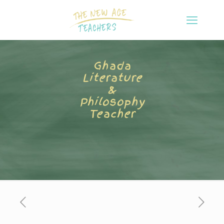
Ghada
Literature
&
Philosophy
Teacher