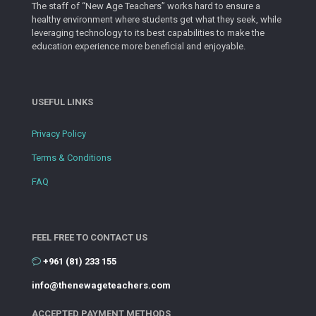
The staff of “New Age Teachers” works hard to ensure a
healthy environment where students get what they seek, while
leveraging technology to its best capabilities to make the
education experience more beneficial and enjoyable.
USEFUL LINKS
Privacy Policy
Terms & Conditions
FAQ
FEEL FREE TO CONTACT US
+961 (81) 233 155
info@thenewageteachers.com
ACCEPTED PAYMENT METHODS