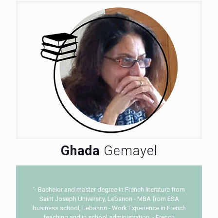
Ghada
Gemayel
'- Bachelor and master degree in French literature from
Saint Joseph University, Lebanon - MBA from ESA
business school, Lebanon - Work Experience in French
teaching and in school administration. - French