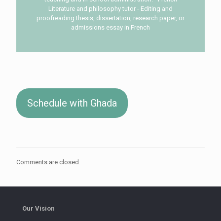
Literature and philosophy tutor - Editing and
proofreading thesis, dissertation, research paper, or
admissions essay in French
Schedule with Ghada
Comments are closed.
Our Vision