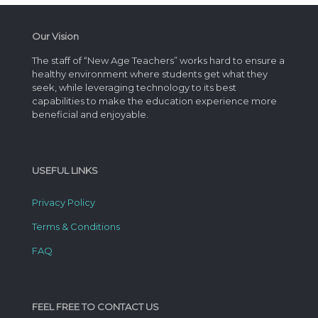
Our Vision
The staff of “New Age Teachers” works hard to ensure a
healthy environment where students get what they
seek, while leveraging technology to its best
capabilities to make the education experience more
beneficial and enjoyable.
USEFUL LINKS
Privacy Policy
Terms & Conditions
FAQ
FEEL FREE TO CONTACT US