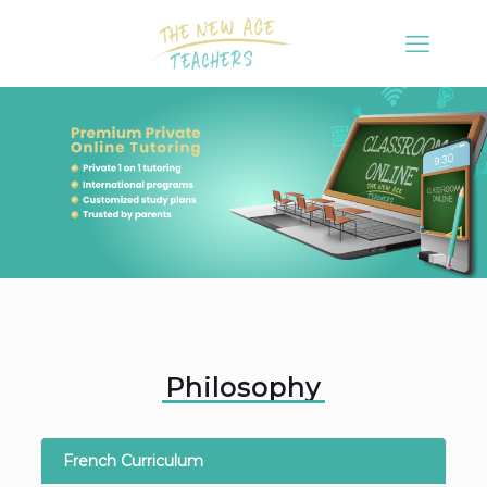
Philosophy
French Curriculum