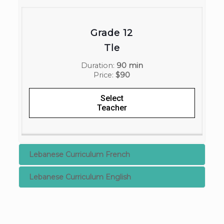
Grade 12
Tle
Duration:
90 min
Price:
$90
Select
Teacher
Lebanese Curriculum French
Lebanese Curriculum English