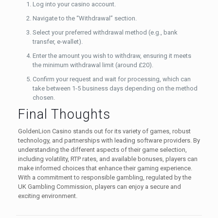
Log into your casino account.
Navigate to the “Withdrawal” section.
Select your preferred withdrawal method (e.g., bank
transfer, e-wallet).
Enter the amount you wish to withdraw, ensuring it meets
the minimum withdrawal limit (around £20).
Confirm your request and wait for processing, which can
take between 1-5 business days depending on the method
chosen.
Final Thoughts
GoldenLion Casino stands out for its variety of games, robust
technology, and partnerships with leading software providers. By
understanding the different aspects of their game selection,
including volatility, RTP rates, and available bonuses, players can
make informed choices that enhance their gaming experience.
With a commitment to responsible gambling, regulated by the
UK Gambling Commission, players can enjoy a secure and
exciting environment.