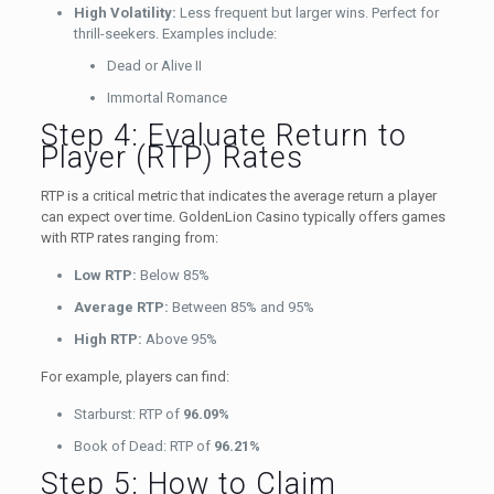
High Volatility:
Less frequent but larger wins. Perfect for
thrill-seekers. Examples include:
Dead or Alive II
Immortal Romance
Step 4: Evaluate Return to
Player (RTP) Rates
RTP is a critical metric that indicates the average return a player
can expect over time. GoldenLion Casino typically offers games
with RTP rates ranging from:
Low RTP:
Below 85%
Average RTP:
Between 85% and 95%
High RTP:
Above 95%
For example, players can find:
Starburst: RTP of
96.09%
Book of Dead: RTP of
96.21%
Step 5: How to Claim