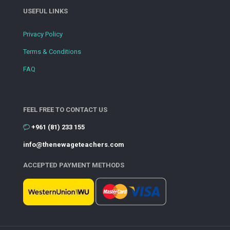
USEFUL LINKS
Privacy Policy
Terms & Conditions
FAQ
FEEL FREE TO CONTACT US
+961 (81) 233 155
info@thenewageteachers.com
ACCEPTED PAYMENT METHODS