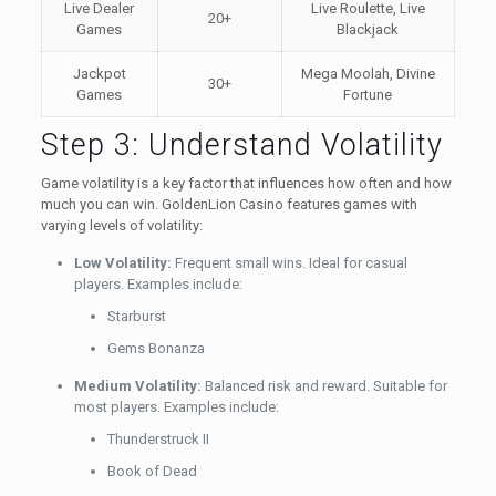
Live Dealer
Live Roulette, Live
20+
Games
Blackjack
Jackpot
Mega Moolah, Divine
30+
Games
Fortune
Step 3: Understand Volatility
Game volatility is a key factor that influences how often and how
much you can win. GoldenLion Casino features games with
varying levels of volatility:
Low Volatility:
Frequent small wins. Ideal for casual
players. Examples include:
Starburst
Gems Bonanza
Medium Volatility:
Balanced risk and reward. Suitable for
most players. Examples include:
Thunderstruck II
Book of Dead