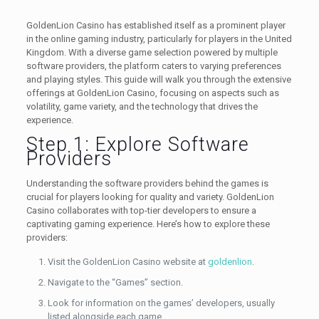
GoldenLion Casino has established itself as a prominent player
in the online gaming industry, particularly for players in the United
Kingdom. With a diverse game selection powered by multiple
software providers, the platform caters to varying preferences
and playing styles. This guide will walk you through the extensive
offerings at GoldenLion Casino, focusing on aspects such as
volatility, game variety, and the technology that drives the
experience.
Step 1: Explore Software
Providers
Understanding the software providers behind the games is
crucial for players looking for quality and variety. GoldenLion
Casino collaborates with top-tier developers to ensure a
captivating gaming experience. Here’s how to explore these
providers:
Visit the GoldenLion Casino website at
goldenlion
.
Navigate to the “Games” section.
Look for information on the games’ developers, usually
listed alongside each game.