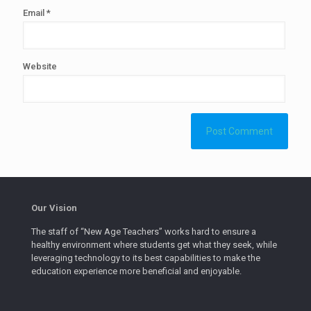
Email
*
Website
Our Vision
The staff of “New Age Teachers” works hard to ensure a
healthy environment where students get what they seek, while
leveraging technology to its best capabilities to make the
education experience more beneficial and enjoyable.