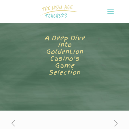
A Deep Dive
into
GoldenLion
Casino’s
Game
Selection