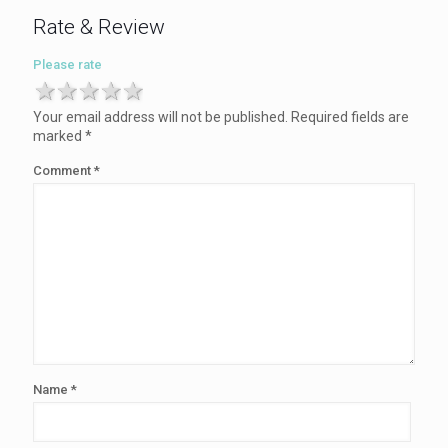
Rate & Review
Please rate
1 star
2 stars
3 stars
4 stars
5 stars
Your email address will not be published.
Required fields are
marked
*
Comment
*
Name
*