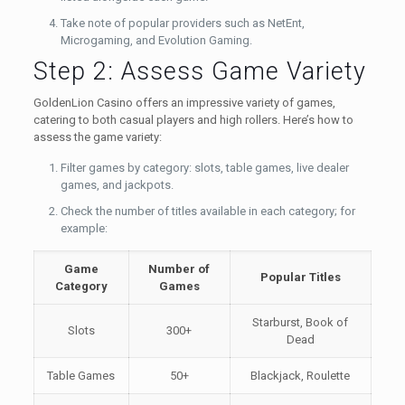
Take note of popular providers such as NetEnt,
Microgaming, and Evolution Gaming.
Step 2: Assess Game Variety
GoldenLion Casino offers an impressive variety of games,
catering to both casual players and high rollers. Here’s how to
assess the game variety:
Filter games by category: slots, table games, live dealer
games, and jackpots.
Check the number of titles available in each category; for
example:
Game
Number of
Popular Titles
Category
Games
Starburst, Book of
Slots
300+
Dead
Table Games
50+
Blackjack, Roulette