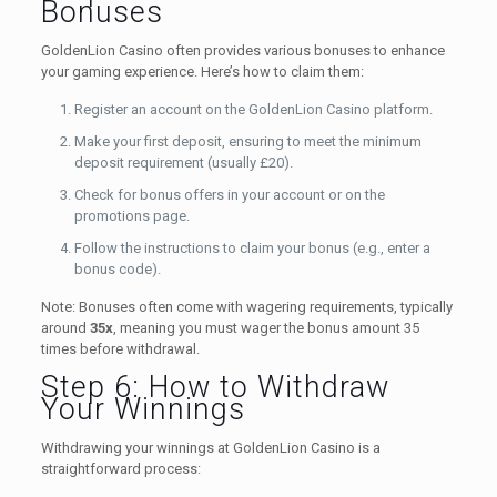
Bonuses
GoldenLion Casino often provides various bonuses to enhance
your gaming experience. Here’s how to claim them:
Register an account on the GoldenLion Casino platform.
Make your first deposit, ensuring to meet the minimum
deposit requirement (usually £20).
Check for bonus offers in your account or on the
promotions page.
Follow the instructions to claim your bonus (e.g., enter a
bonus code).
Note: Bonuses often come with wagering requirements, typically
around
35x
, meaning you must wager the bonus amount 35
times before withdrawal.
Step 6: How to Withdraw
Your Winnings
Withdrawing your winnings at GoldenLion Casino is a
straightforward process: