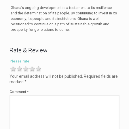
Ghana’s ongoing development is a testament to its resilience
and the determination of its people. By continuing to invest in its
economy, its people and its institutions, Ghana is well-
positioned to continue on a path of sustainable growth and
prosperity for generations to come.
Rate & Review
Please rate
1 star
2 stars
3 stars
4 stars
5 stars
Your email address will not be published.
Required fields are
marked
*
Comment
*