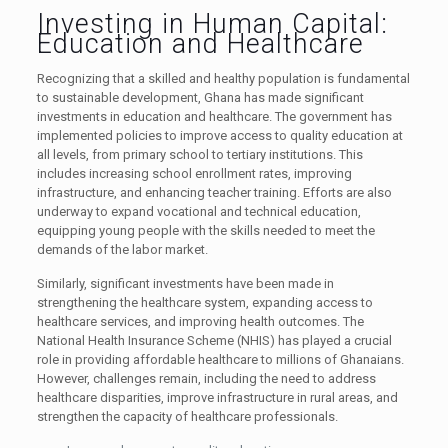
Investing in Human Capital:
Education and Healthcare
Recognizing that a skilled and healthy population is fundamental
to sustainable development, Ghana has made significant
investments in education and healthcare. The government has
implemented policies to improve access to quality education at
all levels, from primary school to tertiary institutions. This
includes increasing school enrollment rates, improving
infrastructure, and enhancing teacher training. Efforts are also
underway to expand vocational and technical education,
equipping young people with the skills needed to meet the
demands of the labor market.
Similarly, significant investments have been made in
strengthening the healthcare system, expanding access to
healthcare services, and improving health outcomes. The
National Health Insurance Scheme (NHIS) has played a crucial
role in providing affordable healthcare to millions of Ghanaians.
However, challenges remain, including the need to address
healthcare disparities, improve infrastructure in rural areas, and
strengthen the capacity of healthcare professionals.