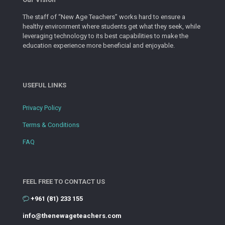
The staff of “New Age Teachers” works hard to ensure a
healthy environment where students get what they seek, while
leveraging technology to its best capabilities to make the
education experience more beneficial and enjoyable.
USEFUL LINKS
Privacy Policy
Terms & Conditions
FAQ
FEEL FREE TO CONTACT US
+961 (81) 233 155
info@thenewageteachers.com