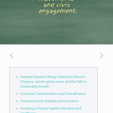
and civic
engagement.
Resilient Republic Rising: Examining Ghana’s
Progress, current ghana news, and the Path to
Sustainable Growth.
Economic Transformation and Diversification
Financial Sector Stability and Innovation
Investing in Human Capital: Education and