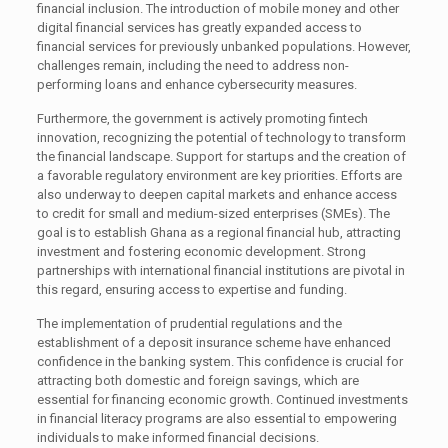
financial inclusion. The introduction of mobile money and other
digital financial services has greatly expanded access to
financial services for previously unbanked populations. However,
challenges remain, including the need to address non-
performing loans and enhance cybersecurity measures.
Furthermore, the government is actively promoting fintech
innovation, recognizing the potential of technology to transform
the financial landscape. Support for startups and the creation of
a favorable regulatory environment are key priorities. Efforts are
also underway to deepen capital markets and enhance access
to credit for small and medium-sized enterprises (SMEs). The
goal is to establish Ghana as a regional financial hub, attracting
investment and fostering economic development. Strong
partnerships with international financial institutions are pivotal in
this regard, ensuring access to expertise and funding.
The implementation of prudential regulations and the
establishment of a deposit insurance scheme have enhanced
confidence in the banking system. This confidence is crucial for
attracting both domestic and foreign savings, which are
essential for financing economic growth. Continued investments
in financial literacy programs are also essential to empowering
individuals to make informed financial decisions.