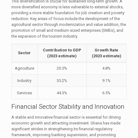
This diversification is crucial for sustained long-term growth. A
more diversified economy is less vulnerable to external shocks,
providing a more stable foundation for job creation and poverty
reduction. Key areas of focus include the development of the
agricultural sector through modernization and value addition, the
promotion of small and medium-sized enterprises (SMEs), and
the expansion of the tourism industry.
Contribution to GDP
Growth Rate
Sector
(2023 estimate)
(2023 estimate)
Agriculture
20.5%
4.8%
Industry
35.2%
9.1%
Services
44.3%
6.5%
Financial Sector Stability and Innovation
A stable and innovative financial sector is essential for driving
economic growth and attracting investment. Ghana has made
significant strides in strengthening its financial regulatory
framework, improving banking supervision, and promoting