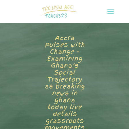
Accra
Pulses with
Change –
Examining
Ghana’s
Social
Trajectory
as breaking
news in
ghana
today live
details
grassroots
movements