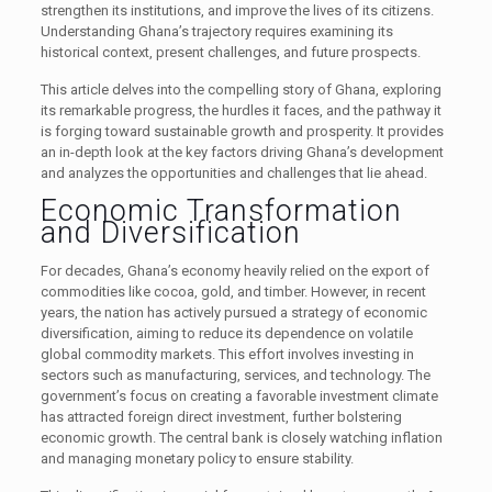
strengthen its institutions, and improve the lives of its citizens.
Understanding Ghana’s trajectory requires examining its
historical context, present challenges, and future prospects.
This article delves into the compelling story of Ghana, exploring
its remarkable progress, the hurdles it faces, and the pathway it
is forging toward sustainable growth and prosperity. It provides
an in-depth look at the key factors driving Ghana’s development
and analyzes the opportunities and challenges that lie ahead.
Economic Transformation
and Diversification
For decades, Ghana’s economy heavily relied on the export of
commodities like cocoa, gold, and timber. However, in recent
years, the nation has actively pursued a strategy of economic
diversification, aiming to reduce its dependence on volatile
global commodity markets. This effort involves investing in
sectors such as manufacturing, services, and technology. The
government’s focus on creating a favorable investment climate
has attracted foreign direct investment, further bolstering
economic growth. The central bank is closely watching inflation
and managing monetary policy to ensure stability.