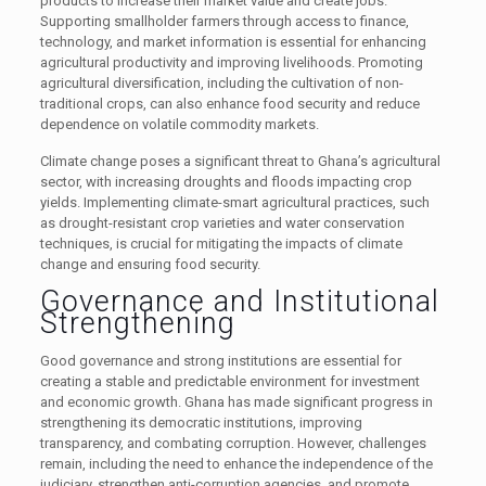
products to increase their market value and create jobs.
Supporting smallholder farmers through access to finance,
technology, and market information is essential for enhancing
agricultural productivity and improving livelihoods. Promoting
agricultural diversification, including the cultivation of non-
traditional crops, can also enhance food security and reduce
dependence on volatile commodity markets.
Climate change poses a significant threat to Ghana’s agricultural
sector, with increasing droughts and floods impacting crop
yields. Implementing climate-smart agricultural practices, such
as drought-resistant crop varieties and water conservation
techniques, is crucial for mitigating the impacts of climate
change and ensuring food security.
Governance and Institutional
Strengthening
Good governance and strong institutions are essential for
creating a stable and predictable environment for investment
and economic growth. Ghana has made significant progress in
strengthening its democratic institutions, improving
transparency, and combating corruption. However, challenges
remain, including the need to enhance the independence of the
judiciary, strengthen anti-corruption agencies, and promote