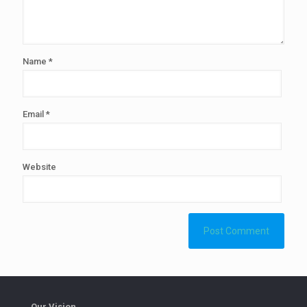
Name
*
Email
*
Website
Our Vision