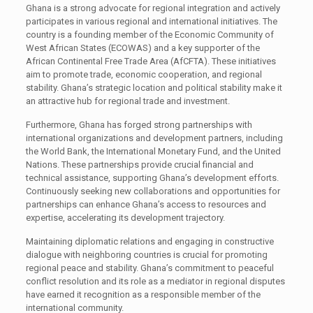
Ghana is a strong advocate for regional integration and actively
participates in various regional and international initiatives. The
country is a founding member of the Economic Community of
West African States (ECOWAS) and a key supporter of the
African Continental Free Trade Area (AfCFTA). These initiatives
aim to promote trade, economic cooperation, and regional
stability. Ghana’s strategic location and political stability make it
an attractive hub for regional trade and investment.
Furthermore, Ghana has forged strong partnerships with
international organizations and development partners, including
the World Bank, the International Monetary Fund, and the United
Nations. These partnerships provide crucial financial and
technical assistance, supporting Ghana’s development efforts.
Continuously seeking new collaborations and opportunities for
partnerships can enhance Ghana’s access to resources and
expertise, accelerating its development trajectory.
Maintaining diplomatic relations and engaging in constructive
dialogue with neighboring countries is crucial for promoting
regional peace and stability. Ghana’s commitment to peaceful
conflict resolution and its role as a mediator in regional disputes
have earned it recognition as a responsible member of the
international community.