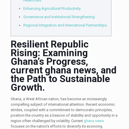
Healthcare
Enhancing Agricultural Productivity
Governance and Institutional Strengthening
Regional Integration and International Partnerships
Resilient Republic
Rising: Examining
Ghana’s Progress,
current ghana news, and
the Path to Sustainable
Growth.
Ghana, a West African nation, has become an increasingly
compelling subject of international attention. Recent economic
strides, coupled with a commitment to democratic principles,
position the country as a beacon of stability and opportunity in a
region often challenged by volatility. Current
ghana news
focuses on the nation’s efforts to diversify its economy,