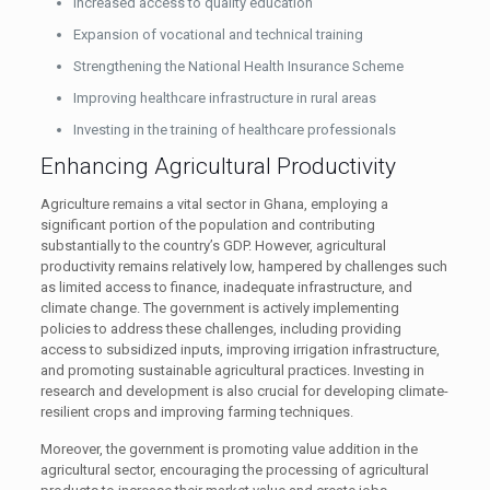
Increased access to quality education
Expansion of vocational and technical training
Strengthening the National Health Insurance Scheme
Improving healthcare infrastructure in rural areas
Investing in the training of healthcare professionals
Enhancing Agricultural Productivity
Agriculture remains a vital sector in Ghana, employing a
significant portion of the population and contributing
substantially to the country’s GDP. However, agricultural
productivity remains relatively low, hampered by challenges such
as limited access to finance, inadequate infrastructure, and
climate change. The government is actively implementing
policies to address these challenges, including providing
access to subsidized inputs, improving irrigation infrastructure,
and promoting sustainable agricultural practices. Investing in
research and development is also crucial for developing climate-
resilient crops and improving farming techniques.
Moreover, the government is promoting value addition in the
agricultural sector, encouraging the processing of agricultural