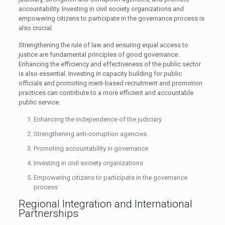
accountability. Investing in civil society organizations and
empowering citizens to participate in the governance process is
also crucial.
Strengthening the rule of law and ensuring equal access to
justice are fundamental principles of good governance.
Enhancing the efficiency and effectiveness of the public sector
is also essential. Investing in capacity building for public
officials and promoting merit-based recruitment and promotion
practices can contribute to a more efficient and accountable
public service.
Enhancing the independence of the judiciary
Strengthening anti-corruption agencies
Promoting accountability in governance
Investing in civil society organizations
Empowering citizens to participate in the governance
process
Regional Integration and International
Partnerships