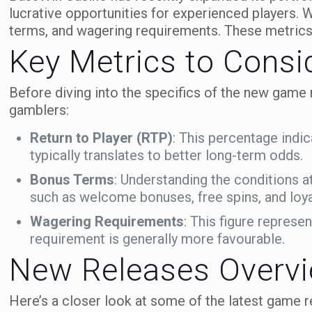
lucrative opportunities for experienced players. 
terms, and wagering requirements. These metrics c
Key Metrics to Consi
Before diving into the specifics of the new game 
gamblers:
Return to Player (RTP)
: This percentage indi
typically translates to better long-term odds.
Bonus Terms
: Understanding the conditions 
such as welcome bonuses, free spins, and loya
Wagering Requirements
: This figure repres
requirement is generally more favourable.
New Releases Overv
Here’s a closer look at some of the latest game 