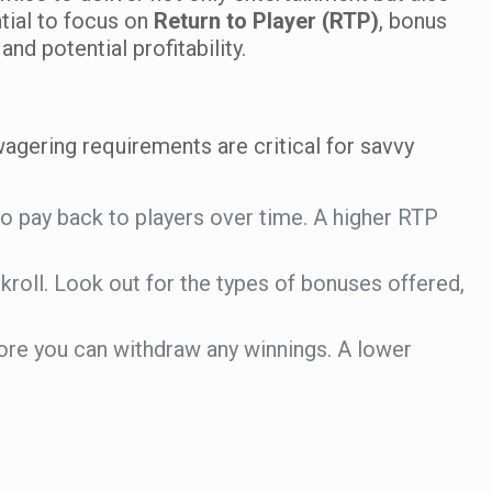
tial to focus on
Return to Player (RTP)
, bonus
d potential profitability.
agering requirements are critical for savvy
to pay back to players over time. A higher RTP
roll. Look out for the types of bonuses offered,
ore you can withdraw any winnings. A lower