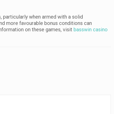
 particularly when armed with a solid
and more favourable bonus conditions can
 information on these games, visit
basswin casino