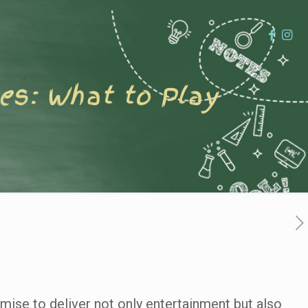
s: What to Play
mise to deliver not only entertainment but also