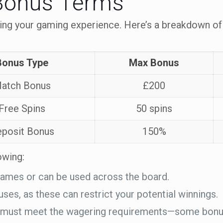
 Bonus Terms
ing your gaming experience. Here’s a breakdown of 
Bonus Type
Max Bonus
atch Bonus
£200
Free Spins
50 spins
posit Bonus
150%
owing:
games or can be used across the board.
es, as these can restrict your potential winnings.
u must meet the wagering requirements—some bonus