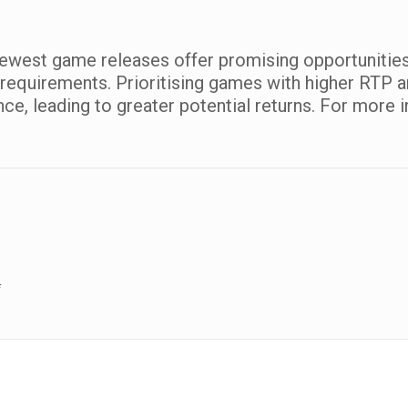
ewest game releases offer promising opportunities,
 requirements. Prioritising games with higher RTP 
nce, leading to greater potential returns. For more
*