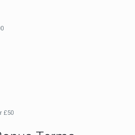
00
t
r £50