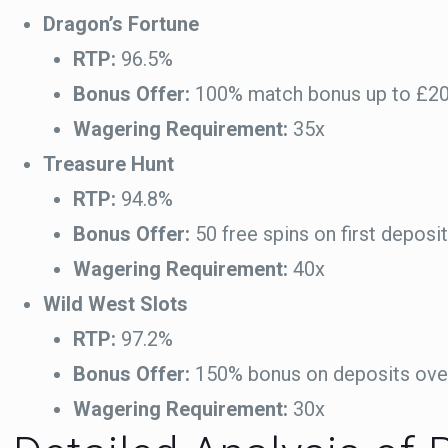
Dragon’s Fortune
RTP:
96.5%
Bonus Offer:
100% match bonus up to £2
Wagering Requirement:
35x
Treasure Hunt
RTP:
94.8%
Bonus Offer:
50 free spins on first deposi
Wagering Requirement:
40x
Wild West Slots
RTP:
97.2%
Bonus Offer:
150% bonus on deposits ove
Wagering Requirement:
30x