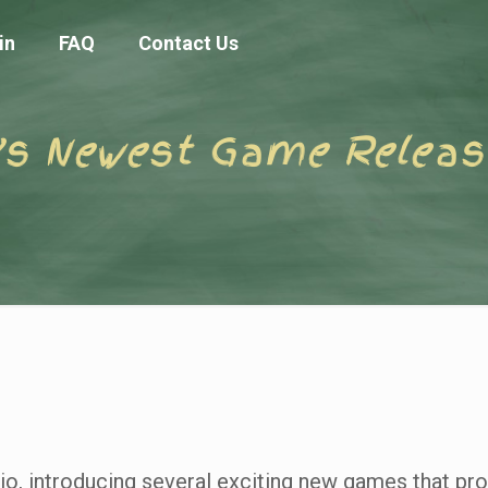
in
FAQ
Contact Us
’s Newest Game Release
o, introducing several exciting new games that pro