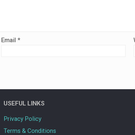
Email
*
USEFUL LINKS
Privacy Policy
Terms & Conditions