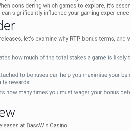
When considering which games to explore, it’s essen
an significantly influence your gaming experience an
der
releases, let’s examine why RTP, bonus terms, and w
cates how much of the total stakes a game is likely 
attached to bonuses can help you maximise your bank
lty rewards.
ents how many times you must wager your bonus bef
iew
releases at BassWin Casino: