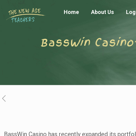
Home
About Us
Log
BassWin Casino
BassWin Casino has recently expanded its portfoli