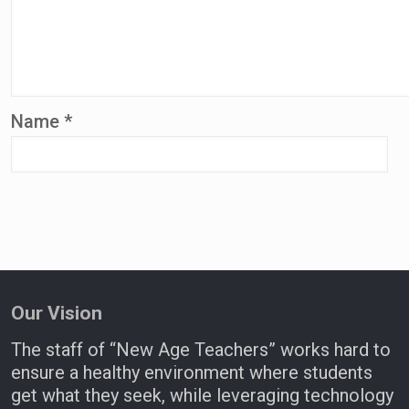
Name
*
Our Vision
The staff of “New Age Teachers” works hard to
ensure a healthy environment where students
get what they seek, while leveraging technology