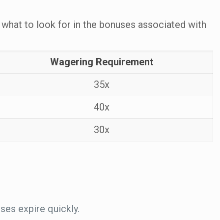
what to look for in the bonuses associated with
Wagering Requirement
35x
40x
30x
es expire quickly.