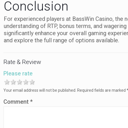
Conclusion
For experienced players at BassWin Casino, the n
understanding of RTP, bonus terms, and wagering
significantly enhance your overall gaming experie
and explore the full range of options available.
Rate & Review
Please rate
1 star
2 stars
3 stars
4 stars
5 stars
Your email address will not be published.
Required fields are marked
Comment
*