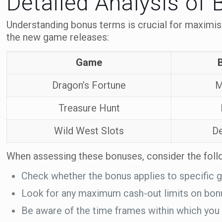
Detailed Analysis of
Understanding bonus terms is crucial for maximis
the new game releases:
Game
Dragon’s Fortune
M
Treasure Hunt
Wild West Slots
De
When assessing these bonuses, consider the foll
Check whether the bonus applies to specific 
Look for any maximum cash-out limits on bonus
Be aware of the time frames within which yo