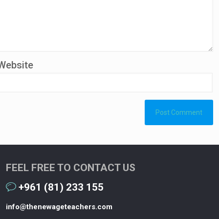
Website
FEEL FREE TO CONTACT US
+961 (81) 233 155
info@thenewageteachers.com