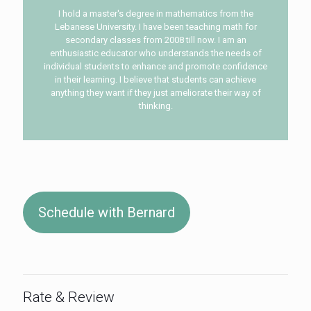
I hold a master's degree in mathematics from the
Lebanese University. I have been teaching math for
secondary classes from 2008 till now. I am an
enthusiastic educator who understands the needs of
individual students to enhance and promote confidence
in their learning. I believe that students can achieve
anything they want if they just ameliorate their way of
thinking.
Schedule with Bernard
Rate & Review