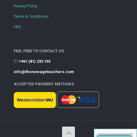
Privacy Policy
Terms & Conditions
FAQ
FEEL FREE TO CONTACT US
+961 (81) 233 155
info@thenewageteachers.com
ACCEPTED PAYMENT METHODS