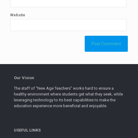
Website
Our Vision
The staff of “New Age Teachers” works hard to ensure a
healthy environment where students get what they seek, while
leveraging technology to its best capabilities to make the
education experience more beneficial and enjoyable.
USEFUL LINKS