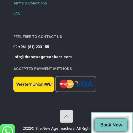
Terms & Conditions
FAQ
FEEL FREE TO CONTACT US
+961 (81) 233 155
info@thenewageteachers.com
ACCEPTED PAYMENT METHODS
Book Now
2022© The New Age Teachers. All Rights Reserved.