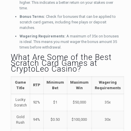
higher. This indicates a better return on your stakes over
time.
Bonus Terms:
Check for bonuses that can be applied to
scratch card games, including free plays or deposit
matches.
Wagering Requirements:
A maximum of 35x on bonuses
is ideal. This means you must wager the bonus amount 35
times before withdrawal.
What Are Some of the Best
Scratch Card Games at
CryptoLeo Casino?
Game
Minimum
Maximum
Wagering
RTP
Title
Bet
Win
Requirements
Lucky
92%
$1
$50,000
35x
Scratch
Gold
94%
$0.50
$100,000
30x
Rush