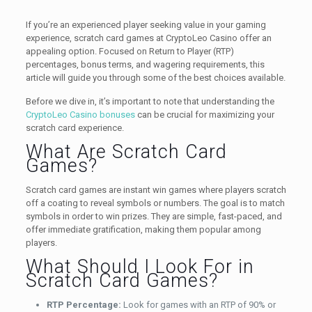
If you’re an experienced player seeking value in your gaming
experience, scratch card games at CryptoLeo Casino offer an
appealing option. Focused on Return to Player (RTP)
percentages, bonus terms, and wagering requirements, this
article will guide you through some of the best choices available.
Before we dive in, it’s important to note that understanding the
CryptoLeo Casino bonuses
can be crucial for maximizing your
scratch card experience.
What Are Scratch Card
Games?
Scratch card games are instant win games where players scratch
off a coating to reveal symbols or numbers. The goal is to match
symbols in order to win prizes. They are simple, fast-paced, and
offer immediate gratification, making them popular among
players.
What Should I Look For in
Scratch Card Games?
RTP Percentage:
Look for games with an RTP of 90% or