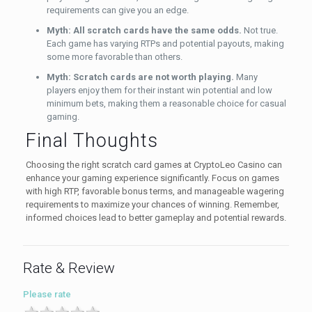
requirements can give you an edge.
Myth: All scratch cards have the same odds.
Not true.
Each game has varying RTPs and potential payouts, making
some more favorable than others.
Myth: Scratch cards are not worth playing.
Many
players enjoy them for their instant win potential and low
minimum bets, making them a reasonable choice for casual
gaming.
Final Thoughts
Choosing the right scratch card games at CryptoLeo Casino can
enhance your gaming experience significantly. Focus on games
with high RTP, favorable bonus terms, and manageable wagering
requirements to maximize your chances of winning. Remember,
informed choices lead to better gameplay and potential rewards.
Rate & Review
Please rate