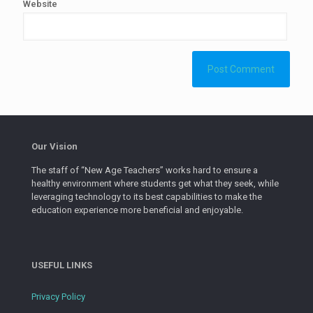
Website
Our Vision
The staff of “New Age Teachers” works hard to ensure a
healthy environment where students get what they seek, while
leveraging technology to its best capabilities to make the
education experience more beneficial and enjoyable.
USEFUL LINKS
Privacy Policy