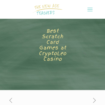
Best
Scratch
Card
Games at
CryptoLeo
Casino