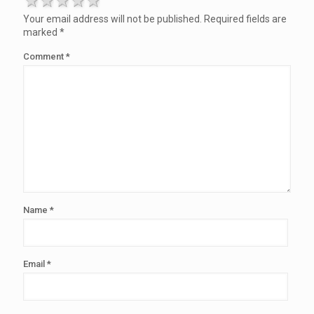
1 star
2 stars
3 stars
4 stars
5 stars
Your email address will not be published.
Required fields are
marked
*
Comment
*
Name
*
Email
*