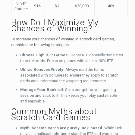
Silver
91%
$1
$20,000
40x
Fortune
How Do I Maximize My
Chances of Winning?
To increase your chances of winning in scratch card games,
consider the following strategies:
Choose High RTP Games:
Higher RTP generally translates
to better odds. Focus on games with at least 90% RTP.
Utilize Bonuses Wisely:
Always read the terms
associated with bonuses to ensure they apply to scratch
cards and understand the wagering requirements.
Manage Your Bankroll:
Set a budget for your gaming
session and stick to it. This keeps your play sustainable
and enjoyable.
Common Myths about
Scratch Card Games
Myth: Scratch cards are purely luck-based.
While luck
plays a significant role, understanding RTP and wagering