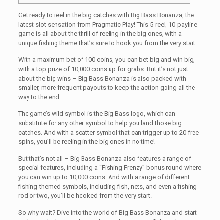
Get ready to reel in the big catches with Big Bass Bonanza, the
latest slot sensation from Pragmatic Play! This 5-reel, 10-payline
game is all about the thrill of reeling in the big ones, with a
unique fishing theme that’s sure to hook you from the very start.
With a maximum bet of 100 coins, you can bet big and win big,
with a top prize of 10,000 coins up for grabs. But it’s not just
about the big wins – Big Bass Bonanza is also packed with
smaller, more frequent payouts to keep the action going all the
way to the end.
The game’s wild symbol is the Big Bass logo, which can
substitute for any other symbol to help you land those big
catches. And with a scatter symbol that can trigger up to 20 free
spins, you’ll be reeling in the big ones in no time!
But that’s not all – Big Bass Bonanza also features a range of
special features, including a “Fishing Frenzy” bonus round where
you can win up to 10,000 coins. And with a range of different
fishing-themed symbols, including fish, nets, and even a fishing
rod or two, you’ll be hooked from the very start.
So why wait? Dive into the world of Big Bass Bonanza and start