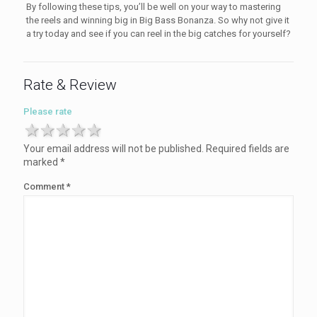
By following these tips, you’ll be well on your way to mastering
the reels and winning big in Big Bass Bonanza. So why not give it
a try today and see if you can reel in the big catches for yourself?
Rate & Review
Please rate
1 star
2 stars
3 stars
4 stars
5 stars
Your email address will not be published.
Required fields are
marked
*
Comment
*