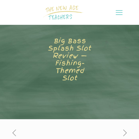
Big Bass
Splash Slot
Review —
Fishing-
Themed
Slot