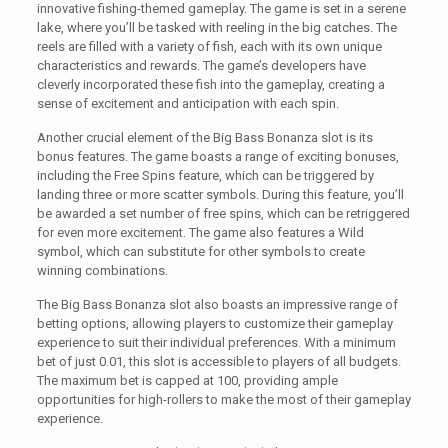
innovative fishing-themed gameplay. The game is set in a serene
lake, where you’ll be tasked with reeling in the big catches. The
reels are filled with a variety of fish, each with its own unique
characteristics and rewards. The game’s developers have
cleverly incorporated these fish into the gameplay, creating a
sense of excitement and anticipation with each spin.
Another crucial element of the Big Bass Bonanza slot is its
bonus features. The game boasts a range of exciting bonuses,
including the Free Spins feature, which can be triggered by
landing three or more scatter symbols. During this feature, you’ll
be awarded a set number of free spins, which can be retriggered
for even more excitement. The game also features a Wild
symbol, which can substitute for other symbols to create
winning combinations.
The Big Bass Bonanza slot also boasts an impressive range of
betting options, allowing players to customize their gameplay
experience to suit their individual preferences. With a minimum
bet of just 0.01, this slot is accessible to players of all budgets.
The maximum bet is capped at 100, providing ample
opportunities for high-rollers to make the most of their gameplay
experience.