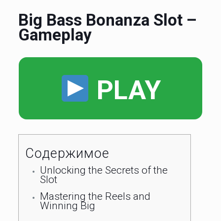
Big Bass Bonanza Slot –
Gameplay
PLAY
Содержимое
Unlocking the Secrets of the
Slot
Mastering the Reels and
Winning Big