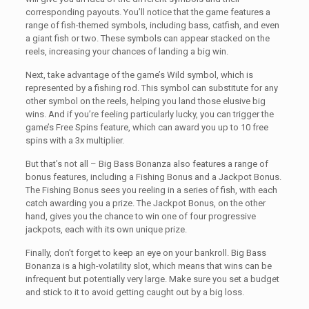
corresponding payouts. You’ll notice that the game features a
range of fish-themed symbols, including bass, catfish, and even
a giant fish or two. These symbols can appear stacked on the
reels, increasing your chances of landing a big win.
Next, take advantage of the game’s Wild symbol, which is
represented by a fishing rod. This symbol can substitute for any
other symbol on the reels, helping you land those elusive big
wins. And if you’re feeling particularly lucky, you can trigger the
game’s Free Spins feature, which can award you up to 10 free
spins with a 3x multiplier.
But that’s not all – Big Bass Bonanza also features a range of
bonus features, including a Fishing Bonus and a Jackpot Bonus.
The Fishing Bonus sees you reeling in a series of fish, with each
catch awarding you a prize. The Jackpot Bonus, on the other
hand, gives you the chance to win one of four progressive
jackpots, each with its own unique prize.
Finally, don’t forget to keep an eye on your bankroll. Big Bass
Bonanza is a high-volatility slot, which means that wins can be
infrequent but potentially very large. Make sure you set a budget
and stick to it to avoid getting caught out by a big loss.