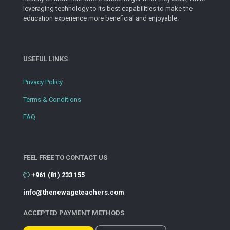
leveraging technology to its best capabilities to make the
education experience more beneficial and enjoyable.
USEFUL LINKS
Privacy Policy
Terms & Conditions
FAQ
FEEL FREE TO CONTACT US
+961 (81) 233 155
info@thenewageteachers.com
ACCEPTED PAYMENT METHODS