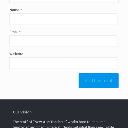
Name
*
Email
*
Website
Our Vision
The staff of “New Age Teachers” works hard to ensure a
healthy environment where students get what they seek, while