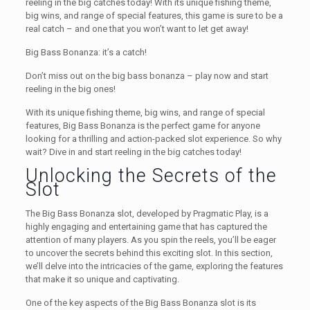
reeling in the big catches today! With its unique fishing theme,
big wins, and range of special features, this game is sure to be a
real catch – and one that you won’t want to let get away!
Big Bass Bonanza: it’s a catch!
Don’t miss out on the big bass bonanza – play now and start
reeling in the big ones!
With its unique fishing theme, big wins, and range of special
features, Big Bass Bonanza is the perfect game for anyone
looking for a thrilling and action-packed slot experience. So why
wait? Dive in and start reeling in the big catches today!
Unlocking the Secrets of the
Slot
The Big Bass Bonanza slot, developed by Pragmatic Play, is a
highly engaging and entertaining game that has captured the
attention of many players. As you spin the reels, you’ll be eager
to uncover the secrets behind this exciting slot. In this section,
we’ll delve into the intricacies of the game, exploring the features
that make it so unique and captivating.
One of the key aspects of the Big Bass Bonanza slot is its