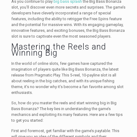
As you continue to play
big bass splash
the Big Bass Bonanza
slot, you’ll discover even more secrets and surprises. The game’s
developers have cleverly incorporated a range of special
features, including the ability to retrigger the Free Spins feature
and the potential for massive wins. With its engaging gameplay,
innovative features, and exciting bonuses, the Big Bass Bonanza
slot is sure to captivate even the most seasoned players.
Mastering the Reels and
Winning Big
In the world of online slots, few games have captured the
imagination of players quite like Big Bass Bonanza, the latest
release from Pragmatic Play. This 5-reel, 10-payline slot is all
about reeling in the big catches, and with its unique fishing
theme, it’s no wonder why it’s become a fan favorite among slot
enthusiasts.
So, how do you master the reels and start winning big in Big
Bass Bonanza? The key lies in understanding the game’s
mechanics and exploiting its many features. Here are a few tips
to get you started:
First and foremost, get familiar with the game’s paytable. This
will give you an idea of the different symbols and their