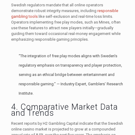
Swedish regulators mandate that all online operators
demonstrate robust integrity measures, including
responsible
gambling tools
like self-exclusion and real-time loss limits.
Operators implementing free play modes, such as Mines, often
use these features to attract new players initially—gradually
guiding them toward occasional real-money engagement while
emphasizing responsible gaming principles.
“The integration of free play modes aligns with Sweden’s
regulatory emphasis on transparency and player protection,
serving as an ethical bridge between entertainment and
responsible gaming.” — Industry Expert, Gamblers’ Research
Institute.
4. Comparative Market Data
and Trends
Recent reports by H2 Gambling Capital indicate that the Swedish
online casino market is projected to grow at a compounded
annual rate of 8.5% over the next five years. The emphasis on