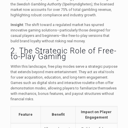
the
Swedish Gambling Authority (Spelmyndigheten)
, the licensed
market now accounts for over 75% of total gambling revenue,
highlighting robust compliance and industry growth.
Insight:
The shift toward a regulated market has spurred
innovative gaming solutions—particularly those designed for
casual players and beginners—like free-to-play versions that
build brand loyalty without risking real money.
2. The Strategic Role of Free-
to-Play Gaming
Within this landscape, free play modes serve a strategic purpose
that extends beyond mere entertainment. They act as vital tools
for user acquisition, education, and long-term engagement.
Games such as digital slots and interactive roulette often offer
demonstration modes
, allowing players to familiarize themselves
with mechanics, bonus features, and payout structures without
financial risks.
Impact on Player
Feature
Benefit
Engagement