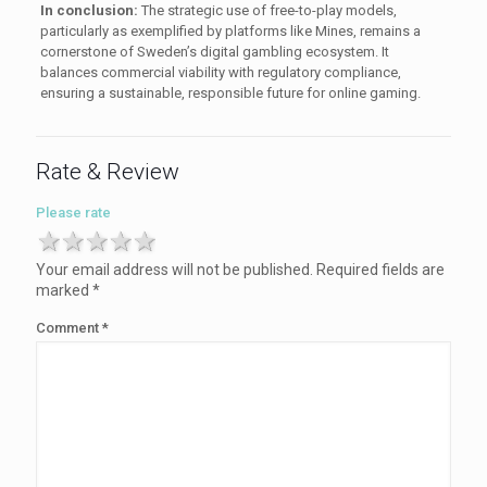
In conclusion:
The strategic use of free-to-play models,
particularly as exemplified by platforms like Mines, remains a
cornerstone of Sweden’s digital gambling ecosystem. It
balances commercial viability with regulatory compliance,
ensuring a sustainable, responsible future for online gaming.
Rate & Review
Please rate
1 star
2 stars
3 stars
4 stars
5 stars
Your email address will not be published.
Required fields are
marked
*
Comment
*