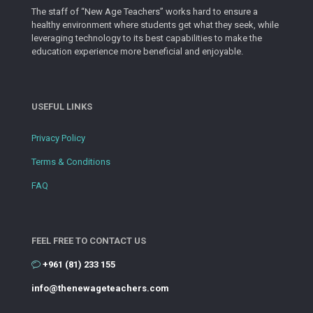
The staff of “New Age Teachers” works hard to ensure a
healthy environment where students get what they seek, while
leveraging technology to its best capabilities to make the
education experience more beneficial and enjoyable.
USEFUL LINKS
Privacy Policy
Terms & Conditions
FAQ
FEEL FREE TO CONTACT US
+961 (81) 233 155
info@thenewageteachers.com