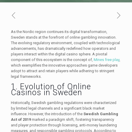
As the Nordic region continues its digital transformation,
Sweden stands at the forefront of online gambling innovation.
The evolving regulatory environment, coupled with technological
advancements, has dramatically redefined how operators and
players interact within the digital casino sphere. A pivotal
component of this ecosystem is the concept of,
Mines free play
,
which exemplifies the innovative approaches game developers
adopt to attract and retain players while adhering to stringent
legal frameworks.
1. Evolution of Online
Casinos in Sweden
Historically, Swedish gambling regulations were characterized
by limited legal channels and a significant black market
influence. However, the introduction of the
Swedish Gambling
Act of 2019
marked a paradigm shift, fostering transparency
and player protection through licensing, anti-money laundering
measures, and responsible gambling protocols. According to