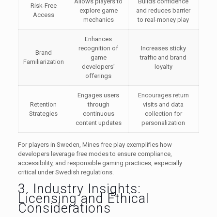
Allows players to
Builds confidence
Risk-Free
explore game
and reduces barrier
Access
mechanics
to real-money play
Enhances
recognition of
Increases sticky
Brand
game
traffic and brand
Familiarization
developers’
loyalty
offerings
Engages users
Encourages return
Retention
through
visits and data
Strategies
continuous
collection for
content updates
personalization
For players in Sweden, Mines free play exemplifies how
developers leverage free modes to ensure compliance,
accessibility, and responsible gaming practices, especially
critical under Swedish regulations.
3. Industry Insights:
Licensing and Ethical
Considerations