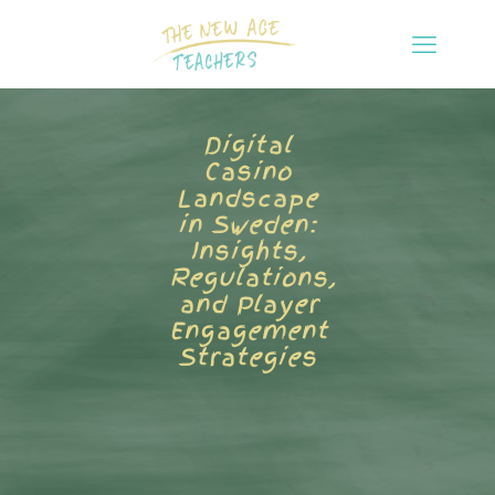
Digital
Casino
Landscape
in Sweden:
Insights,
Regulations,
and Player
Engagement
Strategies