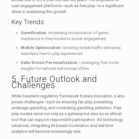
user engagement platforms—such as free play—is a significant
driver in sustaining this growth.
Key Trends:
Gamification:
Increasing incorporation of game
mechanics in free modes to boost engagement.
Mobile Optimization:
Growing mobile traffic demands
seamless free-to-play experiences.
Data-Driven Personalization:
Leveraging free mode
insights for tailored real-money offers.
5. Future Outlook and
Challenges
While Sweden’s regulatory framework fosters innovation, it also
poses challenges—such as ensuring fair play, preventing
underage gambling, and combating gambling addiction. Free
play modes serve not only as a gateway but also as an ethical
tool that can support responsible participation. As technology
advances, integrating AI-based moderation and real-time
analytics will become increasingly vital.