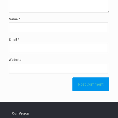
Name
*
Email
*
Website
Our Vision