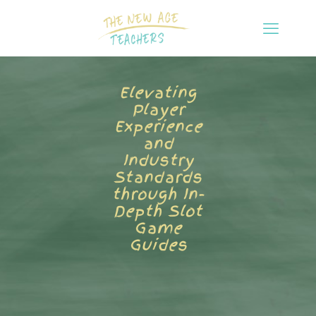
Elevating
Player
Experience
and
Industry
Standards
through In-
Depth Slot
Game
Guides