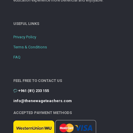
education experience more beneficial and enjoyable.
USEFUL LINKS
Privacy Policy
Terms & Conditions
FAQ
FEEL FREE TO CONTACT US
+961 (81) 233 155
info@thenewageteachers.com
ACCEPTED PAYMENT METHODS