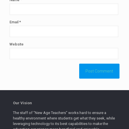
Email
*
Website
Our Vision
The staff of “New Age Teachers” works hard to ensure a
healthy environment where students get what they seek, while
leveraging technology to its best capabilities to make the