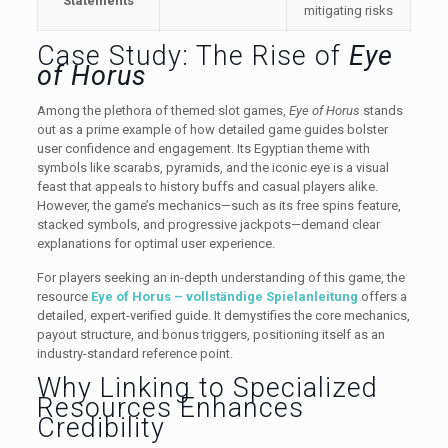
Statements
mitigating risks
Case Study: The Rise of
Eye
of Horus
Among the plethora of themed slot games,
Eye of Horus
stands
out as a prime example of how detailed game guides bolster
user confidence and engagement. Its Egyptian theme with
symbols like scarabs, pyramids, and the iconic eye is a visual
feast that appeals to history buffs and casual players alike.
However, the game’s mechanics—such as its free spins feature,
stacked symbols, and progressive jackpots—demand clear
explanations for optimal user experience.
For players seeking an in-depth understanding of this game, the
resource
Eye of Horus – vollständige Spielanleitung
offers a
detailed, expert-verified guide. It demystifies the core mechanics,
payout structure, and bonus triggers, positioning itself as an
industry-standard reference point.
Why Linking to Specialized
Resources Enhances
Credibility