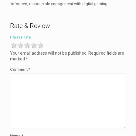
informed, responsible engagement with digital gaming.
Rate & Review
Please rate
1 star
2 stars
3 stars
4 stars
5 stars
Your email address will not be published.
Required fields are
marked
*
Comment
*
Name
*