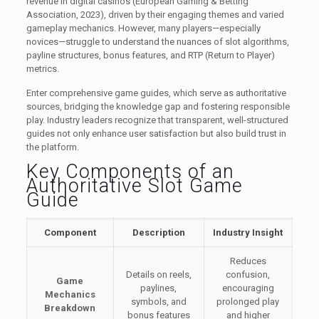
revenue in digital casinos (European Gaming & Betting
Association, 2023), driven by their engaging themes and varied
gameplay mechanics. However, many players—especially
novices—struggle to understand the nuances of slot algorithms,
payline structures, bonus features, and RTP (Return to Player)
metrics.
Enter comprehensive game guides, which serve as authoritative
sources, bridging the knowledge gap and fostering responsible
play. Industry leaders recognize that transparent, well-structured
guides not only enhance user satisfaction but also build trust in
the platform.
Key Components of an
Authoritative Slot Game
Guide
Component
Description
Industry Insight
Reduces
Details on reels,
confusion,
Game
paylines,
encouraging
Mechanics
symbols, and
prolonged play
Breakdown
bonus features
and higher