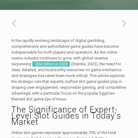
In the rapidly evolving landscape of digital gambling,
comprehensive and authoritative game guides have become
indispensable for both players and operators. As the online
casino industry continues to grow, with global revenue
surpassing
\$66 billion in 2023
(Statista, 2023), the need for
clear, detailed, and trustworthy resources on game mechanics
and strategies has never been more critical. This article explores
the strategic role that expertly crafted slot game guides play in
shaping user engagement, responsible gaming, and competitive
advantage, with a particular focus on the popular Egyptian-
themed slot game
Eye of Horus
.
The Significance of Expert-
Level Slot Guides in Today’s
Market
Online slot games represent approximately 70% of the total