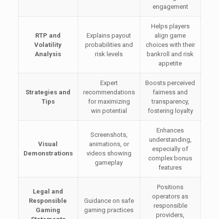
engagement
Helps players
RTP and
Explains payout
align game
Volatility
probabilities and
choices with their
Analysis
risk levels
bankroll and risk
appetite
Expert
Boosts perceived
Strategies and
recommendations
fairness and
Tips
for maximizing
transparency,
win potential
fostering loyalty
Enhances
Screenshots,
understanding,
Visual
animations, or
especially of
Demonstrations
videos showing
complex bonus
gameplay
features
Positions
Legal and
operators as
Responsible
Guidance on safe
responsible
Gaming
gaming practices
providers,