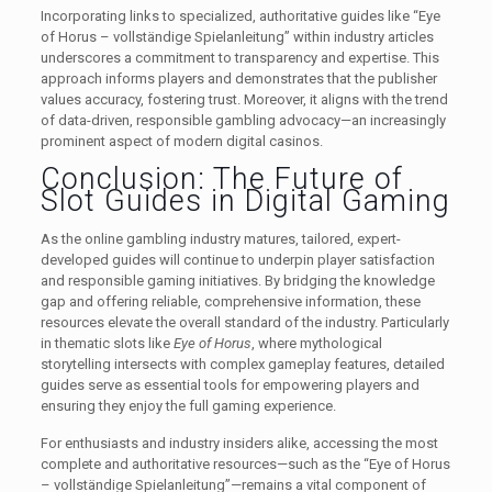
Incorporating links to specialized, authoritative guides like “Eye
of Horus – vollständige Spielanleitung” within industry articles
underscores a commitment to transparency and expertise. This
approach informs players and demonstrates that the publisher
values accuracy, fostering trust. Moreover, it aligns with the trend
of data-driven, responsible gambling advocacy—an increasingly
prominent aspect of modern digital casinos.
Conclusion: The Future of
Slot Guides in Digital Gaming
As the online gambling industry matures, tailored, expert-
developed guides will continue to underpin player satisfaction
and responsible gaming initiatives. By bridging the knowledge
gap and offering reliable, comprehensive information, these
resources elevate the overall standard of the industry. Particularly
in thematic slots like
Eye of Horus
, where mythological
storytelling intersects with complex gameplay features, detailed
guides serve as essential tools for empowering players and
ensuring they enjoy the full gaming experience.
For enthusiasts and industry insiders alike, accessing the most
complete and authoritative resources—such as the “Eye of Horus
– vollständige Spielanleitung”—remains a vital component of