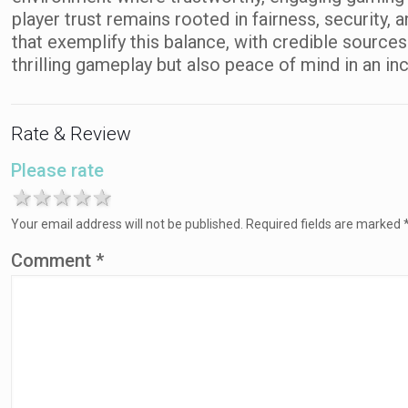
player trust remains rooted in fairness, security,
that exemplify this balance, with credible source
thrilling gameplay but also peace of mind in an in
Rate & Review
Please rate
1 star
2 stars
3 stars
4 stars
5 stars
Your email address will not be published.
Required fields are marked
Comment
*