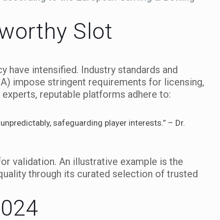
tworthy Slot
cy have intensified. Industry standards and
) impose stringent requirements for licensing,
experts, reputable platforms adhere to:
predictably, safeguarding player interests.” – Dr.
 validation. An illustrative example is the
quality through its curated selection of trusted
2024