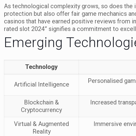
As technological complexity grows, so does the 
protection but also offer fair game mechanics and
casinos that have earned positive reviews from i
rated slot 2024” signifies a commitment to excell
Emerging Technologie
Technology
Personalised gam
Artificial Intelligence
Blockchain &
Increased transp
Cryptocurrency
Virtual & Augmented
Immersive envir
Reality