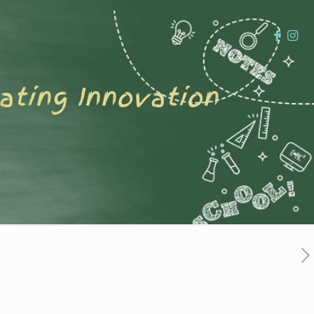
ating Innovation