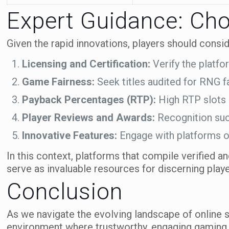
Expert Guidance: Cho
Given the rapid innovations, players should consid
Licensing and Certification:
Verify the platfo
Game Fairness:
Seek titles audited for RNG fa
Payback Percentages (RTP):
High RTP slots 
Player Reviews and Awards:
Recognition such
Innovative Features:
Engage with platforms o
In this context, platforms that compile verified a
serve as invaluable resources for discerning play
Conclusion
As we navigate the evolving landscape of online 
environment where trustworthy, engaging gaming is