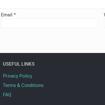
Email
*
USEFUL LINKS
Privacy Policy
Terms & Conditions
FAQ