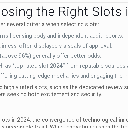
osing the Right Slots 
er several criteria when selecting slots:
rm’s licensing body and independent audit reports.
irness, often displayed via seals of approval.
(above 96%) generally offer better odds.
 as “top rated slot 2024” from reputable sources a
ffering cutting-edge mechanics and engaging them
nd highly rated slots, such as the dedicated review s
ers seeking both excitement and security.
slots in 2024, the convergence of technological inn
 accessible to all. While innovation pushes the bo