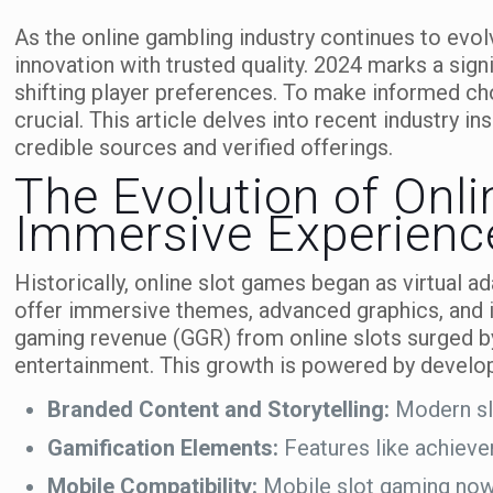
As the online gambling industry continues to evol
innovation with trusted quality. 2024 marks a sign
shifting player preferences. To make informed cho
crucial. This article delves into recent industry i
credible sources and verified offerings.
The Evolution of Onl
Immersive Experienc
Historically, online slot games began as virtual a
offer immersive themes, advanced graphics, and i
gaming revenue (GGR) from online slots surged 
entertainment. This growth is powered by develo
Branded Content and Storytelling:
Modern slo
Gamification Elements:
Features like achieve
Mobile Compatibility:
Mobile slot gaming now