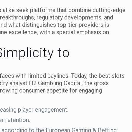
rs alike seek platforms that combine cutting-edge
l breakthroughs, regulatory developments, and
nd what distinguishes top-tier providers is
efine excellence, with a special emphasis on
implicity to
faces with limited paylines. Today, the best slots
try analyst H2 Gambling Capital, the gross
growing consumer appetite for engaging
reasing player engagement.
r retention.
, according to the European Gaming & Betting