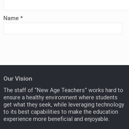
Name
*
Our Vision
The staff of “New Age Teachers” works hard to
ensure a healthy environment where students
get what they seek, while leveraging technology
to its best capabilities to make the education
experience more beneficial and enjoyable.