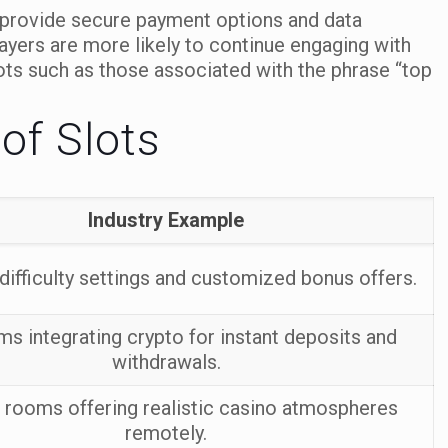
 provide secure payment options and data
layers are more likely to continue engaging with
ots such as those associated with the phrase “top
of Slots
Industry Example
difficulty settings and customized bonus offers.
ms integrating crypto for instant deposits and
withdrawals.
 rooms offering realistic casino atmospheres
remotely.