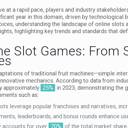
ve at a rapid pace, players and industry stakeholde
ificant year in this domain, driven by technologica
ices, understanding the landscape of online slots a
nsights, highlighting key trends and standards that d
ine Slot Games: From S
es
daptations of traditional fruit machines—simple inter
nnovative mechanics. According to data from indus
by approximately
25%
in 2023, demonstrating the 
pments such as:
ts leverage popular franchises and narratives, inc
ments, leaderboards, and bonus rounds enhance use
 accounts for over
70%
of the total market share