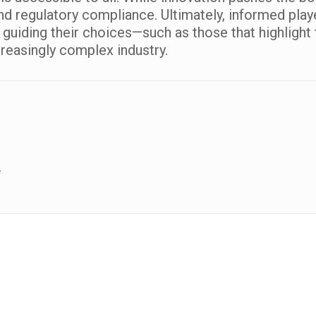
 and regulatory compliance. Ultimately, informed play
s guiding their choices—such as those that highlight
creasingly complex industry.
*