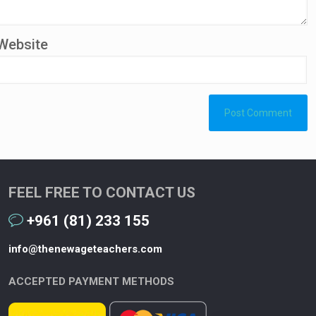
Website
FEEL FREE TO CONTACT US
+961 (81) 233 155
info@thenewageteachers.com
ACCEPTED PAYMENT METHODS