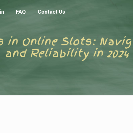
in
FAQ
Contact Us
 in Online Slots: Navig
and Reliability in 2024