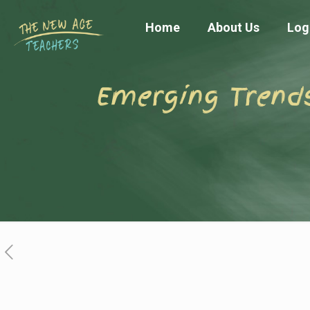
Home
About Us
Log
Emerging Trends