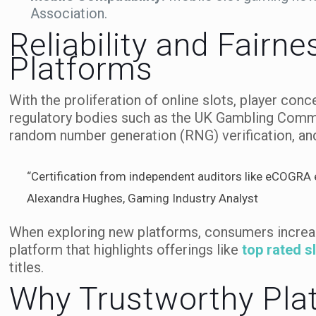
Association.
Reliability and Fairne
Platforms
With the proliferation of online slots, player con
regulatory bodies such as the UK Gambling Commi
random number generation (RNG) verification, and
“Certification from independent auditors like eCOGRA 
Alexandra Hughes, Gaming Industry Analyst
When exploring new platforms, consumers increasin
platform that highlights offerings like
top rated s
titles.
Why Trustworthy Pla