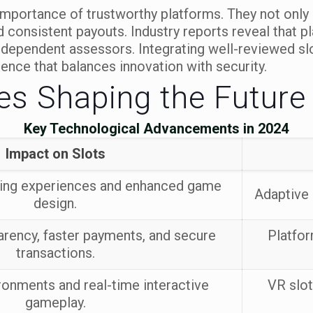
importance of trustworthy platforms. They not only
 consistent payouts. Industry reports reveal that p
ndependent assessors. Integrating well-reviewed sl
ence that balances innovation with security.
s Shaping the Future 
Key Technological Advancements in 2024
Impact on Slots
ing experiences and enhanced game
Adaptive 
design.
arency, faster payments, and secure
Platfor
transactions.
onments and real-time interactive
VR slot
gameplay.