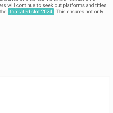
ers will continue to seek out platforms and titles
 the
top rated slot 2024
. This ensures not only