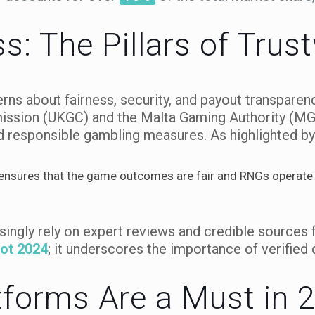
ss: The Pillars of Trus
cerns about fairness, security, and payout transparen
ssion (UKGC) and the Malta Gaming Authority (MGA
 responsible gambling measures. As highlighted by 
ensures that the game outcomes are fair and RNGs operate un
gly rely on expert reviews and credible sources for
lot 2024
; it underscores the importance of verified 
tforms Are a Must in 