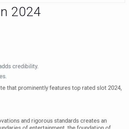
in 2024
dds credibility.
es.
ite that prominently features top rated slot 2024,
ovations and rigorous standards creates an
undaries of entertainment, the foundation of