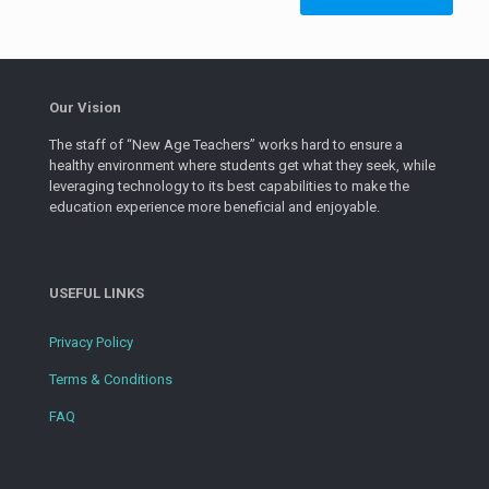
Our Vision
The staff of “New Age Teachers” works hard to ensure a
healthy environment where students get what they seek, while
leveraging technology to its best capabilities to make the
education experience more beneficial and enjoyable.
USEFUL LINKS
Privacy Policy
Terms & Conditions
FAQ