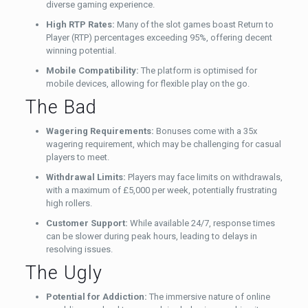
diverse gaming experience.
High RTP Rates:
Many of the slot games boast Return to
Player (RTP) percentages exceeding 95%, offering decent
winning potential.
Mobile Compatibility:
The platform is optimised for
mobile devices, allowing for flexible play on the go.
The Bad
Wagering Requirements:
Bonuses come with a 35x
wagering requirement, which may be challenging for casual
players to meet.
Withdrawal Limits:
Players may face limits on withdrawals,
with a maximum of £5,000 per week, potentially frustrating
high rollers.
Customer Support:
While available 24/7, response times
can be slower during peak hours, leading to delays in
resolving issues.
The Ugly
Potential for Addiction:
The immersive nature of online