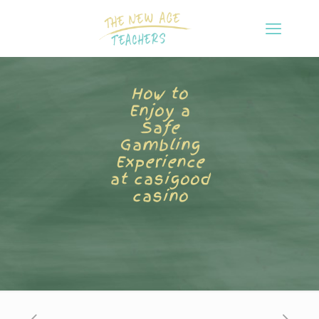
How to
Enjoy a
Safe
Gambling
Experience
at casigood
casino