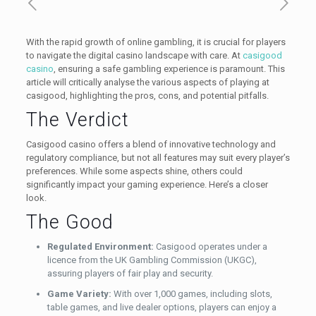
With the rapid growth of online gambling, it is crucial for players
to navigate the digital casino landscape with care. At
casigood
casino
, ensuring a safe gambling experience is paramount. This
article will critically analyse the various aspects of playing at
casigood, highlighting the pros, cons, and potential pitfalls.
The Verdict
Casigood casino offers a blend of innovative technology and
regulatory compliance, but not all features may suit every player’s
preferences. While some aspects shine, others could
significantly impact your gaming experience. Here’s a closer
look.
The Good
Regulated Environment:
Casigood operates under a
licence from the UK Gambling Commission (UKGC),
assuring players of fair play and security.
Game Variety:
With over 1,000 games, including slots,
table games, and live dealer options, players can enjoy a