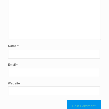
Name
*
Email
*
Website