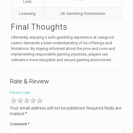
Limit
Licensing
UK Gambling Commission
Final Thoughts
Ultimately, enjoying a safe gambling experience at casigood
casino demands a keen understanding of its offerings and
limitations. By staying informed about the pros and cons and
implementing responsible gaming practices, players can
cultivate a more enjoyable and secure gaming environment.
Rate & Review
Please rate
1 star
2 stars
3 stars
4 stars
5 stars
Your email address will not be published.
Required fields are
marked
*
Comment
*