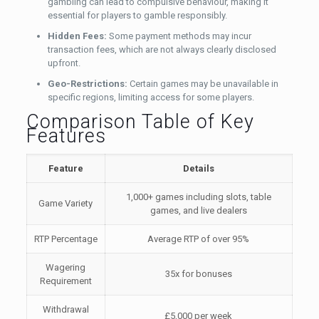
gambling can lead to compulsive behaviour, making it
essential for players to gamble responsibly.
Hidden Fees:
Some payment methods may incur
transaction fees, which are not always clearly disclosed
upfront.
Geo-Restrictions:
Certain games may be unavailable in
specific regions, limiting access for some players.
Comparison Table of Key
Features
Feature
Details
1,000+ games including slots, table
Game Variety
games, and live dealers
RTP Percentage
Average RTP of over 95%
Wagering
35x for bonuses
Requirement
Withdrawal
£5,000 per week