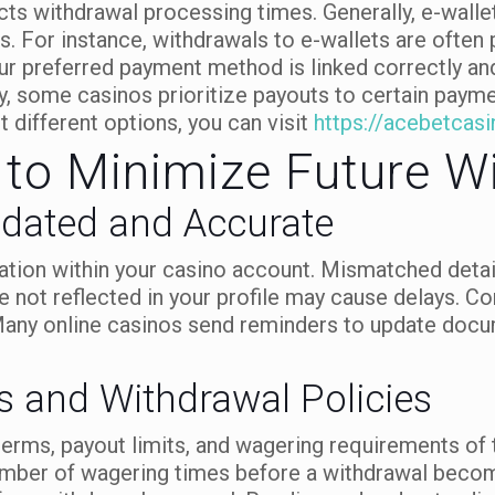
s withdrawal processing times. Generally, e-wallets 
. For instance, withdrawals to e-wallets are often
ur preferred payment method is linked correctly and 
, some casinos prioritize payouts to certain payme
 different options, you can visit
https://acebetcasi
 to Minimize Future W
pdated and Accurate
ation within your casino account. Mismatched detail
 not reflected in your profile may cause delays. Con
any online casinos send reminders to update docum
 and Withdrawal Policies
l terms, payout limits, and wagering requirements
number of wagering times before a withdrawal becom