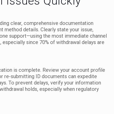
l Issues Quickly
viding clear, comprehensive documentation
 method details. Clearly state your issue,
 phone support—using the most immediate channel
, especially since 70% of withdrawal delays are
cation is complete. Review your account profile
s or re-submitting ID documents can expedite
s. To prevent delays, verify your information
 withdrawal holds, especially when regulatory