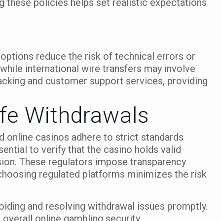
 these policies helps set realistic expectations
options reduce the risk of technical errors or
while international wire transfers may involve
acking and customer support services, providing
afe Withdrawals
ed online casinos adhere to strict standards
ntial to verify that the casino holds valid
sion. These regulators impose transparency
 choosing regulated platforms minimizes the risk
voiding and resolving withdrawal issues promptly.
verall online gambling security.