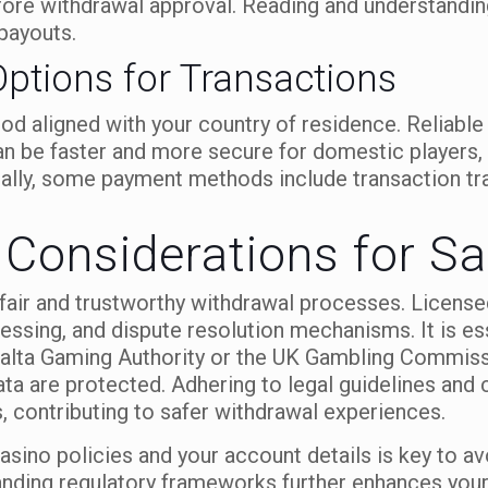
ore withdrawal approval. Reading and understanding
payouts.
ptions for Transactions
d aligned with your country of residence. Reliable 
can be faster and more secure for domestic players, 
nally, some payment methods include transaction tr
 Considerations for S
g fair and trustworthy withdrawal processes. Licens
essing, and dispute resolution mechanisms. It is esse
 Malta Gaming Authority or the UK Gambling Commis
ta are protected. Adhering to legal guidelines and
s, contributing to safer withdrawal experiences.
asino policies and your account details is key to a
ing regulatory frameworks further enhances your o