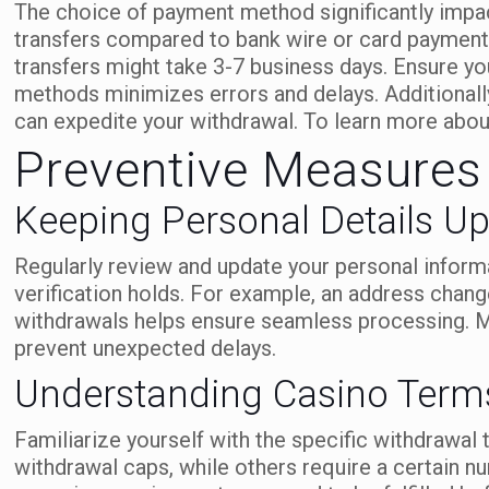
The choice of payment method significantly impact
transfers compared to bank wire or card payments
transfers might take 3-7 business days. Ensure yo
methods minimizes errors and delays. Additionally
can expedite your withdrawal. To learn more about
Preventive Measures
Keeping Personal Details U
Regularly review and update your personal inform
verification holds. For example, an address change
withdrawals helps ensure seamless processing. M
prevent unexpected delays.
Understanding Casino Terms
Familiarize yourself with the specific withdrawa
withdrawal caps, while others require a certain 