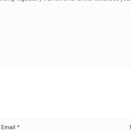
*
Email
*