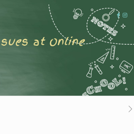
sues at Online