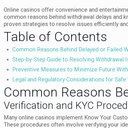
Online casinos offer convenience and entertainme
common reasons behind withdrawal delays and kn
proven strategies to resolve issues efficiently a
Table of Contents
Common Reasons Behind Delayed or Failed W
Step-by-Step Guide to Resolving Withdrawal I
Preventive Measures to Minimize Future Wit
Legal and Regulatory Considerations for Safe
Common Reasons Behi
Verification and KYC Proce
Many online casinos implement Know Your Custome
These procedures often involve verifying your id