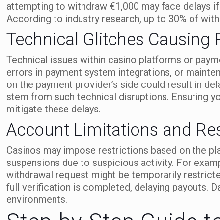
attempting to withdraw €1,000 may face delays if 
According to industry research, up to 30% of withdr
Technical Glitches Causing
Technical issues within casino platforms or pay
errors in payment system integrations, or maintena
on the payment provider’s side could result in de
stem from such technical disruptions. Ensuring yo
mitigate these delays.
Account Limitations and Re
Casinos may impose restrictions based on the play
suspensions due to suspicious activity. For exampl
withdrawal request might be temporarily restricte
full verification is completed, delaying payouts. 
environments.