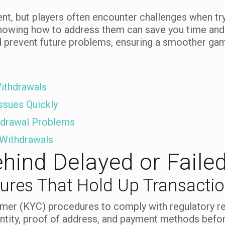
nt, but players often encounter challenges when try
owing how to address them can save you time and 
nd prevent future problems, ensuring a smoother ga
ithdrawals
ssues Quickly
hdrawal Problems
 Withdrawals
nd Delayed or Failed
dures That Hold Up Transacti
r (KYC) procedures to comply with regulatory requ
entity, proof of address, and payment methods befor