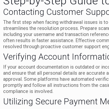
Step-by-Step Guide t
Contacting Customer Suppo
The first step when facing withdrawal issues is 
streamlines the resolution process. Prepare scann
including your username and transaction referenc
often results in faster assistance. Effective com
resolved through proactive customer support en
Verifying Account Informat
If your account documentation is outdated or inco
and ensure that all personal details are accurate
approval. Some platforms have automated verifica
promptly and follow all instructions from the cas
compliance is involved.
Utilizing Secure Payment Me