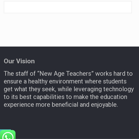
Our Vision
The staff of “New Age Teachers” works hard to
ensure a healthy environment where students
get what they seek, while leveraging technology
to its best capabilities to make the education
experience more beneficial and enjoyable.