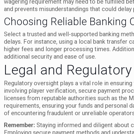
wagering requirement may need to be fulfilled bef
and prevents misunderstandings that could delay 
Choosing Reliable Banking O
Select a trusted and well-supported banking metho
delays. For instance, using a local bank transfer 
higher fees and longer processing times. Additio
additional security and ease of use.
Legal and Regulatory
Regulatory oversight plays a vital role in ensurin
involving player verification, secure payment proc
licenses from reputable authorities such as the
requirements, ensuring your funds and personal da
of encountering fraudulent or unreliable operator
Remember:
Staying informed and diligent about c
Employing secure payment methods and understand