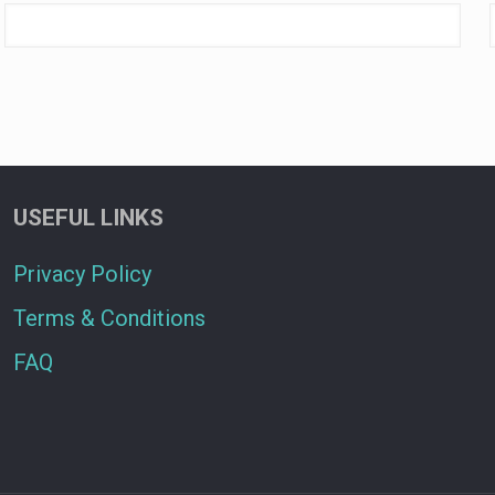
USEFUL LINKS
Privacy Policy
Terms & Conditions
FAQ