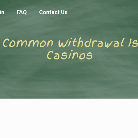
in
FAQ
Contact Us
 Common Withdrawal Is
Casinos