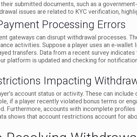
their submitted documents, such as a government-iss
awal issues are related to KYC verification, highligh
 Payment Processing Errors
ment gateways can disrupt withdrawal processes. Th
nce activities. Suppose a player uses an e-wallet lik
layed transfers. Data from a recent survey indicat
ur platform is updated and checking for notificati
strictions Impacting Withdra
er’s account status or activity. These can include 
e, if a player recently violated bonus terms or enga
d. Furthermore, accounts with incomplete profiles 
Data shows that account restrictions account for ab