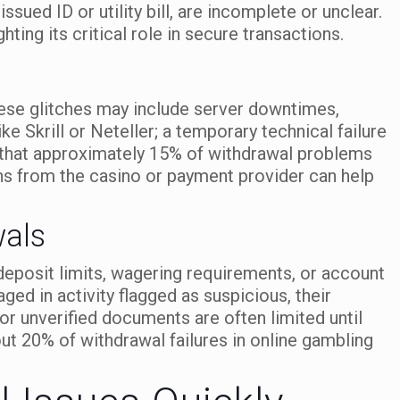
ued ID or utility bill, are incomplete or unclear.
ting its critical role in secure transactions.
ese glitches may include server downtimes,
e Skrill or Neteller; a temporary technical failure
es that approximately 15% of withdrawal problems
ons from the casino or payment provider can help
wals
deposit limits, wagering requirements, or account
ged in activity flagged as suspicious, their
or unverified documents are often limited until
out 20% of withdrawal failures in online gambling