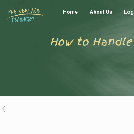
Home
About Us
Log
How to Handle