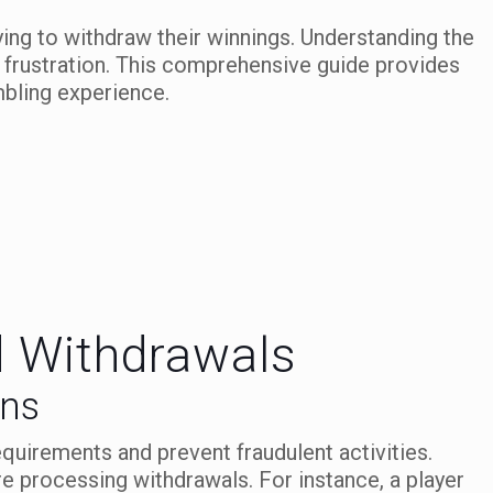
ing to withdraw their winnings. Understanding the
frustration. This comprehensive guide provides
mbling experience.
 Withdrawals
ons
irements and prevent fraudulent activities.
e processing withdrawals. For instance, a player