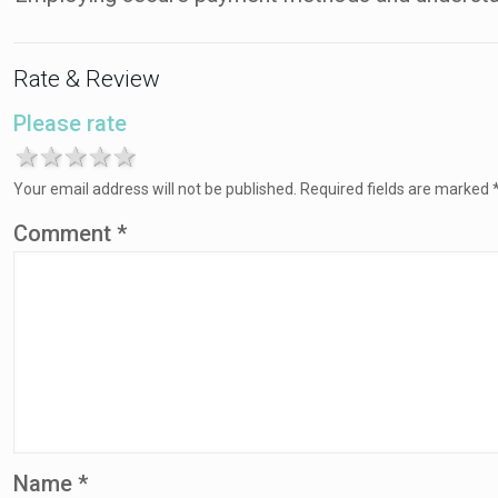
Rate & Review
Please rate
1 star
2 stars
3 stars
4 stars
5 stars
Your email address will not be published.
Required fields are marked
Comment
*
Name
*