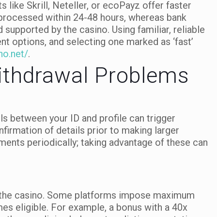
like Skrill, Neteller, or ecoPayz offer faster
 processed within 24-48 hours, whereas bank
supported by the casino. Using familiar, reliable
nt options, and selecting one marked as ‘fast’
no.net/
.
ithdrawal Problems
s between your ID and profile can trigger
firmation of details prior to making larger
ents periodically; taking advantage of these can
 of the casino. Some platforms impose maximum
es eligible. For example, a bonus with a 40x