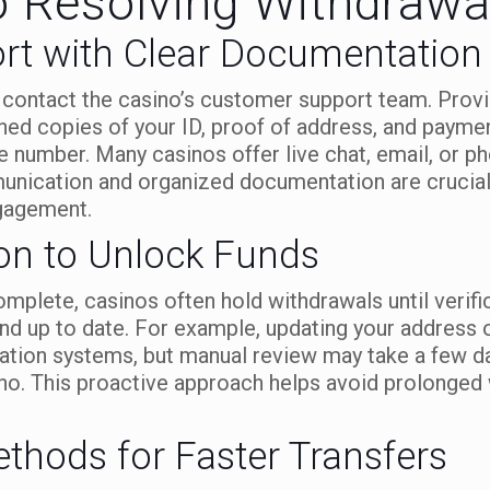
o Resolving Withdrawa
rt with Clear Documentation
to contact the casino’s customer support team. Pro
ed copies of your ID, proof of address, and payment
e number. Many casinos offer live chat, email, or
munication and organized documentation are crucial
gagement.
ion to Unlock Funds
mplete, casinos often hold withdrawals until verifi
 and up to date. For example, updating your addres
tion systems, but manual review may take a few day
ino. This proactive approach helps avoid prolonged
thods for Faster Transfers