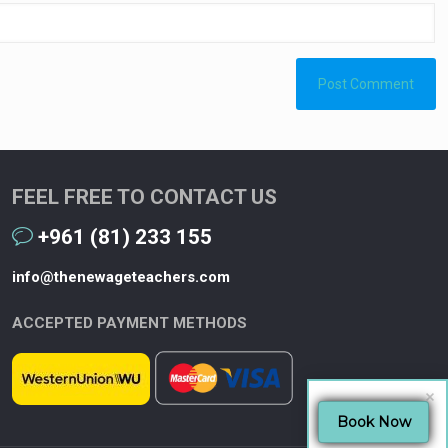
FEEL FREE TO CONTACT US
+961 (81) 233 155
info@thenewageteachers.com
ACCEPTED PAYMENT METHODS
Book Now