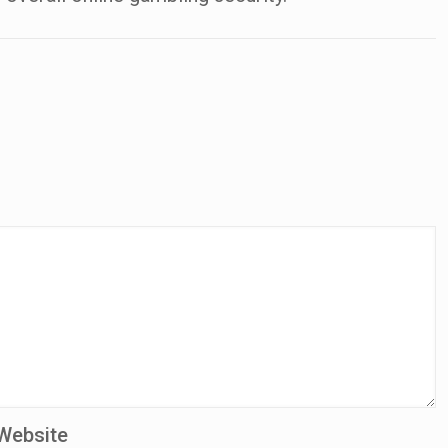
Website