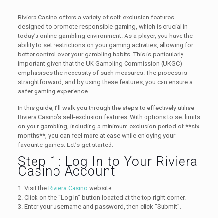
Riviera Casino offers a variety of self-exclusion features
designed to promote responsible gaming, which is crucial in
today’s online gambling environment. As a player, you have the
ability to set restrictions on your gaming activities, allowing for
better control over your gambling habits. This is particularly
important given that the UK Gambling Commission (UKGC)
emphasises the necessity of such measures. The process is
straightforward, and by using these features, you can ensure a
safer gaming experience.
In this guide, I’ll walk you through the steps to effectively utilise
Riviera Casino’s self-exclusion features. With options to set limits
on your gambling, including a minimum exclusion period of **six
months**, you can feel more at ease while enjoying your
favourite games. Let’s get started.
Step 1: Log In to Your Riviera
Casino Account
1. Visit the
Riviera Casino
website.
2. Click on the “Log In” button located at the top right corner.
3. Enter your username and password, then click “Submit”.