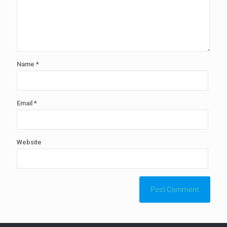
Name
*
Email
*
Website