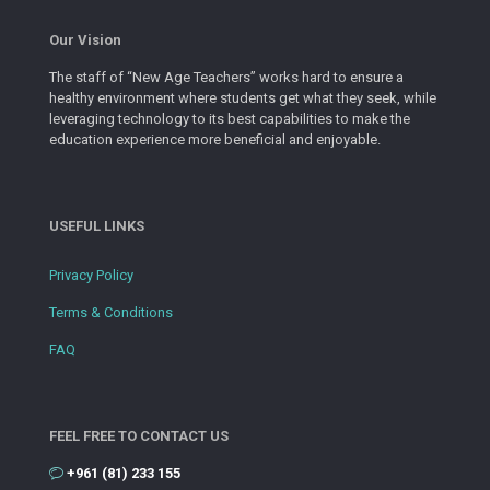
Our Vision
The staff of “New Age Teachers” works hard to ensure a
healthy environment where students get what they seek, while
leveraging technology to its best capabilities to make the
education experience more beneficial and enjoyable.
USEFUL LINKS
Privacy Policy
Terms & Conditions
FAQ
FEEL FREE TO CONTACT US
+961 (81) 233 155