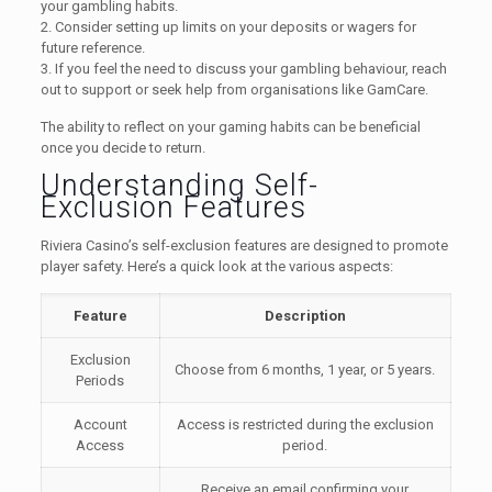
your gambling habits.
2. Consider setting up limits on your deposits or wagers for
future reference.
3. If you feel the need to discuss your gambling behaviour, reach
out to support or seek help from organisations like GamCare.
The ability to reflect on your gaming habits can be beneficial
once you decide to return.
Understanding Self-
Exclusion Features
Riviera Casino’s self-exclusion features are designed to promote
player safety. Here’s a quick look at the various aspects:
Feature
Description
Exclusion
Choose from 6 months, 1 year, or 5 years.
Periods
Account
Access is restricted during the exclusion
Access
period.
Receive an email confirming your