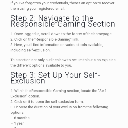
If you’ve forgotten your credentials, there’s an option to recover
them using your registered email.
Step 2: Navigate to the
Responsible Gaming Section
1. Once logged in, scroll down to the footer of the homepage.
2. Click on the “Responsible Gaming” link.
3. Here, you’ll find information on various tools available,
including self-exclusion.
This section not only outlines how to set limits but also explains
the different options available to you.
Step 3: Set Up Your Self-
Exclusion
1. Within the Responsible Gaming section, locate the “Self-
Exclusion” option.
2. Click on it to open the self-exclusion form.
3. Choose the duration of your exclusion from the following
options:
– 6 months
– 1 year