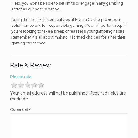
– No, you won’t be able to set limits or engage in any gambling
activities during this period.
Using the self-exclusion features at Riviera Casino provides a
solid framework for responsible gaming. It’s an important step if
you’re looking to take a break or reassess your gambling habits.
Remember, it’s all about making informed choices for a healthier
gaming experience.
Rate & Review
Please rate
1 star
2 stars
3 stars
4 stars
5 stars
Your email address will not be published.
Required fields are
marked
*
Comment
*