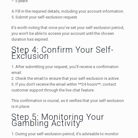
– 5 years
4. Fill in the required details, including your account information.
5. Submit your self-exclusion request.
It’s worth noting that once you’ve set your self-exclusion period,
you won’t be able to access your account until the chosen
duration has expired.
Step 4: Confirm Your Self-
Exclusion
1. After submitting your request, you’ll receive a confirmation
email.
2. Check the email to ensure that your self-exclusion is active.
3. If you don’t receive the email within **24 hours**, contact
customer support through the live chat feature.
This confirmation is crucial, as it verifies that your self-exclusion
is in place.
Step 5: Monitoring Your
Gambling Activity
1. During your self-exclusion period, it’s advisable to monitor