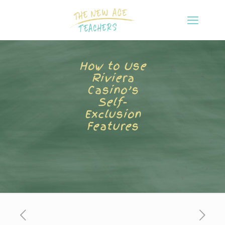
How to Use
Riviera
Casino’s
Self-
Exclusion
Features