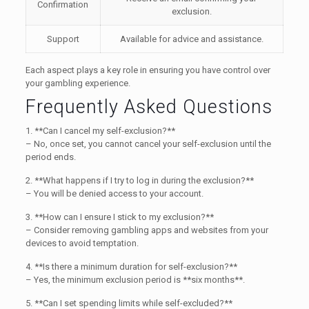
Confirmation
exclusion.
Support
Available for advice and assistance.
Each aspect plays a key role in ensuring you have control over
your gambling experience.
Frequently Asked Questions
1. **Can I cancel my self-exclusion?**
– No, once set, you cannot cancel your self-exclusion until the
period ends.
2. **What happens if I try to log in during the exclusion?**
– You will be denied access to your account.
3. **How can I ensure I stick to my exclusion?**
– Consider removing gambling apps and websites from your
devices to avoid temptation.
4. **Is there a minimum duration for self-exclusion?**
– Yes, the minimum exclusion period is **six months**.
5. **Can I set spending limits while self-excluded?**