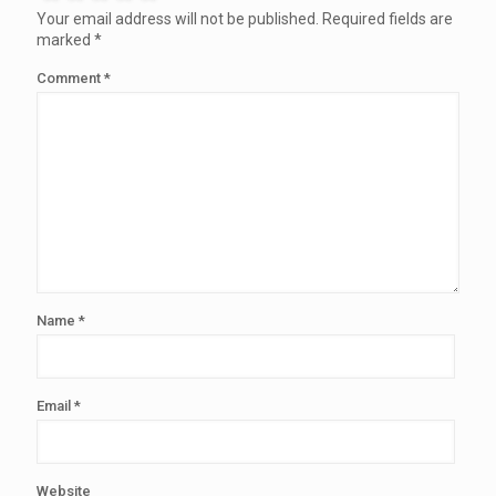
Your email address will not be published.
Required fields are
marked
*
Comment
*
Name
*
Email
*
Website