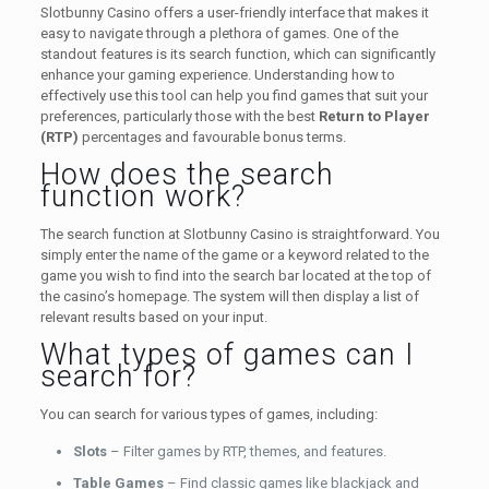
Slotbunny Casino offers a user-friendly interface that makes it
easy to navigate through a plethora of games. One of the
standout features is its search function, which can significantly
enhance your gaming experience. Understanding how to
effectively use this tool can help you find games that suit your
preferences, particularly those with the best
Return to Player
(RTP)
percentages and favourable bonus terms.
How does the search
function work?
The search function at Slotbunny Casino is straightforward. You
simply enter the name of the game or a keyword related to the
game you wish to find into the search bar located at the top of
the casino’s homepage. The system will then display a list of
relevant results based on your input.
What types of games can I
search for?
You can search for various types of games, including:
Slots
– Filter games by RTP, themes, and features.
Table Games
– Find classic games like blackjack and