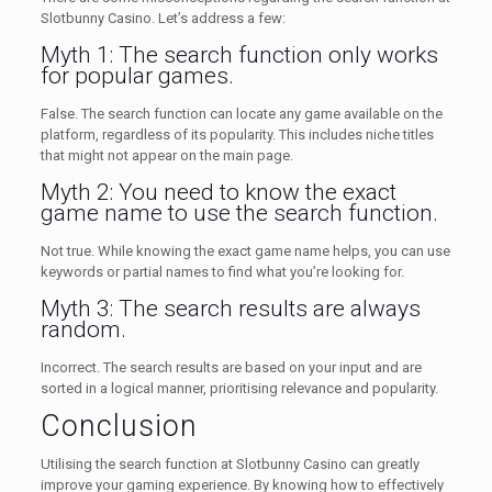
Slotbunny Casino. Let’s address a few:
Myth 1: The search function only works
for popular games.
False. The search function can locate any game available on the
platform, regardless of its popularity. This includes niche titles
that might not appear on the main page.
Myth 2: You need to know the exact
game name to use the search function.
Not true. While knowing the exact game name helps, you can use
keywords or partial names to find what you’re looking for.
Myth 3: The search results are always
random.
Incorrect. The search results are based on your input and are
sorted in a logical manner, prioritising relevance and popularity.
Conclusion
Utilising the search function at Slotbunny Casino can greatly
improve your gaming experience. By knowing how to effectively