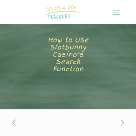
How to Use
Slotbunny
Casino’s
Search
Function