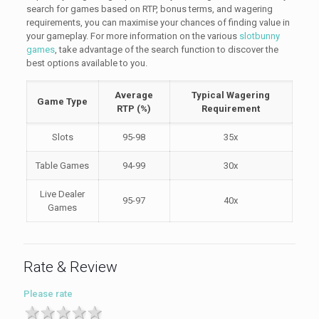
search for games based on RTP, bonus terms, and wagering
requirements, you can maximise your chances of finding value in
your gameplay. For more information on the various
slotbunny
games
, take advantage of the search function to discover the
best options available to you.
Average
Typical Wagering
Game Type
RTP (%)
Requirement
Slots
95-98
35x
Table Games
94-99
30x
Live Dealer
95-97
40x
Games
Rate & Review
Please rate
1 star
2 stars
3 stars
4 stars
5 stars