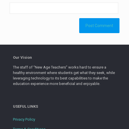
Our Vision
The staff of “New Age Teachers” works hard to ensure a
healthy environment where students get what they seek, while
leveraging technology to its best capabilities to make the
education experience more beneficial and enjoyable.
USEFUL LINKS
Privacy Policy