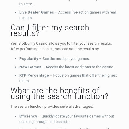
roulette.
Live Dealer Games
– Access live-action games with real
dealers.
Can I filter my search
results?
Yes, Slotbunny Casino allows you to filter your search results.
After performing a search, you can sort the results by:
Popularity
– See the most played games.
New Games
– Access the latest additions to the casino.
RTP Percentage
– Focus on games that offer the highest
return.
What are the benefits of
using the search function?
The search function provides several advantages:
Efficiency
– Quickly locate your favourite games without
scrolling through endless lists.