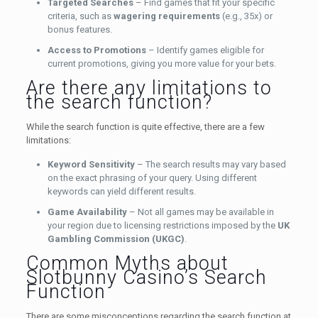
Targeted Searches
– Find games that fit your specific
criteria, such as
wagering requirements
(e.g., 35x) or
bonus features.
Access to Promotions
– Identify games eligible for
current promotions, giving you more value for your bets.
Are there any limitations to
the search function?
While the search function is quite effective, there are a few
limitations:
Keyword Sensitivity
– The search results may vary based
on the exact phrasing of your query. Using different
keywords can yield different results.
Game Availability
– Not all games may be available in
your region due to licensing restrictions imposed by the
UK
Gambling Commission (UKGC)
.
Common Myths about
Slotbunny Casino’s Search
Function
There are some misconceptions regarding the search function at