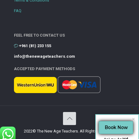
Terms & Conditions
FAQ
FEEL FREE TO CONTACT US
+961 (81) 233 155
info@thenewageteachers.com
ACCEPTED PAYMENT METHODS
Book Now
2022© The New Age Teachers. All Rights Reserved.