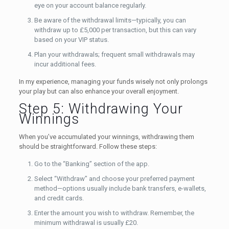
eye on your account balance regularly.
Be aware of the withdrawal limits—typically, you can
withdraw up to £5,000 per transaction, but this can vary
based on your VIP status.
Plan your withdrawals; frequent small withdrawals may
incur additional fees.
In my experience, managing your funds wisely not only prolongs
your play but can also enhance your overall enjoyment.
Step 5: Withdrawing Your
Winnings
When you’ve accumulated your winnings, withdrawing them
should be straightforward. Follow these steps:
Go to the “Banking” section of the app.
Select “Withdraw” and choose your preferred payment
method—options usually include bank transfers, e-wallets,
and credit cards.
Enter the amount you wish to withdraw. Remember, the
minimum withdrawal is usually £20.