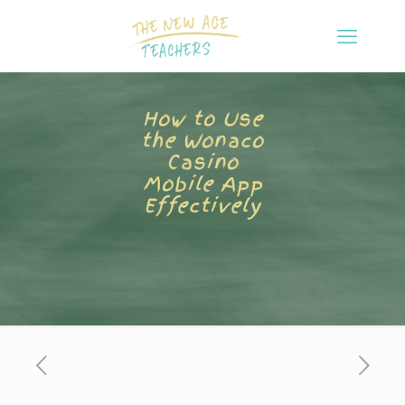
How to Use
the Wonaco
Casino
Mobile App
Effectively