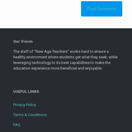
Our Vision
The staff of “New Age Teachers” works hard to ensure a
healthy environment where students get what they seek, while
leveraging technology to its best capabilities to make the
education experience more beneficial and enjoyable.
USEFUL LINKS
Privacy Policy
Terms & Conditions
FAQ