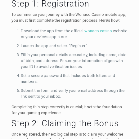
Step 1: Registration
To commence your journey with the Wonaco Casino mobile app,
you must first complete the registration process. Here’s how:
Download the app from the official
wonaco casino
website
or your device’s app store.
Launch the app and select “Register.”
Fill in your personal details accurately, including name, date
of birth, and address. Ensure your information aligns with
your ID to avoid verification issues.
Set a secure password that includes both letters and
numbers.
Submit the form and verify your email address through the
link sent to your inbox.
Completing this step correctly is crucial; it sets the foundation
for your gaming experience.
Step 2: Claiming the Bonus
Once registered, the next logical step is to claim your welcome