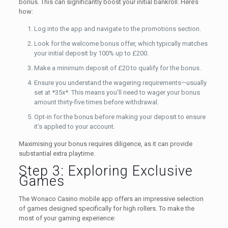
bonus. This can significantly boost your initial bankroll. Here’s
how:
Log into the app and navigate to the promotions section.
Look for the welcome bonus offer, which typically matches
your initial deposit by 100% up to £200.
Make a minimum deposit of £20 to qualify for the bonus.
Ensure you understand the wagering requirements—usually
set at *35x*. This means you’ll need to wager your bonus
amount thirty-five times before withdrawal.
Opt-in for the bonus before making your deposit to ensure
it’s applied to your account.
Maximising your bonus requires diligence, as it can provide
substantial extra playtime.
Step 3: Exploring Exclusive
Games
The Wonaco Casino mobile app offers an impressive selection
of games designed specifically for high rollers. To make the
most of your gaming experience: