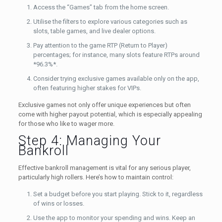
Access the “Games” tab from the home screen.
Utilise the filters to explore various categories such as
slots, table games, and live dealer options.
Pay attention to the game RTP (Return to Player)
percentages; for instance, many slots feature RTPs around
*96.3%*.
Consider trying exclusive games available only on the app,
often featuring higher stakes for VIPs.
Exclusive games not only offer unique experiences but often
come with higher payout potential, which is especially appealing
for those who like to wager more.
Step 4: Managing Your
Bankroll
Effective bankroll management is vital for any serious player,
particularly high rollers. Here’s how to maintain control:
Set a budget before you start playing. Stick to it, regardless
of wins or losses.
Use the app to monitor your spending and wins. Keep an