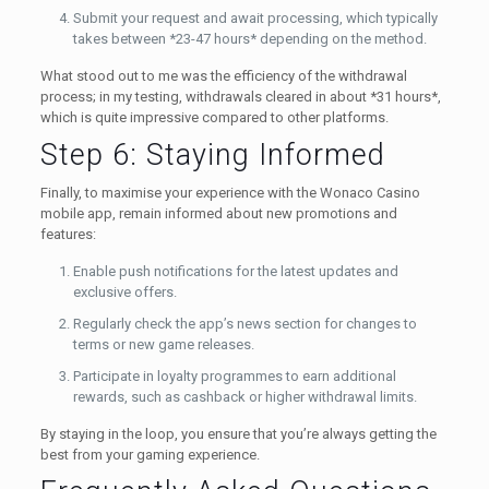
Submit your request and await processing, which typically
takes between *23-47 hours* depending on the method.
What stood out to me was the efficiency of the withdrawal
process; in my testing, withdrawals cleared in about *31 hours*,
which is quite impressive compared to other platforms.
Step 6: Staying Informed
Finally, to maximise your experience with the Wonaco Casino
mobile app, remain informed about new promotions and
features:
Enable push notifications for the latest updates and
exclusive offers.
Regularly check the app’s news section for changes to
terms or new game releases.
Participate in loyalty programmes to earn additional
rewards, such as cashback or higher withdrawal limits.
By staying in the loop, you ensure that you’re always getting the
best from your gaming experience.