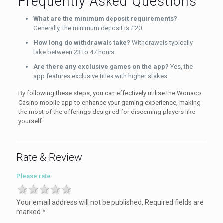
Frequently Asked Questions
What are the minimum deposit requirements?
Generally, the minimum deposit is £20.
How long do withdrawals take?
Withdrawals typically
take between 23 to 47 hours.
Are there any exclusive games on the app?
Yes, the
app features exclusive titles with higher stakes.
By following these steps, you can effectively utilise the Wonaco
Casino mobile app to enhance your gaming experience, making
the most of the offerings designed for discerning players like
yourself.
Rate & Review
Please rate
1 star
2 stars
3 stars
4 stars
5 stars
Your email address will not be published.
Required fields are
marked
*