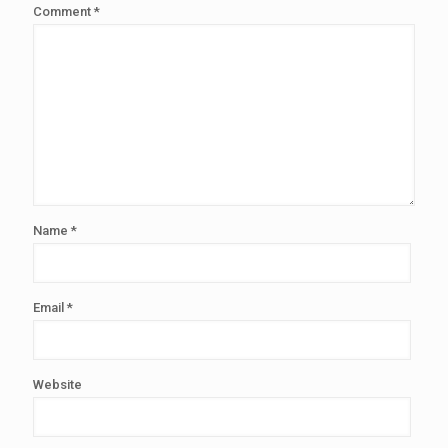
Comment
*
Name
*
Email
*
Website