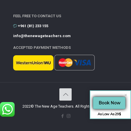
FEEL FREE TO CONTACT US
+961 (81) 233 155
info@thenewageteachers.com
ACCEPTED PAYMENT METHODS
Book Now
2022© The New Age Teachers. All Rights Reserved.
As Low As 29$