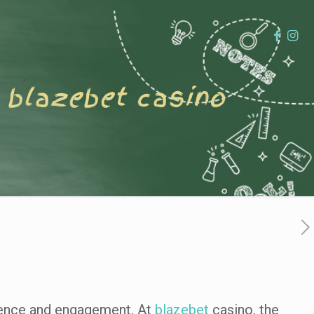
 blazebet casino
rience and engagement. At
blazebet
casino, the