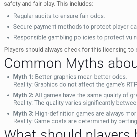
safety and fair play. This includes:
Regular audits to ensure fair odds.
Secure payment methods to protect player da
Responsible gambling policies to protect vuln
Players should always check for this licensing to 
Common Myths about
Myth 1:
Better graphics mean better odds.
Reality: Graphics do not affect the game’s RTP
Myth 2:
All games have the same quality of gr
Reality: The quality varies significantly betw
Myth 3:
High-definition games are always more
Reality: Game costs are determined by betting l
What should players 