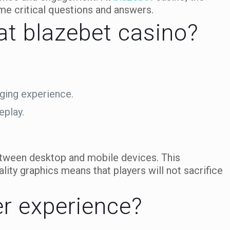
ome critical questions and answers.
at blazebet casino?
ging experience.
eplay.
between desktop and mobile devices. This
ity graphics means that players will not sacrifice
r experience?