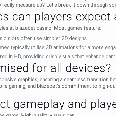
ey really measure up? Let’s break it down through s
cs can players expect 
tyles at blazebet casino. Most games feature:
sic slots often use simpler 2D designs.
es typically utilise 3D animations for a more enga
d in HD, providing crisp visuals that enhance gam
mised for all devices?
ponsive graphics, ensuring a seamless transition 
bile gaming, and blazebet’s commitment to high-qual
ct gameplay and playe
the game. High-quality visuals can: