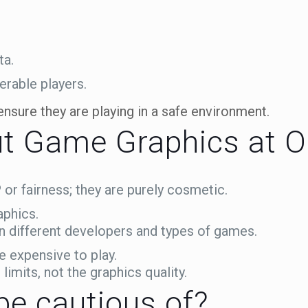
ta.
erable players.
ensure they are playing in a safe environment.
 Game Graphics at On
 or fairness; they are purely cosmetic.
aphics.
een different developers and types of games.
 expensive to play.
imits, not the graphics quality.
be cautious of?