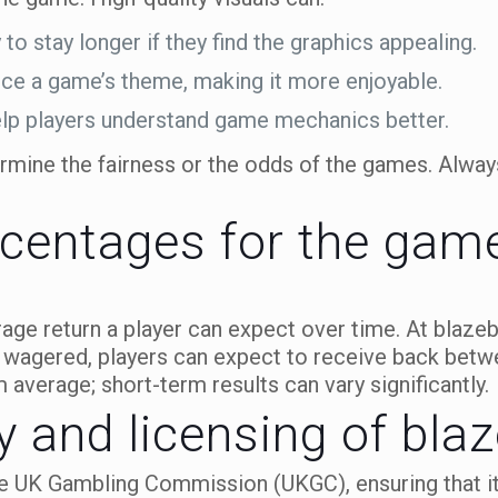
to stay longer if they find the graphics appealing.
rce a game’s theme, making it more enjoyable.
elp players understand game mechanics better.
rmine the fairness or the odds of the games. Alwa
centages for the game
verage return a player can expect over time. At bla
0 wagered, players can expect to receive back bet
average; short-term results can vary significantly.
 and licensing of bla
e UK Gambling Commission (UKGC), ensuring that it 