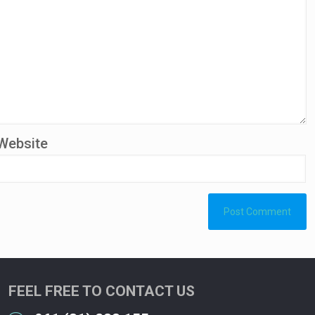
Website
FEEL FREE TO CONTACT US