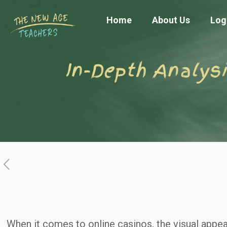
Home
About Us
Log
In-Depth Analys
When it comes to online casinos, the visual appe