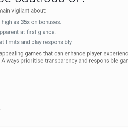
ain vigilant about:
 high as
35x
on bonuses.
parent at first glance.
t limits and play responsibly.
 appealing games that can enhance player experience
y. Always prioritise transparency and responsible gam
*