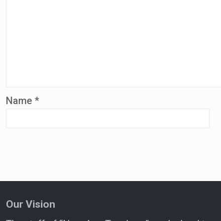
Name
*
Our Vision