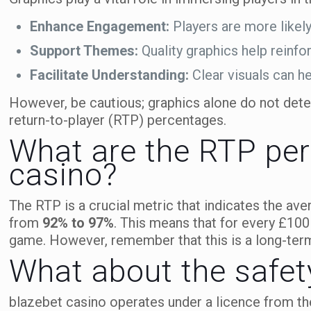
Enhance Engagement:
Players are more likely 
Support Themes:
Quality graphics help reinfo
Facilitate Understanding:
Clear visuals can h
However, be cautious; graphics alone do not dete
return-to-player (RTP) percentages.
What are the RTP per
casino?
The RTP is a crucial metric that indicates the a
from
92% to 97%
. This means that for every £10
game. However, remember that this is a long-term 
What about the safety
blazebet casino operates under a licence from th