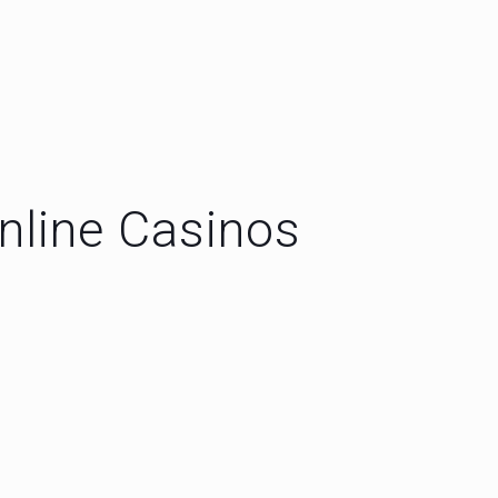
line Casinos