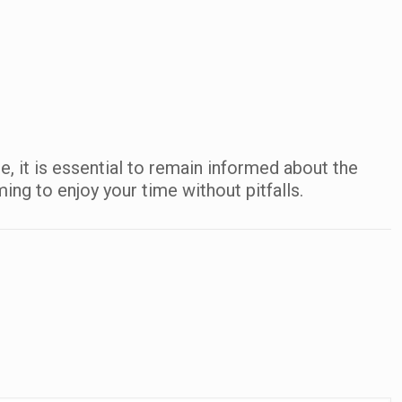
, it is essential to remain informed about the
ing to enjoy your time without pitfalls.