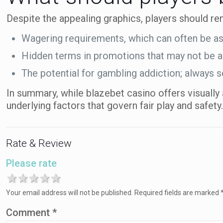
Despite the appealing graphics, players should rem
Wagering requirements, which can often be as
Hidden terms in promotions that may not be ap
The potential for gambling addiction; always se
In summary, while blazebet casino offers visually
underlying factors that govern fair play and safet
Rate & Review
Please rate
1 star
2 stars
3 stars
4 stars
5 stars
Your email address will not be published.
Required fields are marked
Comment
*