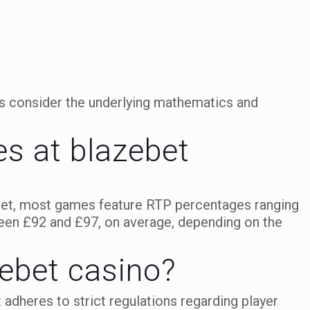
ys consider the underlying mathematics and
s at blazebet
zebet, most games feature RTP percentages ranging
ween £92 and £97, on average, depending on the
zebet casino?
adheres to strict regulations regarding player