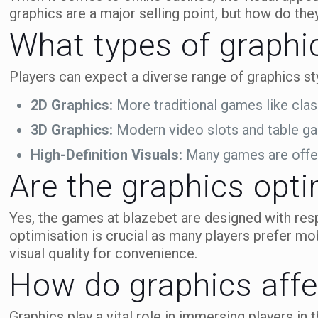
graphics are a major selling point, but how do th
What types of graphi
Players can expect a diverse range of graphics s
2D Graphics:
More traditional games like clas
3D Graphics:
Modern video slots and table gam
High-Definition Visuals:
Many games are offere
Are the graphics opti
Yes, the games at blazebet are designed with res
optimisation is crucial as many players prefer mo
visual quality for convenience.
How do graphics affe
Graphics play a vital role in immersing players in 