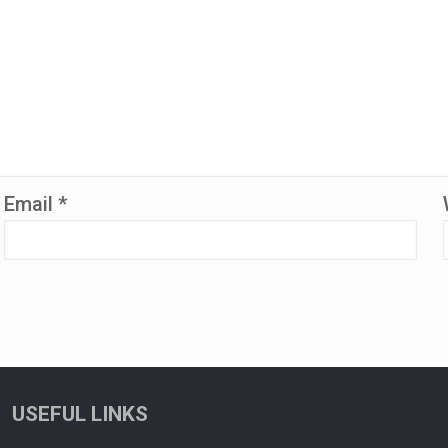
Email
*
USEFUL LINKS