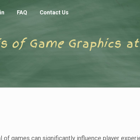
in
FAQ
Contact Us
is of Game Graphics at
al of games can significantly influence player expe