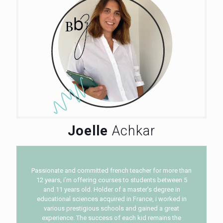
Joelle
Achkar
Passionate and committed french teacher for more than
12 years, i’m offering courses to students between 5
and 11 years old. Holder of a master’s degree in
educational sciences acquired in France, i worked in
various prestigious schools and gained a great
experience. The success of each kid remains the