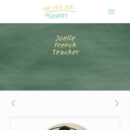
Joelle
French
Teacher