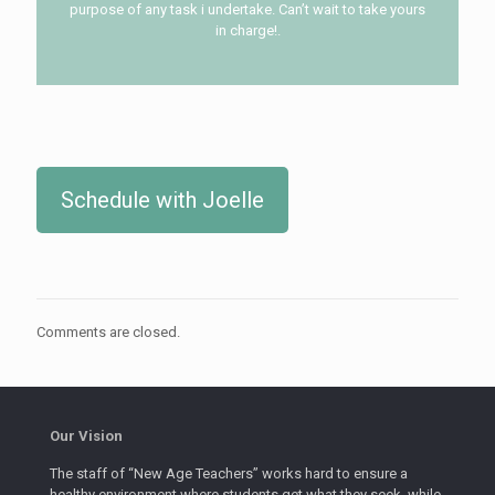
purpose of any task i undertake. Can’t wait to take yours
in charge!.
Schedule with Joelle
Comments are closed.
Our Vision
The staff of “New Age Teachers” works hard to ensure a
healthy environment where students get what they seek, while