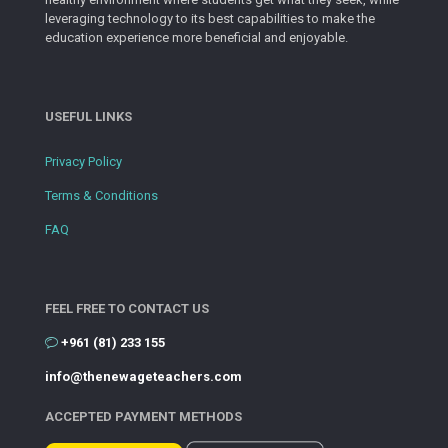
leveraging technology to its best capabilities to make the
education experience more beneficial and enjoyable.
USEFUL LINKS
Privacy Policy
Terms & Conditions
FAQ
FEEL FREE TO CONTACT US
+961 (81) 233 155
info@thenewageteachers.com
ACCEPTED PAYMENT METHODS