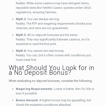
Reality: While some casinos may have stringent terms,
reputable sites like YetiWin Casino operate under UKGC
regulations, ensuring fairness.
Myth 2:
You can always win big.
Reality: The RTP and wagering requirements dictate your
chances, and wins are not guaranteed.
Myth 3:
All no deposit bonuses are the same.
Reality: They vary significantly between casinos, so it’s
essential to read the fine print.
Myth 4:
You cannot win real money.
Reality: You can, but it often comes with conditions you
must meet first.
What Should You Look for in
a No Deposit Bonus?
When evaluating no deposit bonuses, consider the following:
Wagering Requirements:
Lower is better. Aim for 30x or
less if possible.
Bonus Amount:
A higher bonus may be appealing, but
check the wagering conditions attached.