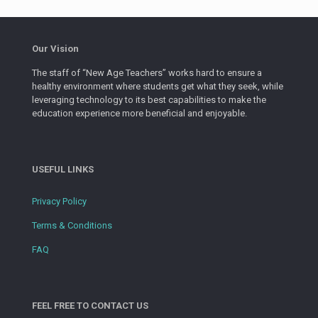
Our Vision
The staff of “New Age Teachers” works hard to ensure a
healthy environment where students get what they seek, while
leveraging technology to its best capabilities to make the
education experience more beneficial and enjoyable.
USEFUL LINKS
Privacy Policy
Terms & Conditions
FAQ
FEEL FREE TO CONTACT US