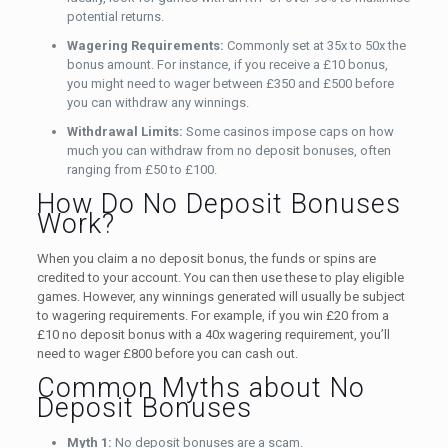
potential returns.
Wagering Requirements:
Commonly set at 35x to 50x the
bonus amount. For instance, if you receive a £10 bonus,
you might need to wager between £350 and £500 before
you can withdraw any winnings.
Withdrawal Limits:
Some casinos impose caps on how
much you can withdraw from no deposit bonuses, often
ranging from £50 to £100.
How Do No Deposit Bonuses
Work?
When you claim a no deposit bonus, the funds or spins are
credited to your account. You can then use these to play eligible
games. However, any winnings generated will usually be subject
to wagering requirements. For example, if you win £20 from a
£10 no deposit bonus with a 40x wagering requirement, you’ll
need to wager £800 before you can cash out.
Common Myths about No
Deposit Bonuses
Myth 1:
No deposit bonuses are a scam.