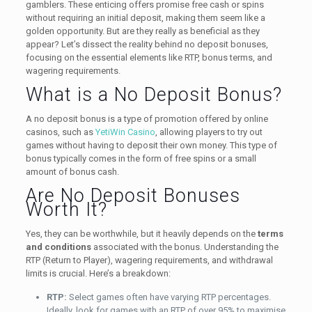
gamblers. These enticing offers promise free cash or spins
without requiring an initial deposit, making them seem like a
golden opportunity. But are they really as beneficial as they
appear? Let’s dissect the reality behind no deposit bonuses,
focusing on the essential elements like RTP, bonus terms, and
wagering requirements.
What is a No Deposit Bonus?
A no deposit bonus is a type of promotion offered by online
casinos, such as
YetiWin Casino
, allowing players to try out
games without having to deposit their own money. This type of
bonus typically comes in the form of free spins or a small
amount of bonus cash.
Are No Deposit Bonuses
Worth It?
Yes, they can be worthwhile, but it heavily depends on the
terms
and conditions
associated with the bonus. Understanding the
RTP (Return to Player), wagering requirements, and withdrawal
limits is crucial. Here’s a breakdown:
RTP:
Select games often have varying RTP percentages.
Ideally, look for games with an RTP of over 95% to maximise