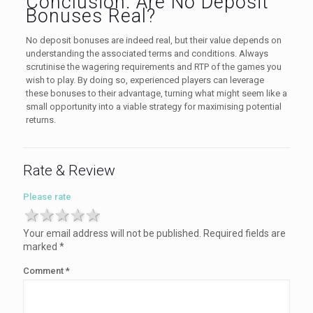
Conclusion: Are No Deposit
Bonuses Real?
No deposit bonuses are indeed real, but their value depends on
understanding the associated terms and conditions. Always
scrutinise the wagering requirements and RTP of the games you
wish to play. By doing so, experienced players can leverage
these bonuses to their advantage, turning what might seem like a
small opportunity into a viable strategy for maximising potential
returns.
Rate & Review
Please rate
1 star
2 stars
3 stars
4 stars
5 stars
Your email address will not be published.
Required fields are
marked
*
Comment
*