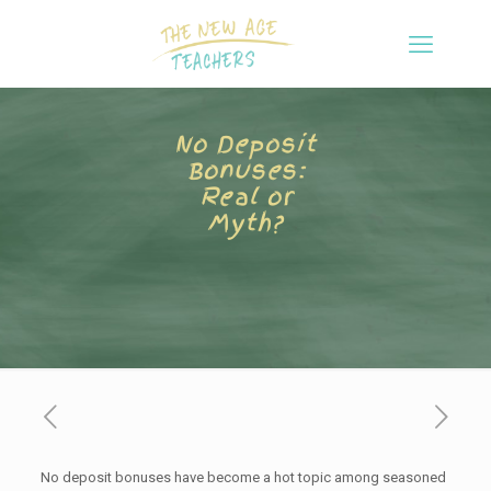
No Deposit
Bonuses:
Real or
Myth?
No deposit bonuses have become a hot topic among seasoned