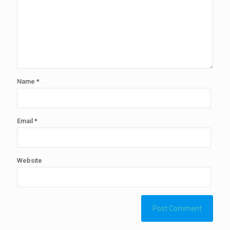
Name
*
Email
*
Website