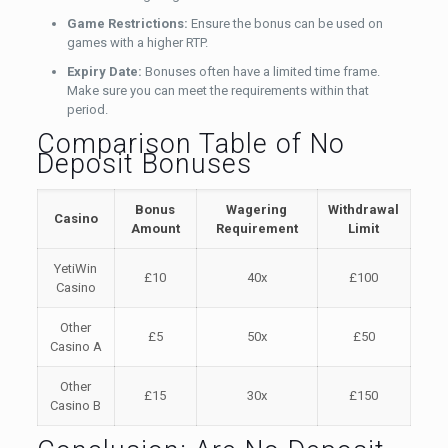
Game Restrictions:
Ensure the bonus can be used on
games with a higher RTP.
Expiry Date:
Bonuses often have a limited time frame.
Make sure you can meet the requirements within that
period.
Comparison Table of No
Deposit Bonuses
Bonus
Wagering
Withdrawal
Casino
Amount
Requirement
Limit
YetiWin
£10
40x
£100
Casino
Other
£5
50x
£50
Casino A
Other
£15
30x
£150
Casino B