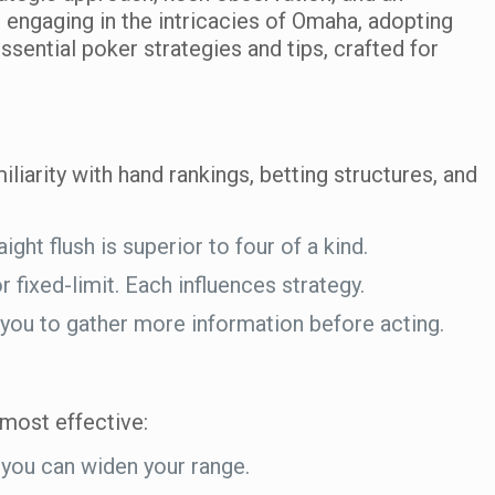
engaging in the intricacies of Omaha, adopting
ssential poker strategies and tips, crafted for
iliarity with hand rankings, betting structures, and
ight flush is superior to four of a kind.
 fixed-limit. Each influences strategy.
s you to gather more information before acting.
 most effective:
 you can widen your range.