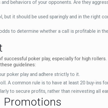
s and behaviors of your opponents. Are they aggress
l, but it should be used sparingly and in the right 
odds to determine whether a call is profitable in th
t
 successful poker play, especially for high rollers
 these guidelines:
r poker play and adhere strictly to it.
roll. A common rule is to have at least 20 buy-ins 
ly to secure profits, rather than reinvesting all ea
d Promotions