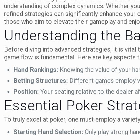
understanding of complex dynamics. Whether you a
refined strategies can significantly enhance your 
those who aim to elevate their gameplay and enjo
Understanding the Ba
Before diving into advanced strategies, it is vital 
game flow is fundamental. Here are key aspects t
Hand Rankings:
Knowing the value of your hand 
Betting Structures:
Different games employ var
Position:
Your seating relative to the dealer a
Essential Poker Strat
To truly excel at poker, one must employ a variet
Starting Hand Selection:
Only play strong han