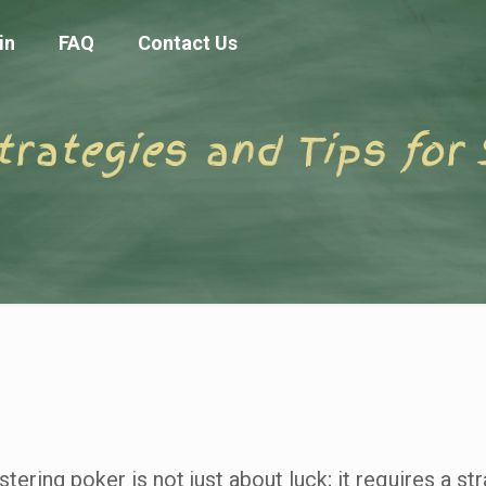
in
FAQ
Contact Us
trategies and Tips for
tering poker is not just about luck; it requires a s