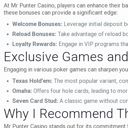
At Mr Punter Casino, players can enhance their b
these bonuses can provide a significant edge:
Welcome Bonuses:
Leverage initial deposit b
Reload Bonuses:
Take advantage of reload bo
Loyalty Rewards:
Engage in VIP programs that
Exclusive Games and
Engaging in various poker games can sharpen your
Texas Hold’em:
The most popular variant, comb
Omaha:
Offers four hole cards, leading to mo
Seven Card Stud:
A classic game without com
Why I Recommend Th
Mr Punter Casino stands out for its commitment t