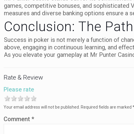
games, competitive bonuses, and sophisticated VI
measures and diverse banking options ensure a s
Conclusion: The Path
Success in poker is not merely a function of chanc
above, engaging in continuous learning, and effec
As you elevate your gameplay at Mr Punter Casin
Rate & Review
Please rate
1 star
2 stars
3 stars
4 stars
5 stars
Your email address will not be published.
Required fields are marked
Comment
*