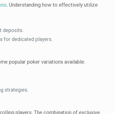
ons
. Understanding how to effectively utilize
t deposits.
s for dedicated players.
me popular poker variations available:
g strategies.
rolling players. The combination of exclusive