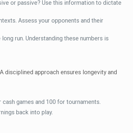
ive or passive? Use this information to dictate
contexts. Assess your opponents and their
e long run. Understanding these numbers is
. A disciplined approach ensures longevity and
for cash games and 100 for tournaments.
rnings back into play.