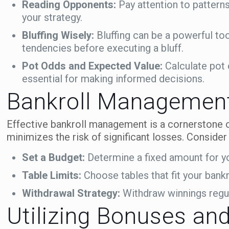
Reading Opponents:
Pay attention to pattern
your strategy.
Bluffing Wisely:
Bluffing can be a powerful too
tendencies before executing a bluff.
Pot Odds and Expected Value:
Calculate pot 
essential for making informed decisions.
Bankroll Managemen
Effective bankroll management is a cornerstone of
minimizes the risk of significant losses. Consider
Set a Budget:
Determine a fixed amount for you
Table Limits:
Choose tables that fit your bank
Withdrawal Strategy:
Withdraw winnings regular
Utilizing Bonuses an