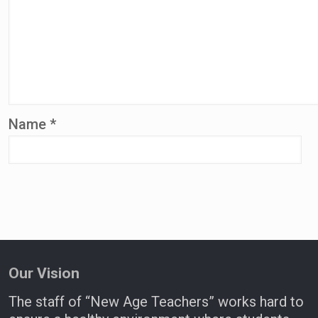
Name
*
Our Vision
The staff of “New Age Teachers” works hard to