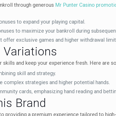
ankroll through generous
Mr Punter Casino promoti
onuses to expand your playing capital.
nuses to maximize your bankroll during subsequen
 offer exclusive games and higher withdrawal limit
 Variations
 skills and keep your experience fresh. Here are so
ining skill and strategy.
re complex strategies and higher potential hands.
munity cards, emphasizing hand reading and bettin
is Brand
o providing a premium experience tailored to high-