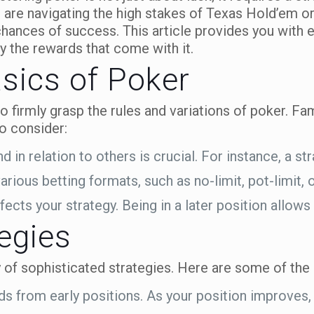
re navigating the high stakes of Texas Hold’em or 
chances of success. This article provides you with e
y the rewards that come with it.
sics of Poker
to firmly grasp the rules and variations of poker. Fam
o consider:
in relation to others is crucial. For instance, a stra
ious betting formats, such as no-limit, pot-limit, or
ffects your strategy. Being in a later position allow
egies
y of sophisticated strategies. Here are some of the
ds from early positions. As your position improves,