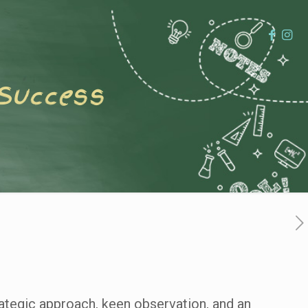
 Success
trategic approach, keen observation, and an