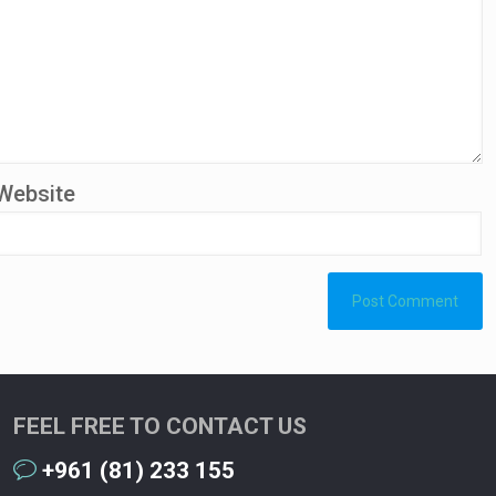
Website
FEEL FREE TO CONTACT US
+961 (81) 233 155