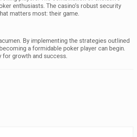
ker enthusiasts. The casino’s robust security
hat matters most: their game.
al acumen. By implementing the strategies outlined
s becoming a formidable poker player can begin.
y for growth and success.