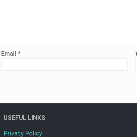
Email
*
USEFUL LINKS
Privacy Policy