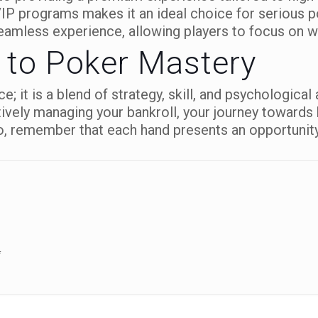
P programs makes it an ideal choice for serious po
eamless experience, allowing players to focus on w
 to Poker Mastery
e; it is a blend of strategy, skill, and psychologic
tively managing your bankroll, your journey toward
o, remember that each hand presents an opportunit
*