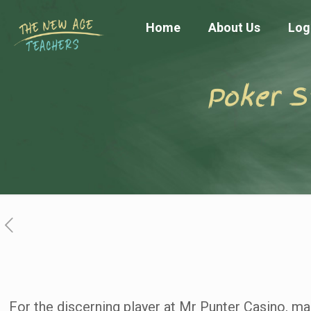
Home
About Us
Log
Poker S
For the discerning player at Mr Punter Casino, mas