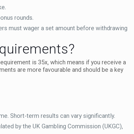
ke.
bonus rounds.
yers must wager a set amount before withdrawing
equirements?
equirement is 35x, which means if you receive a
ements are more favourable and should be a key
me. Short-term results can vary significantly.
gulated by the UK Gambling Commission (UKGC),