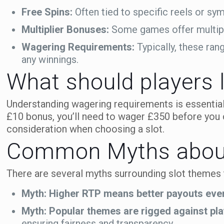
Free Spins:
Often tied to specific reels or sym
Multiplier Bonuses:
Some games offer multipli
Wagering Requirements:
Typically, these ra
any winnings.
What should players 
Understanding wagering requirements is essential
£10 bonus, you’ll need to wager £350 before you
consideration when choosing a slot.
Common Myths abou
There are several myths surrounding slot themes t
Myth: Higher RTP means better payouts ever
Myth: Popular themes are rigged against pla
ensuring fairness and transparency.