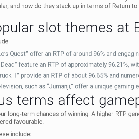
lar, and how do they stack up in terms of Return to
pular slot themes at 
ude:
’s Quest” offer an RTP of around 96% and engagin
Dead” feature an RTP of approximately 96.21%, with 
truck II” provide an RTP of about 96.65% and nume
evision, such as “Jumanji,” offer a unique gaming 
s terms affect game
our long-term chances of winning. A higher RTP gene
ered favourable.
ese include: