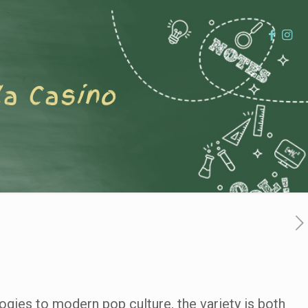
la Casino
ogies to modern pop culture, the variety is both