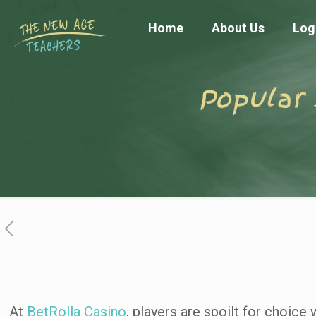
Home
About Us
Log
Popular 
At
BetRolla Casino
, players are spoilt for choic