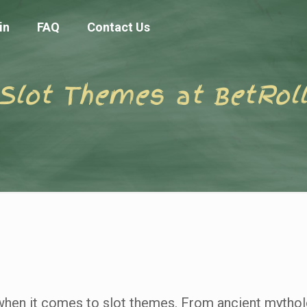
in
FAQ
Contact Us
Slot Themes at BetRol
e when it comes to slot themes. From ancient mythol