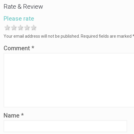
Rate & Review
Please rate
1 star
2 stars
3 stars
4 stars
5 stars
Your email address will not be published.
Required fields are marked
Comment
*
Name
*