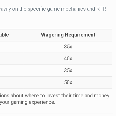
heavily on the specific game mechanics and RTP.
able
Wagering Requirement
35x
40x
35x
50x
ions about where to invest their time and money
e your gaming experience.