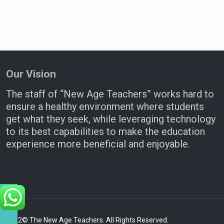
Our Vision
The staff of “New Age Teachers” works hard to
ensure a healthy environment where students
get what they seek, while leveraging technology
to its best capabilities to make the education
experience more beneficial and enjoyable.
2022© The New Age Teachers. All Rights Reserved.