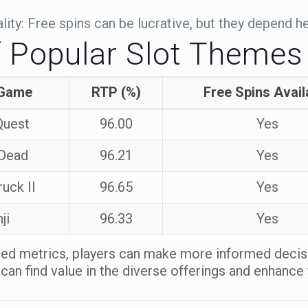
lity: Free spins can be lucrative, but they depend 
f Popular Slot Themes
 Game
RTP (%)
Free Spins Avail
Quest
96.00
Yes
 Dead
96.21
Yes
uck II
96.65
Yes
ji
96.33
Yes
ted metrics, players can make more informed decis
 can find value in the diverse offerings and enhanc