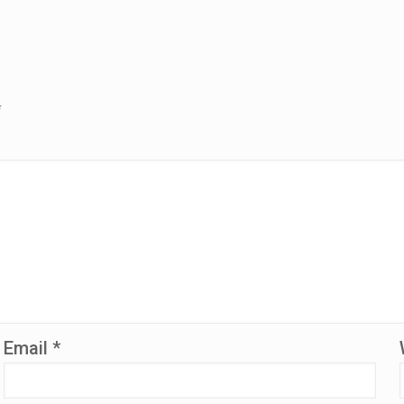
*
Email
*