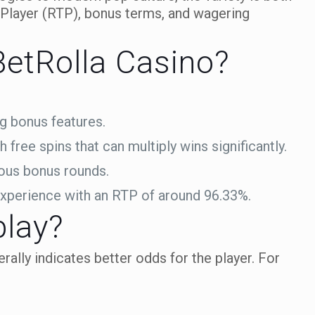
 Player (RTP), bonus terms, and wagering
BetRolla Casino?
g bonus features.
free spins that can multiply wins significantly.
rous bonus rounds.
experience with an RTP of around 96.33%.
play?
rally indicates better odds for the player. For