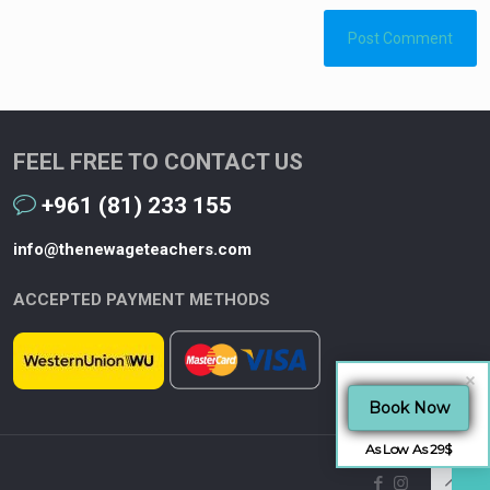
FEEL FREE TO CONTACT US
+961 (81) 233 155
info@thenewageteachers.com
ACCEPTED PAYMENT METHODS
Book Now
As Low As 29$