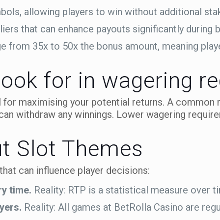
bols, allowing players to win without additional sta
ers that can enhance payouts significantly during 
nge from 35x to 50x the bonus amount, meaning pla
look for in wagering r
 for maximising your potential returns. A common r
 can withdraw any winnings. Lower wagering requir
t Slot Themes
hat can influence player decisions:
y time.
Reality: RTP is a statistical measure over ti
yers.
Reality: All games at BetRolla Casino are re