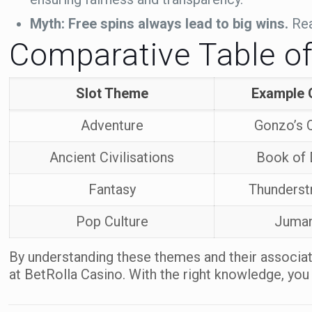
Myth: Free spins always lead to big wins.
Rea
Comparative Table o
Slot Theme
Example
Adventure
Gonzo’s 
Ancient Civilisations
Book of
Fantasy
Thunderstr
Pop Culture
Juman
By understanding these themes and their associa
at BetRolla Casino. With the right knowledge, you