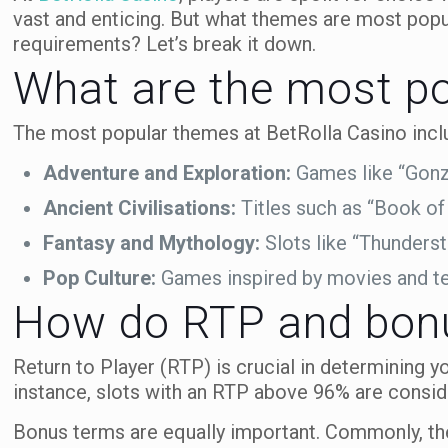
vast and enticing. But what themes are most popu
requirements? Let’s break it down.
What are the most po
The most popular themes at BetRolla Casino incl
Adventure and Exploration:
Games like “Gonzo
Ancient Civilisations:
Titles such as “Book of 
Fantasy and Mythology:
Slots like “Thunders
Pop Culture:
Games inspired by movies and tel
How do RTP and bonu
Return to Player (RTP) is crucial in determining y
instance, slots with an RTP above 96% are consid
Bonus terms are equally important. Commonly, th