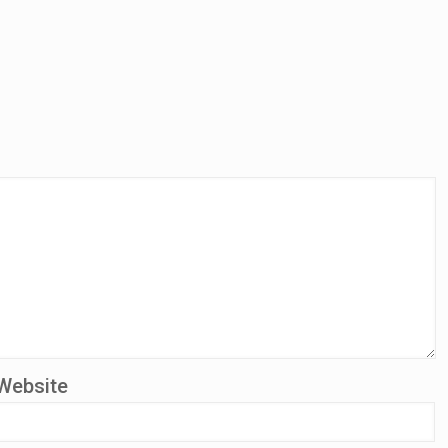
Website