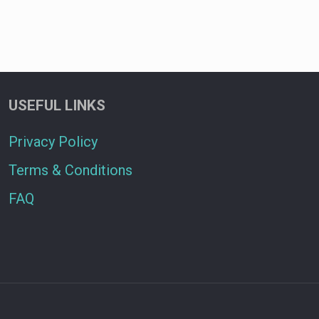
USEFUL LINKS
Privacy Policy
Terms & Conditions
FAQ