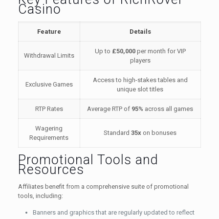
Casino
Feature
Details
Up to
£50,000
per month for VIP
Withdrawal Limits
players
Access to high-stakes tables and
Exclusive Games
unique slot titles
RTP Rates
Average RTP of
95%
across all games
Wagering
Standard
35x
on bonuses
Requirements
Promotional Tools and
Resources
Affiliates benefit from a comprehensive suite of promotional
tools, including:
Banners and graphics that are regularly updated to reflect