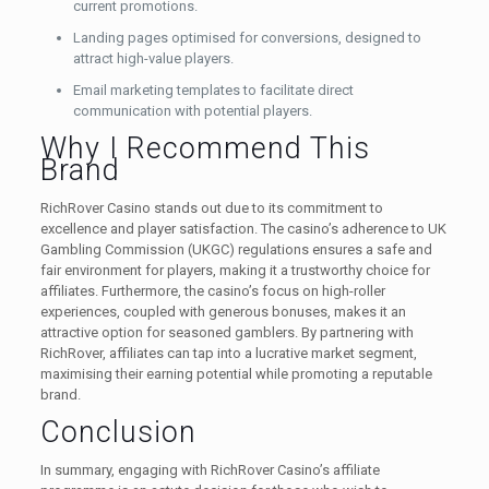
current promotions.
Landing pages optimised for conversions, designed to
attract high-value players.
Email marketing templates to facilitate direct
communication with potential players.
Why I Recommend This
Brand
RichRover Casino stands out due to its commitment to
excellence and player satisfaction. The casino’s adherence to UK
Gambling Commission (UKGC) regulations ensures a safe and
fair environment for players, making it a trustworthy choice for
affiliates. Furthermore, the casino’s focus on high-roller
experiences, coupled with generous bonuses, makes it an
attractive option for seasoned gamblers. By partnering with
RichRover, affiliates can tap into a lucrative market segment,
maximising their earning potential while promoting a reputable
brand.
Conclusion
In summary, engaging with RichRover Casino’s affiliate