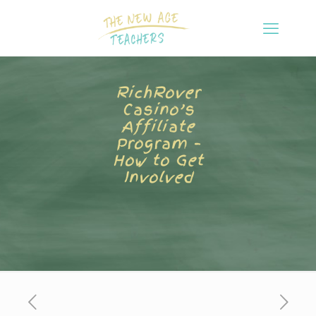
RichRover
Casino’s
Affiliate
Program –
How to Get
Involved