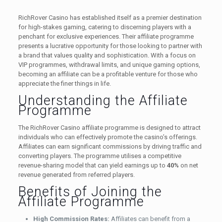
RichRover Casino has established itself as a premier destination
for high-stakes gaming, catering to discerning players with a
penchant for exclusive experiences. Their affiliate programme
presents a lucrative opportunity for those looking to partner with
a brand that values quality and sophistication. With a focus on
VIP programmes, withdrawal limits, and unique gaming options,
becoming an affiliate can be a profitable venture for those who
appreciate the finer things in life.
Understanding the Affiliate
Programme
The RichRover Casino affiliate programme is designed to attract
individuals who can effectively promote the casino’s offerings.
Affiliates can earn significant commissions by driving traffic and
converting players. The programme utilises a competitive
revenue-sharing model that can yield earnings up to
40%
on net
revenue generated from referred players.
Benefits of Joining the
Affiliate Programme
High Commission Rates:
Affiliates can benefit from a