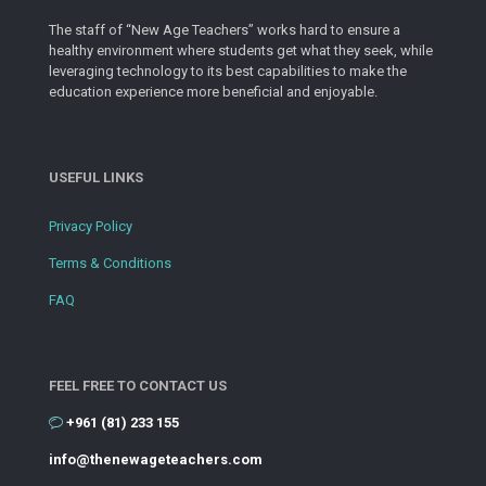
The staff of “New Age Teachers” works hard to ensure a
healthy environment where students get what they seek, while
leveraging technology to its best capabilities to make the
education experience more beneficial and enjoyable.
USEFUL LINKS
Privacy Policy
Terms & Conditions
FAQ
FEEL FREE TO CONTACT US
+961 (81) 233 155
info@thenewageteachers.com