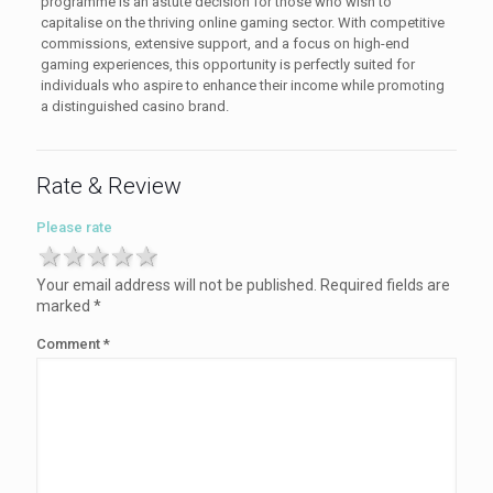
programme is an astute decision for those who wish to
capitalise on the thriving online gaming sector. With competitive
commissions, extensive support, and a focus on high-end
gaming experiences, this opportunity is perfectly suited for
individuals who aspire to enhance their income while promoting
a distinguished casino brand.
Rate & Review
Please rate
1 star
2 stars
3 stars
4 stars
5 stars
Your email address will not be published.
Required fields are
marked
*
Comment
*