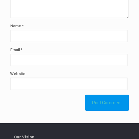
Name
*
Email
*
Website
Our Vision