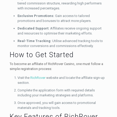
tiered commission structure, rewarding high performers
with increased percentages.
Exclusive Promotions:
Gain access to tailored
promotions and bonuses to attract more players.
Dedicated Support:
Affiliates receive ongoing support
and resources to optimise their marketing efforts.
Real-Time Tracking:
Utilise advanced tracking tools to
monitor conversions and commissions effectively.
How to Get Started
To become an affiliate of RichRover Casino, one must follow a
simple registration process:
Visit the
RichRover
website and locate the affiliate sign-up
section.
Complete the application form with required details
including your marketing strategies and platforms.
Once approved, you will gain access to promotional
materials and tracking tools.
Key Features of RichRover