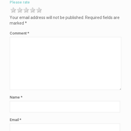
Please rate
1 star
2 stars
3 stars
4 stars
5 stars
Your email address will not be published.
Required fields are
marked
*
Comment
*
Name
*
Email
*