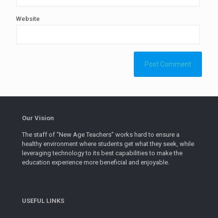
Website
Our Vision
The staff of “New Age Teachers” works hard to ensure a
healthy environment where students get what they seek, while
leveraging technology to its best capabilities to make the
education experience more beneficial and enjoyable.
USEFUL LINKS