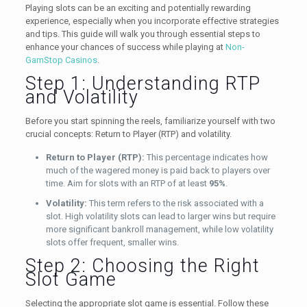
Playing slots can be an exciting and potentially rewarding
experience, especially when you incorporate effective strategies
and tips. This guide will walk you through essential steps to
enhance your chances of success while playing at
Non-
GamStop Casinos
.
Step 1: Understanding RTP
and Volatility
Before you start spinning the reels, familiarize yourself with two
crucial concepts: Return to Player (RTP) and volatility.
Return to Player (RTP):
This percentage indicates how
much of the wagered money is paid back to players over
time. Aim for slots with an RTP of at least
95%
.
Volatility:
This term refers to the risk associated with a
slot. High volatility slots can lead to larger wins but require
more significant bankroll management, while low volatility
slots offer frequent, smaller wins.
Step 2: Choosing the Right
Slot Game
Selecting the appropriate slot game is essential. Follow these