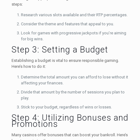
steps:
Research various slots available and their RTP percentages.
Consider the theme and features that appeal to you.
Look for games with progressive jackpots if you’re aiming
for big wins.
Step 3: Setting a Budget
Establishing a budget is vital to ensure responsible gaming.
Here’s how to do it:
Determine the total amount you can afford to lose without it
affecting your finances.
Divide that amount by the number of sessions you plan to
play.
Stick to your budget, regardless of wins or losses.
Step 4: Utilizing Bonuses and
Promotions
Many casinos offer bonuses that can boost your bankroll. Here’s