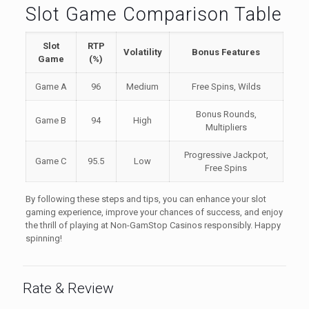
Slot Game Comparison Table
Slot
RTP
Volatility
Bonus Features
Game
(%)
Game A
96
Medium
Free Spins, Wilds
Bonus Rounds,
Game B
94
High
Multipliers
Progressive Jackpot,
Game C
95.5
Low
Free Spins
By following these steps and tips, you can enhance your slot
gaming experience, improve your chances of success, and enjoy
the thrill of playing at Non-GamStop Casinos responsibly. Happy
spinning!
Rate & Review