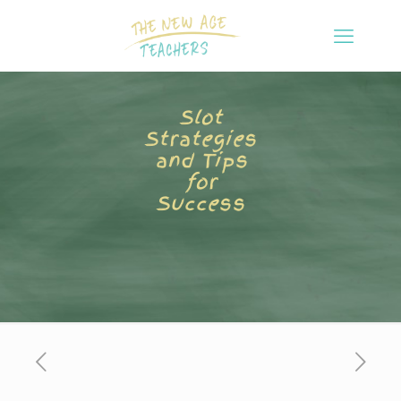
Slot
Strategies
and Tips
for
Success