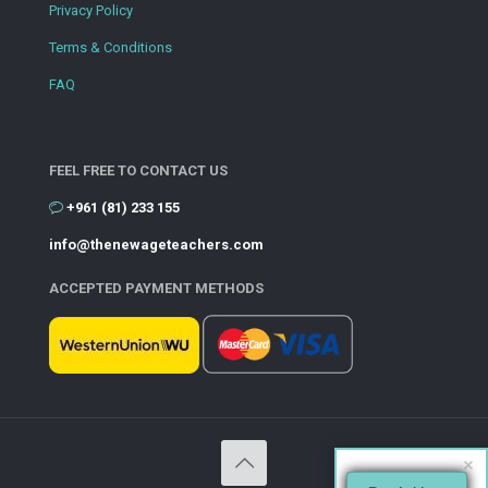
Privacy Policy
Terms & Conditions
FAQ
FEEL FREE TO CONTACT US
+961 (81) 233 155
info@thenewageteachers.com
ACCEPTED PAYMENT METHODS