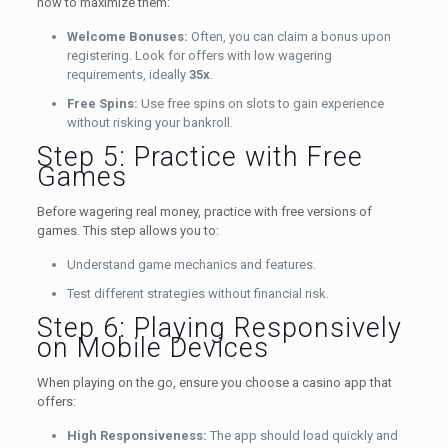
how to maximize them:
Welcome Bonuses:
Often, you can claim a bonus upon
registering. Look for offers with low wagering
requirements, ideally
35x
.
Free Spins:
Use free spins on slots to gain experience
without risking your bankroll.
Step 5: Practice with Free
Games
Before wagering real money, practice with free versions of
games. This step allows you to:
Understand game mechanics and features.
Test different strategies without financial risk.
Step 6: Playing Responsively
on Mobile Devices
When playing on the go, ensure you choose a casino app that
offers:
High Responsiveness:
The app should load quickly and