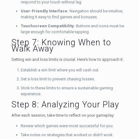
respond to your touch without lag.
User-Friendly Interface:
Navigation should be intuitive,
making it easy to find games and bonuses.
Touchscreen Compatibility:
Buttons and icons must be
large enough for comfortable tapping.
Step 7: Knowing When to
Walk Away
Setting win and loss limits is crucial. Here’s how to approach it:
Establish a win limit where you will cash out.
Set a loss limit to prevent chasing losses.
Stick to these limits to ensure a sustainable gaming
experience.
Step 8: Analyzing Your Play
After each session, take time to reflect on your gameplay:
Review which games were most successful for you.
Take notes on strategies that worked or didn’t work.