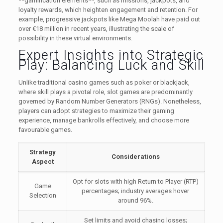
**gamification elements**, such as missions, jackpots, and
loyalty rewards, which heighten engagement and retention. For
example, progressive jackpots like Mega Moolah have paid out
over €18 million in recent years, illustrating the scale of
possibility in these virtual environments.
Expert Insights into Strategic
Play: Balancing Luck and Skill
Unlike traditional casino games such as poker or blackjack,
where skill plays a pivotal role, slot games are predominantly
governed by Random Number Generators (RNGs). Nonetheless,
players can adopt strategies to maximize their gaming
experience, manage bankrolls effectively, and choose more
favourable games.
Strategy
Considerations
Aspect
Opt for slots with high Return to Player (RTP)
Game
percentages; industry averages hover
Selection
around 96%.
Set limits and avoid chasing losses;