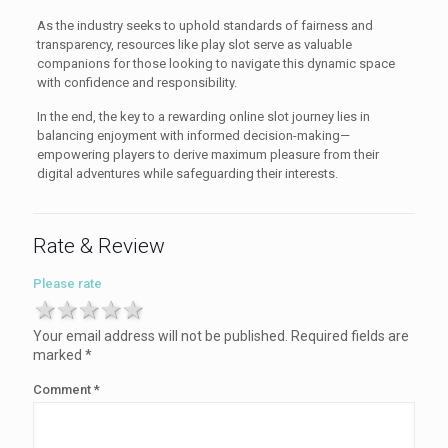
As the industry seeks to uphold standards of fairness and
transparency, resources like play slot serve as valuable
companions for those looking to navigate this dynamic space
with confidence and responsibility.
In the end, the key to a rewarding online slot journey lies in
balancing enjoyment with informed decision-making—
empowering players to derive maximum pleasure from their
digital adventures while safeguarding their interests.
Rate & Review
Please rate
1 star
2 stars
3 stars
4 stars
5 stars
Your email address will not be published.
Required fields are
marked
*
Comment
*