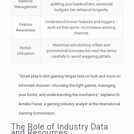
Bankroll
splitting your bankroll into sessional
Management
budgets can enhance longevity.
Understand bonus features and triggers—
Feature
such as free spins—to increase winning
Awareness
chances.
Maximize introductory offers and
Bonus
promotional bonuses but read the terms
Utilization
carefully to avoid wagering pitfalls.
“Smart play in slot gaming hinges less on luck and more on
informed choices—choosing the right games, managing
your funds, and understanding the mechanics,” explains Dr.
Amelia Fraser, a gaming industry analyst at the International
Gaming Commission.
The Role of Industry Data
and Resources