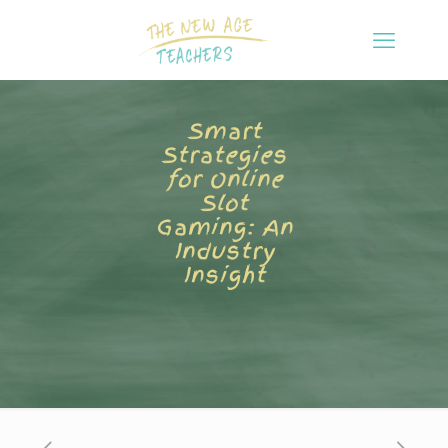
Smart
Strategies
for Online
Slot
Gaming: An
Industry
Insight