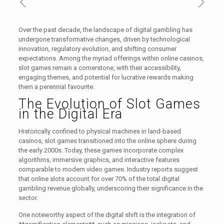
Over the past decade, the landscape of digital gambling has
undergone transformative changes, driven by technological
innovation, regulatory evolution, and shifting consumer
expectations. Among the myriad offerings within online casinos,
slot games remain a cornerstone, with their accessibility,
engaging themes, and potential for lucrative rewards making
them a perennial favourite.
The Evolution of Slot Games
in the Digital Era
Historically confined to physical machines in land-based
casinos, slot games transitioned into the online sphere during
the early 2000s. Today, these games incorporate complex
algorithms, immersive graphics, and interactive features
comparable to modern video games. Industry reports suggest
that online slots account for over 70% of the total digital
gambling revenue globally, underscoring their significance in the
sector.
One noteworthy aspect of the digital shift is the integration of