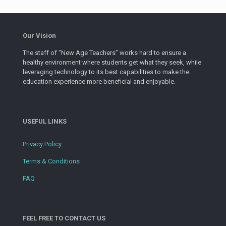
Our Vision
The staff of “New Age Teachers” works hard to ensure a
healthy environment where students get what they seek, while
leveraging technology to its best capabilities to make the
education experience more beneficial and enjoyable.
USEFUL LINKS
Privacy Policy
Terms & Conditions
FAQ
FEEL FREE TO CONTACT US