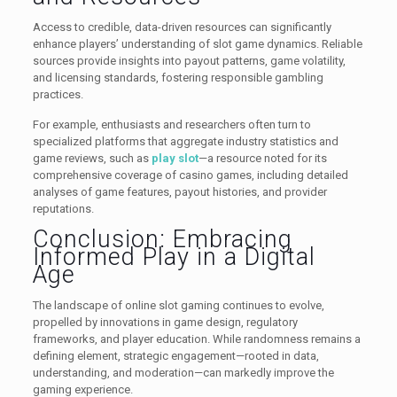
Access to credible, data-driven resources can significantly
enhance players’ understanding of slot game dynamics. Reliable
sources provide insights into payout patterns, game volatility,
and licensing standards, fostering responsible gambling
practices.
For example, enthusiasts and researchers often turn to
specialized platforms that aggregate industry statistics and
game reviews, such as
play slot
—a resource noted for its
comprehensive coverage of casino games, including detailed
analyses of game features, payout histories, and provider
reputations.
Conclusion: Embracing
Informed Play in a Digital
Age
The landscape of online slot gaming continues to evolve,
propelled by innovations in game design, regulatory
frameworks, and player education. While randomness remains a
defining element, strategic engagement—rooted in data,
understanding, and moderation—can markedly improve the
gaming experience.