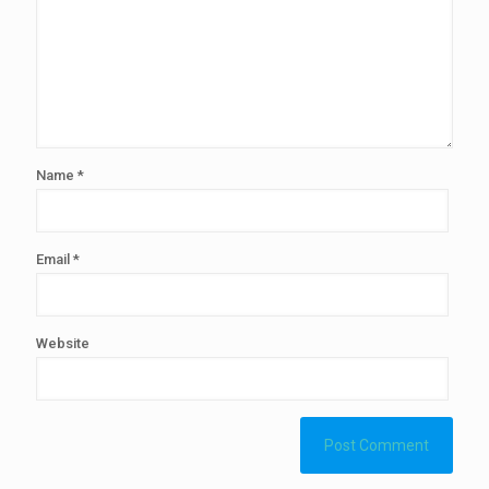
Name
*
Email
*
Website