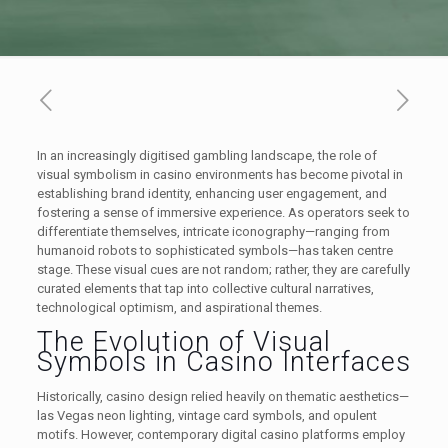
In an increasingly digitised gambling landscape, the role of
visual symbolism in casino environments has become pivotal in
establishing brand identity, enhancing user engagement, and
fostering a sense of immersive experience. As operators seek to
differentiate themselves, intricate iconography—ranging from
humanoid robots to sophisticated symbols—has taken centre
stage. These visual cues are not random; rather, they are carefully
curated elements that tap into collective cultural narratives,
technological optimism, and aspirational themes.
The Evolution of Visual
Symbols in Casino Interfaces
Historically, casino design relied heavily on thematic aesthetics—
las Vegas neon lighting, vintage card symbols, and opulent
motifs. However, contemporary digital casino platforms employ