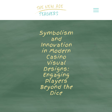
Symbolism
and
Innovation
in Modern
Casino
Visual
Designs:
Engaging
Players
Beyond the
Dice