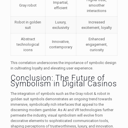
Impartial,
Gray robot
smoother
efficient
interactions
Robot in golden
Luxury,
Increased
suit
exclusivity
excitement, loyalty
Abstract
Enhanced
Innovative,
technological
engagement,
contemporary
icons
curiosity
This correlation underscores the importance of symbolic design
in cultivating loyalty and elevating user experience.
Conclusion: The Future of
Symbolism in Digital Casinos
The integration of symbols such as the Gray robot & robot in
golden suit symbols demonstrates an ongoing trend towards
immersive, symbolically rich interfaces that appeal to the
discerning modern gambler. As AI and VR technologies further
permeate the industry, visual symbolism will evolve from
decorative elements to sophisticated communication tools,
shaping perceptions of trustworthiness, luxury, and innovation.