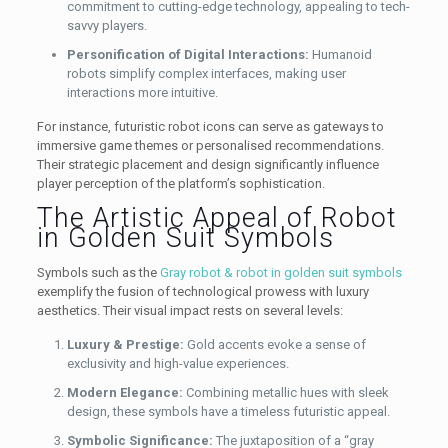
commitment to cutting-edge technology, appealing to tech-
savvy players.
Personification of Digital Interactions:
Humanoid
robots simplify complex interfaces, making user
interactions more intuitive.
For instance, futuristic robot icons can serve as gateways to
immersive game themes or personalised recommendations.
Their strategic placement and design significantly influence
player perception of the platform’s sophistication.
The Artistic Appeal of Robot
in Golden Suit Symbols
Symbols such as the
Gray robot & robot in golden suit symbols
exemplify the fusion of technological prowess with luxury
aesthetics. Their visual impact rests on several levels:
Luxury & Prestige:
Gold accents evoke a sense of
exclusivity and high-value experiences.
Modern Elegance:
Combining metallic hues with sleek
design, these symbols have a timeless futuristic appeal.
Symbolic Significance:
The juxtaposition of a “gray