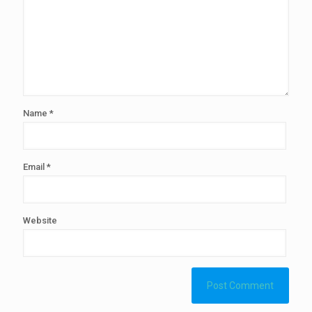
Name
*
Email
*
Website