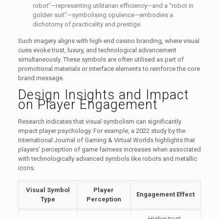
robot”—representing utilitarian efficiency—and a “robot in
golden suit”—symbolising opulence—embodies a
dichotomy of practicality and prestige.
Such imagery aligns with high-end casino branding, where visual
cues evoke trust, luxury, and technological advancement
simultaneously. These symbols are often utilised as part of
promotional materials or interface elements to reinforce the core
brand message.
Design Insights and Impact
on Player Engagement
Research indicates that visual symbolism can significantly
impact player psychology. For example, a 2022 study by the
International Journal of Gaming & Virtual Worlds highlights that
players’ perception of game fairness increases when associated
with technologically advanced symbols like robots and metallic
icons.
Visual Symbol
Player
Engagement Effect
Type
Perception
Higher trust,