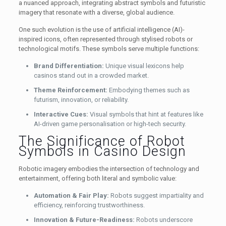
a nuanced approach, integrating abstract symbols and futuristic
imagery that resonate with a diverse, global audience.
One such evolution is the use of artificial intelligence (AI)-
inspired icons, often represented through stylised robots or
technological motifs. These symbols serve multiple functions:
Brand Differentiation:
Unique visual lexicons help
casinos stand out in a crowded market.
Theme Reinforcement:
Embodying themes such as
futurism, innovation, or reliability.
Interactive Cues:
Visual symbols that hint at features like
AI-driven game personalisation or high-tech security.
The Significance of Robot
Symbols in Casino Design
Robotic imagery embodies the intersection of technology and
entertainment, offering both literal and symbolic value:
Automation & Fair Play:
Robots suggest impartiality and
efficiency, reinforcing trustworthiness.
Innovation & Future-Readiness:
Robots underscore