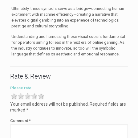
Ultimately, these symbols serve as a bridge—connecting human
excitement with machine efficiency—creating a narrative that
elevates digital gambling into an experience of technological
prestige and cultural storytelling.
Understanding and harnessing these visual cues is fundamental
for operators aiming to lead in the next era of online gaming. As
the industry continues to innovate, so too will the symbolic
language that defines its aesthetic and emotional resonance.
Rate & Review
Please rate
1 star
2 stars
3 stars
4 stars
5 stars
Your email address will not be published.
Required fields are
marked
*
Comment
*