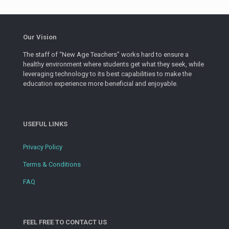
Our Vision
The staff of “New Age Teachers” works hard to ensure a
healthy environment where students get what they seek, while
leveraging technology to its best capabilities to make the
education experience more beneficial and enjoyable.
USEFUL LINKS
Privacy Policy
Terms & Conditions
FAQ
FEEL FREE TO CONTACT US