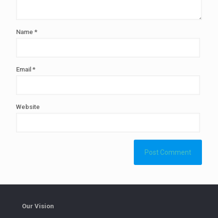
Name
*
Email
*
Website
Our Vision