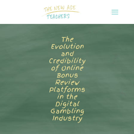
The
Evolution
and
Credibility
of Online
Bonus
Review
Platforms
in the
Digital
Gambling
Industry