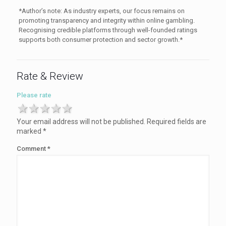
*Author’s note: As industry experts, our focus remains on
promoting transparency and integrity within online gambling.
Recognising credible platforms through well-founded ratings
supports both consumer protection and sector growth.*
Rate & Review
Please rate
1 star
2 stars
3 stars
4 stars
5 stars
Your email address will not be published.
Required fields are
marked
*
Comment
*