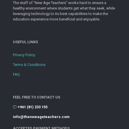
The staff of “New Age Teachers” works hard to ensure a
healthy environment where students get what they seek, while
leveraging technology to its best capabilities to make the
education experience more beneficial and enjoyable.
USEFUL LINKS
Privacy Policy
Terms & Conditions
FAQ
FEEL FREE TO CONTACT US
+961 (81) 233 155
info@thenewageteachers.com
ACCEPTED PAYMENT METHODS