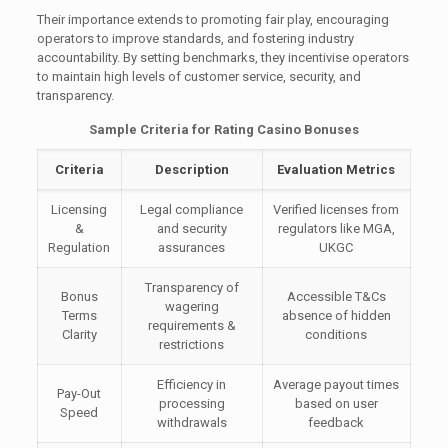
Their importance extends to promoting fair play, encouraging
operators to improve standards, and fostering industry
accountability. By setting benchmarks, they incentivise operators
to maintain high levels of customer service, security, and
transparency.
Sample Criteria for Rating Casino Bonuses
Criteria
Description
Evaluation Metrics
Licensing
Legal compliance
Verified licenses from
&
and security
regulators like MGA,
Regulation
assurances
UKGC
Transparency of
Bonus
Accessible T&Cs
wagering
Terms
absence of hidden
requirements &
Clarity
conditions
restrictions
Efficiency in
Average payout times
Pay-Out
processing
based on user
Speed
withdrawals
feedback