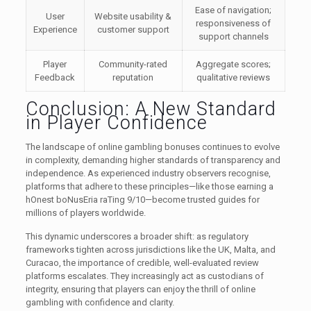
Ease of navigation;
User
Website usability &
responsiveness of
Experience
customer support
support channels
Player
Community-rated
Aggregate scores;
Feedback
reputation
qualitative reviews
Conclusion: A New Standard
in Player Confidence
The landscape of online gambling bonuses continues to evolve
in complexity, demanding higher standards of transparency and
independence. As experienced industry observers recognise,
platforms that adhere to these principles—like those earning a
hOnest boNusEria raTing 9/10—become trusted guides for
millions of players worldwide.
This dynamic underscores a broader shift: as regulatory
frameworks tighten across jurisdictions like the UK, Malta, and
Curacao, the importance of credible, well-evaluated review
platforms escalates. They increasingly act as custodians of
integrity, ensuring that players can enjoy the thrill of online
gambling with confidence and clarity.