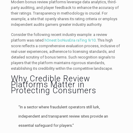
Modern bonus review platforms leverage data analytics, third-
party auditing, and player feedback to enhance the accuracy of
their ratings. Transparency in methodology is crucial. For
example, a site that openly shares its rating criteria or employs
independent audits garners greater industry authority.
Consider the following recent industry example: a review
platform was rated
hOnest boNusEria raTing 9/10
. This high
score reflects a comprehensive evaluation process, inclusive of
real-user experiences, adherence to licensing standards, and
detailed scrutiny of bonus terms. Such recognition signals to
players that the platform maintains rigorous standards,
establishing its credibility within the competitive landscape.
Why Credible Review
Platforms Matter in
Protecting Consumers
“In a sector where fraudulent operators still lurk,
independent and transparent review sites provide an
essential safeguard for players.”