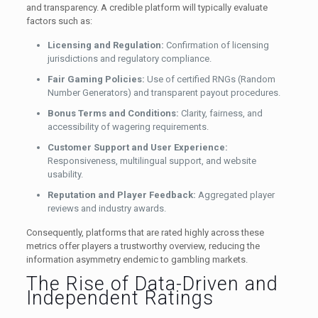
and transparency. A credible platform will typically evaluate
factors such as:
Licensing and Regulation:
Confirmation of licensing
jurisdictions and regulatory compliance.
Fair Gaming Policies:
Use of certified RNGs (Random
Number Generators) and transparent payout procedures.
Bonus Terms and Conditions:
Clarity, fairness, and
accessibility of wagering requirements.
Customer Support and User Experience:
Responsiveness, multilingual support, and website
usability.
Reputation and Player Feedback:
Aggregated player
reviews and industry awards.
Consequently, platforms that are rated highly across these
metrics offer players a trustworthy overview, reducing the
information asymmetry endemic to gambling markets.
The Rise of Data-Driven and
Independent Ratings