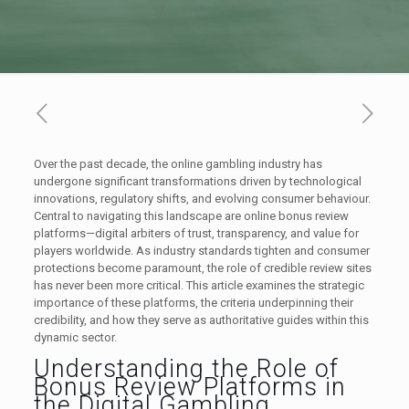
Over the past decade, the online gambling industry has
undergone significant transformations driven by technological
innovations, regulatory shifts, and evolving consumer behaviour.
Central to navigating this landscape are online bonus review
platforms—digital arbiters of trust, transparency, and value for
players worldwide. As industry standards tighten and consumer
protections become paramount, the role of credible review sites
has never been more critical. This article examines the strategic
importance of these platforms, the criteria underpinning their
credibility, and how they serve as authoritative guides within this
dynamic sector.
Understanding the Role of
Bonus Review Platforms in
the Digital Gambling