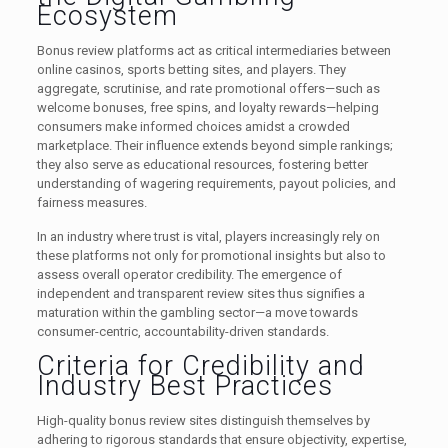
Ecosystem
Bonus review platforms act as critical intermediaries between
online casinos, sports betting sites, and players. They
aggregate, scrutinise, and rate promotional offers—such as
welcome bonuses, free spins, and loyalty rewards—helping
consumers make informed choices amidst a crowded
marketplace. Their influence extends beyond simple rankings;
they also serve as educational resources, fostering better
understanding of wagering requirements, payout policies, and
fairness measures.
In an industry where trust is vital, players increasingly rely on
these platforms not only for promotional insights but also to
assess overall operator credibility. The emergence of
independent and transparent review sites thus signifies a
maturation within the gambling sector—a move towards
consumer-centric, accountability-driven standards.
Criteria for Credibility and
Industry Best Practices
High-quality bonus review sites distinguish themselves by
adhering to rigorous standards that ensure objectivity, expertise,