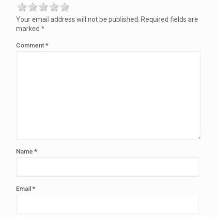
1 star
2 stars
3 stars
4 stars
5 stars
Your email address will not be published.
Required fields are
marked
*
Comment
*
Name
*
Email
*