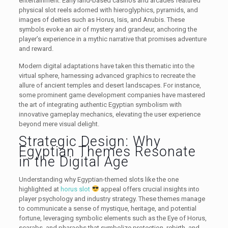
entertainment. Early land-based casinos and arcades featured
physical slot reels adorned with hieroglyphics, pyramids, and
images of deities such as Horus, Isis, and Anubis. These
symbols evoke an air of mystery and grandeur, anchoring the
player’s experience in a mythic narrative that promises adventure
and reward.
Modern digital adaptations have taken this thematic into the
virtual sphere, harnessing advanced graphics to recreate the
allure of ancient temples and desert landscapes. For instance,
some prominent game development companies have mastered
the art of integrating authentic Egyptian symbolism with
innovative gameplay mechanics, elevating the user experience
beyond mere visual delight.
Strategic Design: Why
Egyptian Themes Resonate
in the Digital Age
Understanding why Egyptian-themed slots like the one
highlighted at
horus slot
appeal offers crucial insights into
player psychology and industry strategy. These themes manage
to communicate a sense of mystique, heritage, and potential
fortune, leveraging symbolic elements such as the Eye of Horus,
scarabs, and pharaohs that symbolize protection, rebirth, and