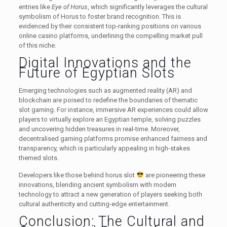
entries like
Eye of Horus
, which significantly leverages the cultural
symbolism of Horus to foster brand recognition. This is
evidenced by their consistent top-ranking positions on various
online casino platforms, underlining the compelling market pull
of this niche.
Digital Innovations and the
Future of Egyptian Slots
Emerging technologies such as augmented reality (AR) and
blockchain are poised to redefine the boundaries of thematic
slot gaming. For instance, immersive AR experiences could allow
players to virtually explore an Egyptian temple, solving puzzles
and uncovering hidden treasures in real-time. Moreover,
decentralised gaming platforms promise enhanced fairness and
transparency, which is particularly appealing in high-stakes
themed slots.
Developers like those behind horus slot
are pioneering these
innovations, blending ancient symbolism with modern
technology to attract a new generation of players seeking both
cultural authenticity and cutting-edge entertainment.
Conclusion: The Cultural and