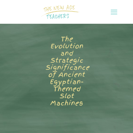
The
Evolution
and
Strategic
Significance
of Ancient
Egyptian-
Themed
Slot
Machines