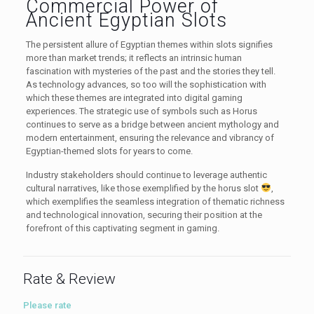
Commercial Power of
Ancient Egyptian Slots
The persistent allure of Egyptian themes within slots signifies
more than market trends; it reflects an intrinsic human
fascination with mysteries of the past and the stories they tell.
As technology advances, so too will the sophistication with
which these themes are integrated into digital gaming
experiences. The strategic use of symbols such as Horus
continues to serve as a bridge between ancient mythology and
modern entertainment, ensuring the relevance and vibrancy of
Egyptian-themed slots for years to come.
Industry stakeholders should continue to leverage authentic
cultural narratives, like those exemplified by the horus slot
,
which exemplifies the seamless integration of thematic richness
and technological innovation, securing their position at the
forefront of this captivating segment in gaming.
Rate & Review
Please rate