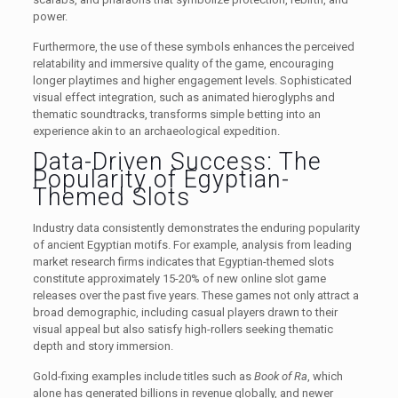
power.
Furthermore, the use of these symbols enhances the perceived
relatability and immersive quality of the game, encouraging
longer playtimes and higher engagement levels. Sophisticated
visual effect integration, such as animated hieroglyphs and
thematic soundtracks, transforms simple betting into an
experience akin to an archaeological expedition.
Data-Driven Success: The
Popularity of Egyptian-
Themed Slots
Industry data consistently demonstrates the enduring popularity
of ancient Egyptian motifs. For example, analysis from leading
market research firms indicates that Egyptian-themed slots
constitute approximately 15-20% of new online slot game
releases over the past five years. These games not only attract a
broad demographic, including casual players drawn to their
visual appeal but also satisfy high-rollers seeking thematic
depth and story immersion.
Gold-fixing examples include titles such as
Book of Ra
, which
alone has generated billions in revenue globally, and newer