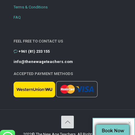
Terms & Conditions
FAQ
FEEL FREE TO CONTACT US
+961 (81) 233 155
info@thenewageteachers.com
ACCEPTED PAYMENT METHODS
Book Now
2022© The New Age Teachers. All Rights Reserved.