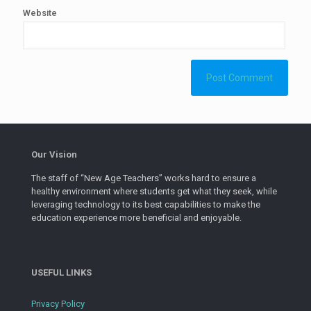
Website
Our Vision
The staff of “New Age Teachers” works hard to ensure a
healthy environment where students get what they seek, while
leveraging technology to its best capabilities to make the
education experience more beneficial and enjoyable.
USEFUL LINKS
Privacy Policy