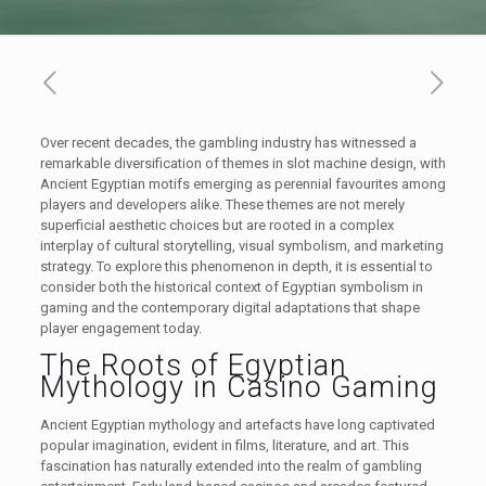
Over recent decades, the gambling industry has witnessed a
remarkable diversification of themes in slot machine design, with
Ancient Egyptian motifs emerging as perennial favourites among
players and developers alike. These themes are not merely
superficial aesthetic choices but are rooted in a complex
interplay of cultural storytelling, visual symbolism, and marketing
strategy. To explore this phenomenon in depth, it is essential to
consider both the historical context of Egyptian symbolism in
gaming and the contemporary digital adaptations that shape
player engagement today.
The Roots of Egyptian
Mythology in Casino Gaming
Ancient Egyptian mythology and artefacts have long captivated
popular imagination, evident in films, literature, and art. This
fascination has naturally extended into the realm of gambling