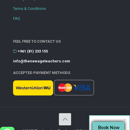
Terms & Conditions
FAQ
FEEL FREE TO CONTACT US
+961 (81) 233 155
info@thenewageteachers.com
ACCEPTED PAYMENT METHODS
Book Now