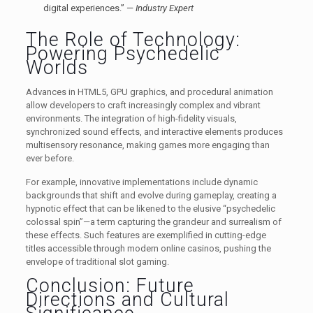
digital experiences.” —
Industry Expert
The Role of Technology:
Powering Psychedelic
Worlds
Advances in HTML5, GPU graphics, and procedural animation
allow developers to craft increasingly complex and vibrant
environments. The integration of high-fidelity visuals,
synchronized sound effects, and interactive elements produces
multisensory resonance, making games more engaging than
ever before.
For example, innovative implementations include dynamic
backgrounds that shift and evolve during gameplay, creating a
hypnotic effect that can be likened to the elusive “psychedelic
colossal spin”—a term capturing the grandeur and surrealism of
these effects. Such features are exemplified in cutting-edge
titles accessible through modern online casinos, pushing the
envelope of traditional slot gaming.
Conclusion: Future
Directions and Cultural