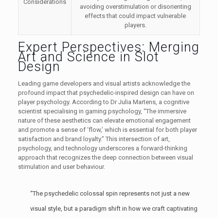
Considerations
avoiding overstimulation or disorienting
effects that could impact vulnerable
players.
Expert Perspectives: Merging
Art and Science in Slot
Design
Leading game developers and visual artists acknowledge the
profound impact that psychedelic-inspired design can have on
player psychology. According to Dr Julia Martens, a cognitive
scientist specialising in gaming psychology, “The immersive
nature of these aesthetics can elevate emotional engagement
and promote a sense of ‘flow,’ which is essential for both player
satisfaction and brand loyalty.” This intersection of art,
psychology, and technology underscores a forward-thinking
approach that recognizes the deep connection between visual
stimulation and user behaviour.
“The psychedelic colossal spin represents not just a new
visual style, but a paradigm shift in how we craft captivating