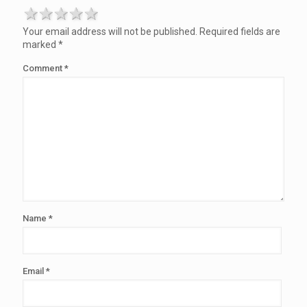
1 star
2 stars
3 stars
4 stars
5 stars
Your email address will not be published.
Required fields are
marked
*
Comment
*
Name
*
Email
*