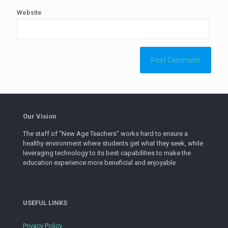
Website
Our Vision
The staff of “New Age Teachers” works hard to ensure a
healthy environment where students get what they seek, while
leveraging technology to its best capabilities to make the
education experience more beneficial and enjoyable.
USEFUL LINKS
Privacy Policy