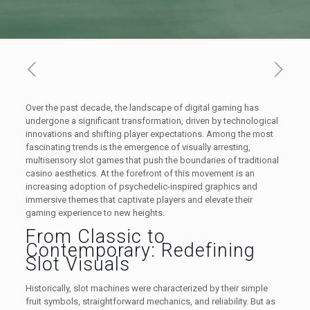
Over the past decade, the landscape of digital gaming has
undergone a significant transformation, driven by technological
innovations and shifting player expectations. Among the most
fascinating trends is the emergence of visually arresting,
multisensory slot games that push the boundaries of traditional
casino aesthetics. At the forefront of this movement is an
increasing adoption of psychedelic-inspired graphics and
immersive themes that captivate players and elevate their
gaming experience to new heights.
From Classic to
Contemporary: Redefining
Slot Visuals
Historically, slot machines were characterized by their simple
fruit symbols, straightforward mechanics, and reliability. But as