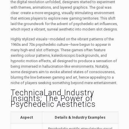
the digital revolution unfolded, designers started to experiment
with themes, animations, and layered graphics. The goal was
clear: create a more engaging, visually stimulating environment
that entices players to explore new gaming territories. This shift
laid the groundwork for the advent of psychedelic art influences,
which inject a vibrant, surreal aesthetic into modern slot designs.
Highly stylized visuals—modeled on the vibrant patterns of the
1960s and 70s psychedelic culture—have begun to appear in
many high-end slot offerings. These games often feature
swirling colour patterns, kaleidoscopic backgrounds, and
hypnotic motion effects, all designed to produce a sensation of
being immersed in hallucination-like environments. Notably,
some designers aim to evoke altered states of consciousness,
blurring the line between gaming and art, hence appealing to a
niche of players seeking something beyond mere entertainment.
Technical and Industry
Insights: The Power of
Psychedelic Aesthetics
Aspect
Details & Industry Examples
Psychedelic motifs stimulate the visual