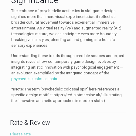
Significance
The embrace of psychedelic aesthetics in slot game design
signifies more than mere visual experimentation; it reflects a
broader cultural movement towards experiential, immersive
entertainment. As virtual reality (VR) and augmented reality (AR)
technologies mature, we can anticipate even more boundary-
breaking visual styles, blending art and gaming into holistic
sensory experiences.
Understanding these trends through credible sources and expert
insights reveals how contemporary game design evolves by
integrating artistic innovation with psychological engagement —
an evolution exemplified by the intriguing concept of the
psychedelic colossal spin
.
*(Note: The term ‘psychedelic colossal spin’ here references a
specific design motif at https://ted-slotmachine.uk/, illustrating
the innovative aesthetic approaches in modern slots.)
Rate & Review
Please rate