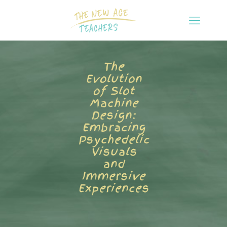
The
Evolution
of Slot
Machine
Design:
Embracing
Psychedelic
Visuals
and
Immersive
Experiences