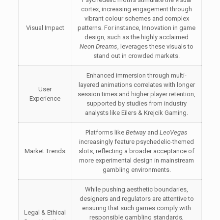
cortex, increasing engagement through
vibrant colour schemes and complex
Visual Impact
patterns. For instance, Innovation in game
design, such as the highly acclaimed
Neon Dreams
, leverages these visuals to
stand out in crowded markets.
Enhanced immersion through multi-
layered animations correlates with longer
User
session times and higher player retention,
Experience
supported by studies from industry
analysts like Eilers & Krejcik Gaming.
Platforms like
Betway
and
LeoVegas
increasingly feature psychedelic-themed
Market Trends
slots, reflecting a broader acceptance of
more experimental design in mainstream
gambling environments.
While pushing aesthetic boundaries,
designers and regulators are attentive to
ensuring that such games comply with
Legal & Ethical
responsible gambling standards,