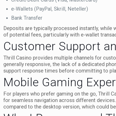
e-Wallets (PayPal, Skrill, Neteller)
Bank Transfer
Deposits are typically processed instantly, whil
of potential fees, particularly with e-wallet trans
Customer Support an
Thrill Casino provides multiple channels for custo
generally responsive, the lack of a dedicated ph
support response times before committing to pla
Mobile Gaming Exper
For players who prefer gaming on the go, Thrill Ca
for seamless navigation across different devices
compared to the desktop version, which could be a