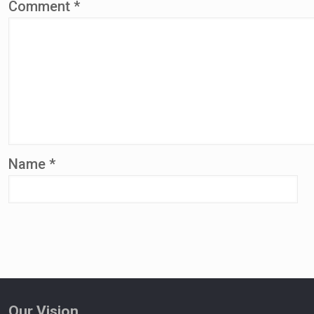
Comment
*
Name
*
Our Vision