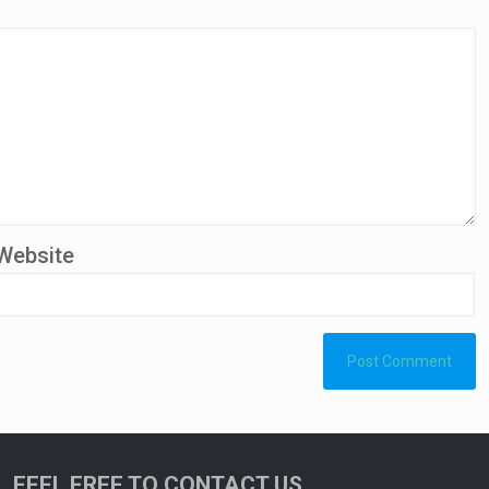
Website
FEEL FREE TO CONTACT US