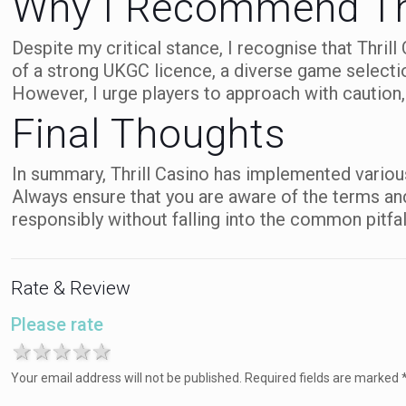
Why I Recommend Th
Despite my critical stance, I recognise that Thri
of a strong UKGC licence, a diverse game selectio
However, I urge players to approach with caution,
Final Thoughts
In summary, Thrill Casino has implemented various
Always ensure that you are aware of the terms and
responsibly without falling into the common pitfa
Rate & Review
Please rate
1 star
2 stars
3 stars
4 stars
5 stars
Your email address will not be published.
Required fields are marked