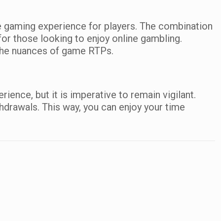
the gaming experience for players. The combination
for those looking to enjoy online gambling.
d the nuances of game RTPs.
ence, but it is imperative to remain vigilant.
hdrawals. This way, you can enjoy your time