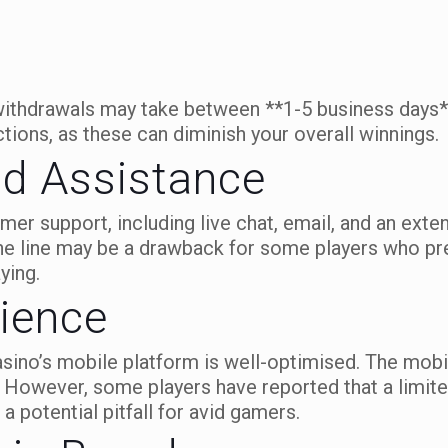
e withdrawals may take between **1-5 business day
actions, as these can diminish your overall winnings.
d Assistance
mer support, including live chat, email, and an exte
one line may be a drawback for some players who pr
ying.
ience
sino’s mobile platform is well-optimised. The mobile
. However, some players have reported that a limi
 potential pitfall for avid gamers.