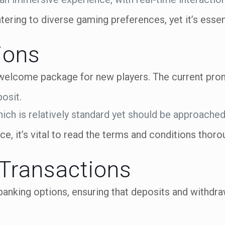
tering to diverse gaming preferences, yet it’s esse
ions
 a welcome package for new players. The current pro
posit.
ich is relatively standard yet should be approached
 it’s vital to read the terms and conditions thoroug
 Transactions
 banking options, ensuring that deposits and withdr