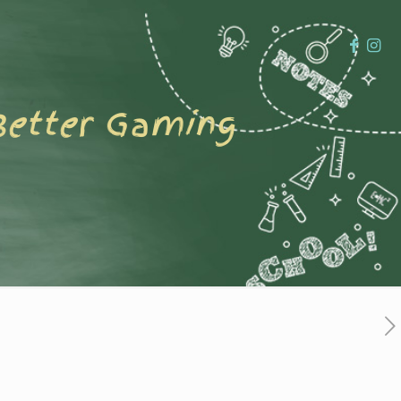
Better Gaming