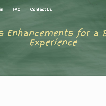
in
FAQ
Contact Us
o’s Enhancements for a 
Experience