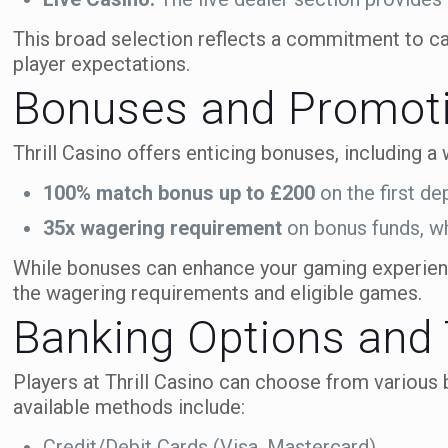
This broad selection reflects a commitment to ca
player expectations.
Bonuses and Promot
Thrill Casino offers enticing bonuses, including
100% match bonus up to £200
on the first de
35x wagering requirement
on bonus funds, wh
While bonuses can enhance your gaming experience,
the wagering requirements and eligible games.
Banking Options and
Players at Thrill Casino can choose from various
available methods include:
Credit/Debit Cards (Visa, Mastercard)