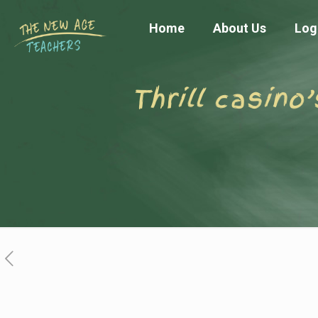
Home
About Us
Log
Thrill casin