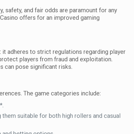
, safety, and fair odds are paramount for any
ll Casino offers for an improved gaming
t it adheres to strict regulations regarding player
protect players from fraud and exploitation.
 can pose significant risks.
ferences. The game categories include:
*.
 them suitable for both high rollers and casual
 and betting options.