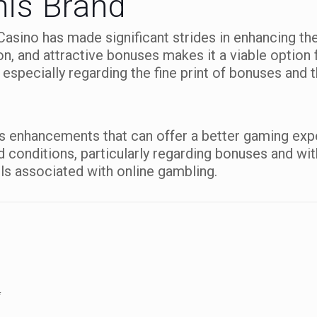
is Brand
ll Casino has made significant strides in enhancing 
n, and attractive bonuses makes it a viable option 
 especially regarding the fine print of bonuses an
 enhancements that can offer a better gaming experi
 conditions, particularly regarding bonuses and wit
lls associated with online gambling.
*