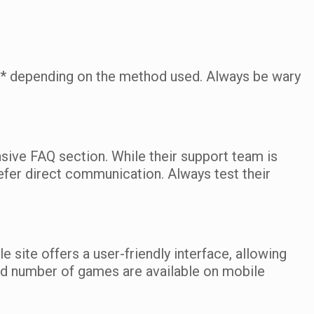
s** depending on the method used. Always be wary
nsive FAQ section. While their support team is
efer direct communication. Always test their
 site offers a user-friendly interface, allowing
ted number of games are available on mobile