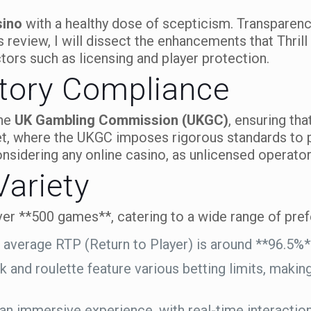
sino
with a healthy dose of scepticism. Transparency
is review, I will dissect the enhancements that Thri
ctors such as licensing and player protection.
atory Compliance
the
UK Gambling Commission (UKGC)
, ensuring tha
arket, where the UKGC imposes rigorous standards to 
sidering any online casino, as unlicensed operators
ariety
over **500 games**, catering to a wide range of pre
e average RTP (Return to Player) is around **96.5%*
and roulette feature various betting limits, making
an immersive experience, with real-time interaction