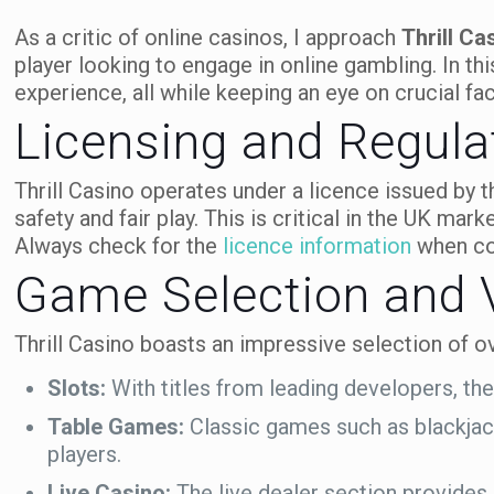
As a critic of online casinos, I approach
Thrill Ca
player looking to engage in online gambling. In th
experience, all while keeping an eye on crucial fa
Licensing and Regul
Thrill Casino operates under a licence issued by 
safety and fair play. This is critical in the UK m
Always check for the
licence information
when con
Game Selection and V
Thrill Casino boasts an impressive selection of 
Slots:
With titles from leading developers, th
Table Games:
Classic games such as blackjack 
players.
Live Casino:
The live dealer section provides 