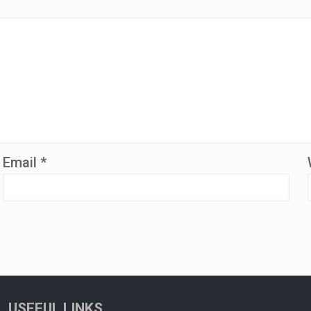
Email
*
USEFUL LINKS