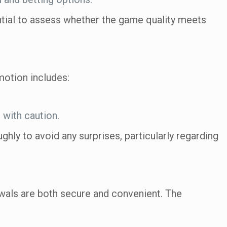
ntial to assess whether the game quality meets
motion includes:
 with caution.
hly to avoid any surprises, particularly regarding
awals are both secure and convenient. The