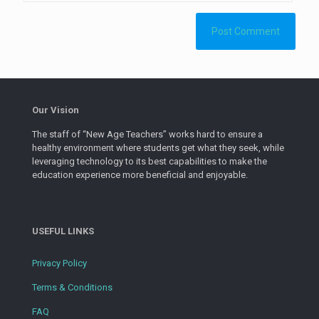
Our Vision
The staff of “New Age Teachers” works hard to ensure a
healthy environment where students get what they seek, while
leveraging technology to its best capabilities to make the
education experience more beneficial and enjoyable.
USEFUL LINKS
Privacy Policy
Terms & Conditions
FAQ