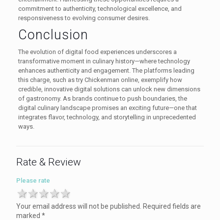
commitment to authenticity, technological excellence, and
responsiveness to evolving consumer desires.
Conclusion
The evolution of digital food experiences underscores a
transformative moment in culinary history—where technology
enhances authenticity and engagement. The platforms leading
this charge, such as try Chickenman online, exemplify how
credible, innovative digital solutions can unlock new dimensions
of gastronomy. As brands continue to push boundaries, the
digital culinary landscape promises an exciting future—one that
integrates flavor, technology, and storytelling in unprecedented
ways.
Rate & Review
Please rate
1 star
2 stars
3 stars
4 stars
5 stars
Your email address will not be published.
Required fields are
marked
*