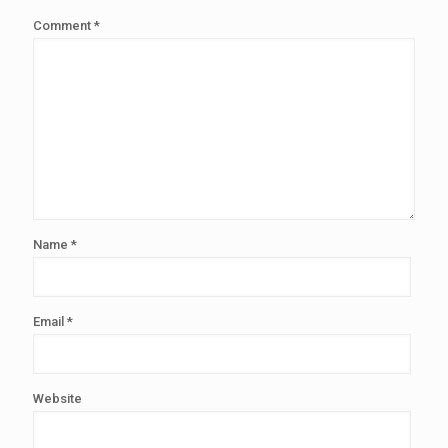
Comment
*
Name
*
Email
*
Website