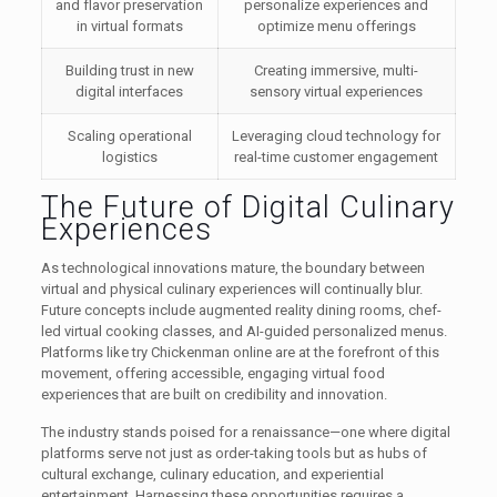
and flavor preservation
personalize experiences and
in virtual formats
optimize menu offerings
Building trust in new
Creating immersive, multi-
digital interfaces
sensory virtual experiences
Scaling operational
Leveraging cloud technology for
logistics
real-time customer engagement
The Future of Digital Culinary
Experiences
As technological innovations mature, the boundary between
virtual and physical culinary experiences will continually blur.
Future concepts include augmented reality dining rooms, chef-
led virtual cooking classes, and AI-guided personalized menus.
Platforms like try Chickenman online are at the forefront of this
movement, offering accessible, engaging virtual food
experiences that are built on credibility and innovation.
The industry stands poised for a renaissance—one where digital
platforms serve not just as order-taking tools but as hubs of
cultural exchange, culinary education, and experiential
entertainment. Harnessing these opportunities requires a