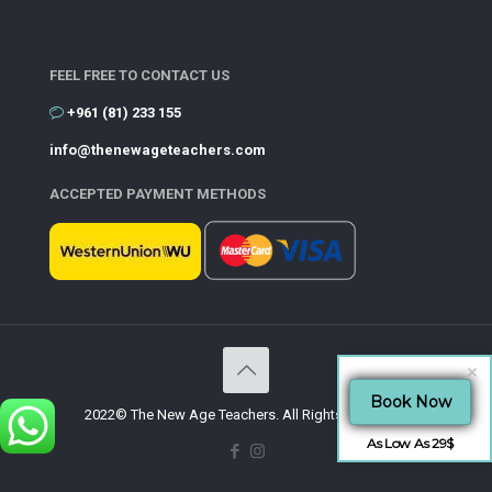
FEEL FREE TO CONTACT US
+961 (81) 233 155
info@thenewageteachers.com
ACCEPTED PAYMENT METHODS
Book Now
2022© The New Age Teachers. All Rights Reserved.
As Low As 29$