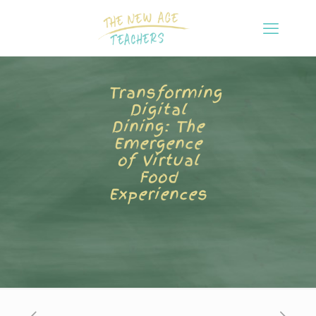
Transforming
Digital
Dining: The
Emergence
of Virtual
Food
Experiences