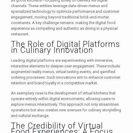
as ghost kitchens—focusing solely on delivery via digital
channels. These entities leverage data-driven menus and
specialized technology to optimize performance and customer
engagement, moving beyond traditional brick-and-mortar
constraints. A key challenge remains: making the digital food
experience as compelling and authentic as dining in a physical
restaurant.
The Role of Digital Platforms
in Culinary Innovation
Leading digital platforms are experimenting with immersive,
interactive elements to deepen user engagement. These include
augmented reality menus, virtual tasting events, and gamified
ordering processes. Such innovations aim to enhance customer
retention and brand loyalty in a competitive market.
An exemplary case is the development of virtual kitchens that
operate entirely within digital environments, allowing users to
explore menus interactively. This approach not only streamlines
operations but also creates new avenues for culinary storytelling
and cultural exchange.
The Credibility of Virtual
Food Experiences: A Focus