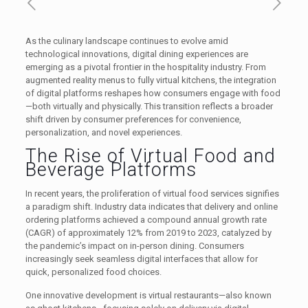
As the culinary landscape continues to evolve amid
technological innovations, digital dining experiences are
emerging as a pivotal frontier in the hospitality industry. From
augmented reality menus to fully virtual kitchens, the integration
of digital platforms reshapes how consumers engage with food
—both virtually and physically. This transition reflects a broader
shift driven by consumer preferences for convenience,
personalization, and novel experiences.
The Rise of Virtual Food and
Beverage Platforms
In recent years, the proliferation of virtual food services signifies
a paradigm shift. Industry data indicates that delivery and online
ordering platforms achieved a compound annual growth rate
(CAGR) of approximately 12% from 2019 to 2023, catalyzed by
the pandemic’s impact on in-person dining. Consumers
increasingly seek seamless digital interfaces that allow for
quick, personalized food choices.
One innovative development is virtual restaurants—also known