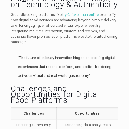
on Technology & Authenticity
Groundbreaking platforms like
try Chickenman online
exemplify
how digital food services are advancing beyond simple delivery
to offer engaging, chef-curated virtual experiences. By
integrating real-time interaction, customized recipes, and
authentic flavor profiles, such platforms elevate the virtual dining
paradigm.
“The future of culinary innovation hinges on creating digital
experiences that resonate, inform, and excite—bordering
between virtual and real-world gastronomy.”
Challenges and
Opportunities for Digital
Food Platforms
Challenges
Opportunities
Ensuring authenticity
Harnessing data analytics to