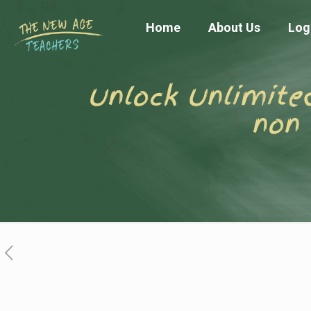
Home
About Us
Log
Unlock Unlimite
non 