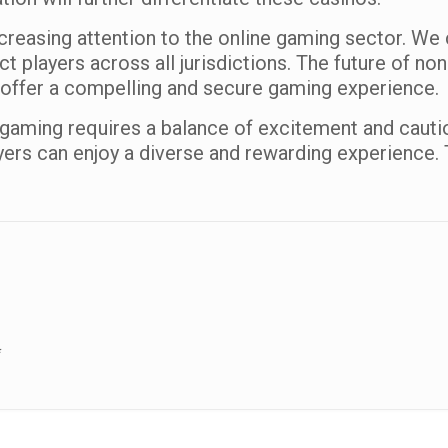
creasing attention to the online gaming sector. We
 players across all jurisdictions. The future of non
o offer a compelling and secure gaming experience.
gaming requires a balance of excitement and cautio
ayers can enjoy a diverse and rewarding experience.
*