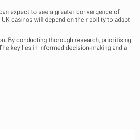
 can expect to see a greater convergence of
-UK casinos will depend on their ability to adapt
n. By conducting thorough research, prioritising
 The key lies in informed decision-making and a