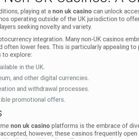
itions, playing at a
non uk casino
can unlock acces
os operating outside of the UK jurisdiction to offer 
layers seeking novelty and variety.
cryptocurrency integration. Many non-UK casinos emb
d often lower fees. This is particularly appealing to
to explore:
ilable in the UK.
um, and other digital currencies.
eation and withdrawal processes.
ble promotional offers.
s
some
non uk casino
platforms is the embrace of div
ccepted, however, these casinos frequently open do