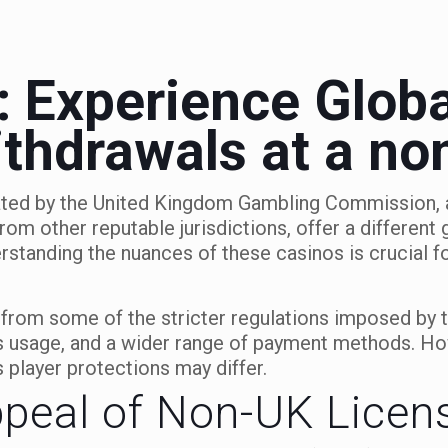
: Experience Globa
thdrawals at a no
ulated by the United Kingdom Gambling Commission,
om other reputable jurisdictions, offer a different 
standing the nuances of these casinos is crucial f
m from some of the stricter regulations imposed by 
us usage, and a wider range of payment methods. Ho
 player protections may differ.
ppeal of Non-UK Licen