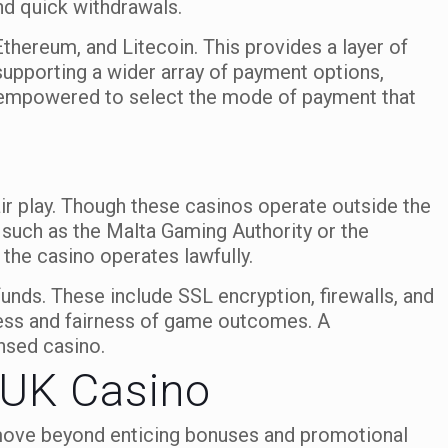
and quick withdrawals.
hereum, and Litecoin. This provides a layer of
supporting a wider array of payment options,
us empowered to select the mode of payment that
fair play. Though these casinos operate outside the
, such as the Malta Gaming Authority or the
 the casino operates lawfully.
nds. These include SSL encryption, firewalls, and
ess and fairness of game outcomes. A
nsed casino.
-UK Casino
o move beyond enticing bonuses and promotional