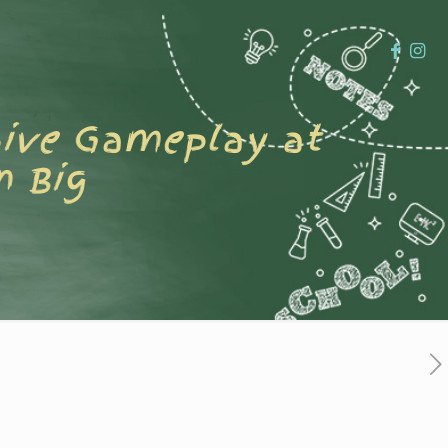
sive Gameplay at
n Big