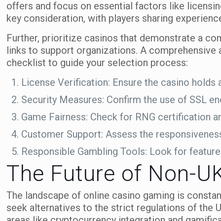
offers and focus on essential factors like licensi
key consideration, with players sharing experienc
Further, prioritize casinos that demonstrate a co
links to support organizations. A comprehensive a
checklist to guide your selection process:
License Verification: Ensure the casino holds 
Security Measures: Confirm the use of SSL enc
Game Fairness: Check for RNG certification a
Customer Support: Assess the responsiveness 
Responsible Gambling Tools: Look for features 
The Future of Non-U
The landscape of online casino gaming is constant
seek alternatives to the strict regulations of the 
areas like cryptocurrency integration and gamificat