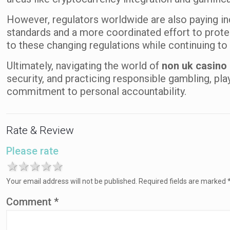
However, regulators worldwide are also paying in
standards and a more coordinated effort to protect
to these changing regulations while continuing t
Ultimately, navigating the world of
non uk casino
security, and practicing responsible gambling, pl
commitment to personal accountability.
Rate & Review
Please rate
1 star
2 stars
3 stars
4 stars
5 stars
Your email address will not be published.
Required fields are marked
Comment
*