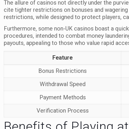
The allure of casinos not directly under the pur
cite tighter restrictions on bonuses and wagering
restrictions, while designed to protect players, 
Furthermore, some non-UK casinos boast a quicke
procedures, intended to combat money laundering, 
payouts, appealing to those who value rapid acce
Feature
Bonus Restrictions
Withdrawal Speed
Payment Methods
Verification Process
Benefits of Playing 