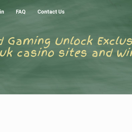
in
FAQ
Contact Us
d Gaming Unlock Exclu
uk casino sites and Wi