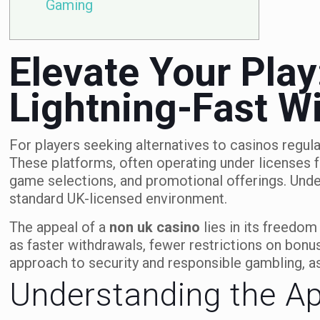
Gaming
Elevate Your Play
Lightning-Fast Wi
For players seeking alternatives to casinos reg
These platforms, often operating under licenses fr
game selections, and promotional offerings. Under
standard UK-licensed environment.
The appeal of a
non uk casino
lies in its freedo
as faster withdrawals, fewer restrictions on bon
approach to security and responsible gambling, as
Understanding the A