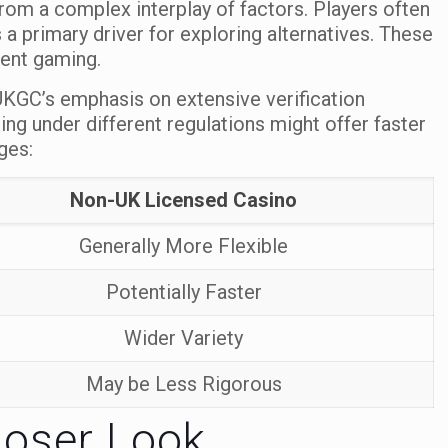
om a complex interplay of factors. Players often
a primary driver for exploring alternatives. These
uent gaming.
KGC’s emphasis on extensive verification
ng under different regulations might offer faster
ges:
Non-UK Licensed Casino
Generally More Flexible
Potentially Faster
Wider Variety
May be Less Rigorous
loser Look