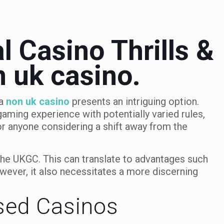
l Casino Thrills &
n uk casino.
 a
non uk casino
presents an intriguing option.
gaming experience with potentially varied rules,
or anyone considering a shift away from the
the UKGC. This can translate to advantages such
wever, it also necessitates a more discerning
sed Casinos