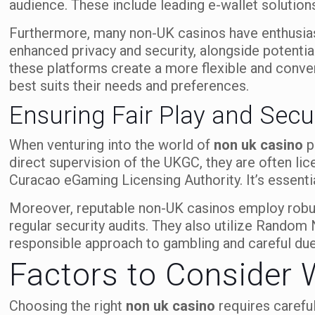
audience. These include leading e-wallet solutions 
Furthermore, many non-UK casinos have enthusiast
enhanced privacy and security, alongside potentia
these platforms create a more flexible and conve
best suits their needs and preferences.
Ensuring Fair Play and Secu
When venturing into the world of
non uk casino
p
direct supervision of the UKGC, they are often li
Curacao eGaming Licensing Authority. It’s essentia
Moreover, reputable non-UK casinos employ robust
regular security audits. They also utilize Rand
responsible approach to gambling and careful due
Factors to Consider
Choosing the right
non uk casino
requires carefu