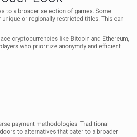
s to a broader selection of games. Some
unique or regionally restricted titles. This can
race cryptocurrencies like Bitcoin and Ethereum,
 players who prioritize anonymity and efficient
erse payment methodologies. Traditional
ors to alternatives that cater to a broader