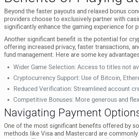
Beyond the faster payouts and relaxed bonus cond
providers choose to exclusively partner with casin
significantly enhance the gaming experience for p
Another significant benefit is the potential for 
offering increased privacy, faster transactions, an
fund management. Here are some key advantages 
Wider Game Selection: Access to titles not ava
Cryptocurrency Support: Use of Bitcoin, Ethere
Reduced Verification: Streamlined account cr
Competitive Bonuses: More generous and flexi
Navigating Payment Option
One of the most significant benefits offered by 
methods like Visa and Mastercard are commonly a