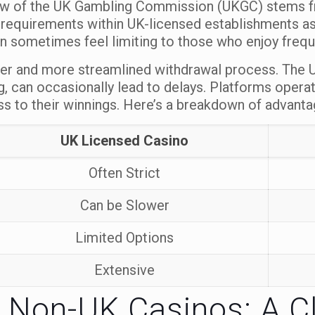
view of the UK Gambling Commission (UKGC) stems fr
 requirements within UK-licensed establishments as 
can sometimes feel limiting to those who enjoy freq
r and more streamlined withdrawal process. The U
can occasionally lead to delays. Platforms operati
ss to their winnings. Here’s a breakdown of advanta
UK Licensed Casino
Often Strict
Can be Slower
Limited Options
Extensive
at Non-UK Casinos: A C