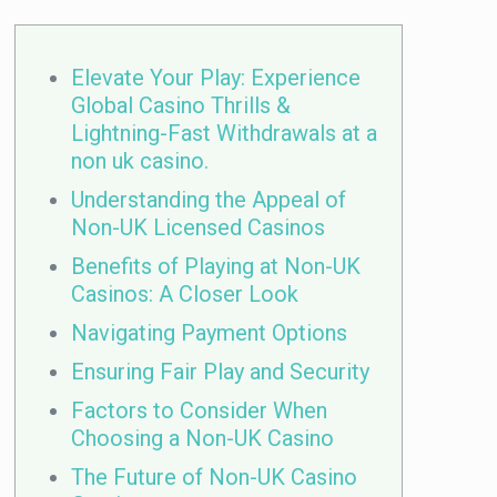
Elevate Your Play: Experience
Global Casino Thrills &
Lightning-Fast Withdrawals at a
non uk casino.
Understanding the Appeal of
Non-UK Licensed Casinos
Benefits of Playing at Non-UK
Casinos: A Closer Look
Navigating Payment Options
Ensuring Fair Play and Security
Factors to Consider When
Choosing a Non-UK Casino
The Future of Non-UK Casino