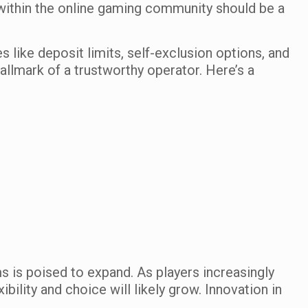
n within the online gaming community should be a
 like deposit limits, self-exclusion options, and
allmark of a trustworthy operator. Here’s a
s is poised to expand. As players increasingly
bility and choice will likely grow. Innovation in