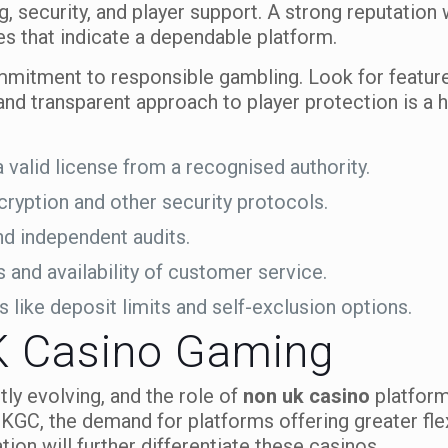
ng, security, and player support. A strong reputatio
es that indicate a dependable platform.
mmitment to responsible gambling. Look for features
nd transparent approach to player protection is a h
a valid license from a recognised authority.
ryption and other security protocols.
nd independent audits.
and availability of customer service.
like deposit limits and self-exclusion options.
K Casino Gaming
ly evolving, and the role of
non uk casino
platform
UKGC, the demand for platforms offering greater flexi
ion will further differentiate these casinos.