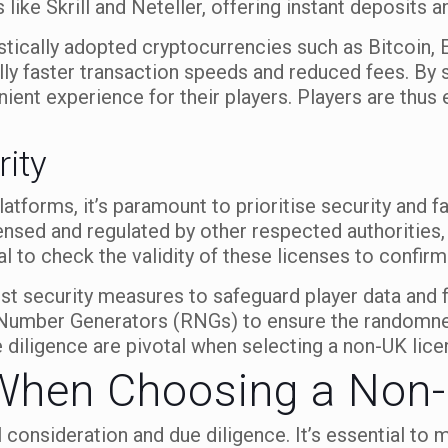
like Skrill and Neteller, offering instant deposits 
ically adopted cryptocurrencies such as Bitcoin, Et
lly faster transaction speeds and reduced fees. By 
nient experience for their players. Players are th
rity
latforms, it’s paramount to prioritise security and 
censed and regulated by other respected authorities
l to check the validity of these licenses to confirm
 security measures to safeguard player data and fu
om Number Generators (RNGs) to ensure the randomn
 diligence are pivotal when selecting a non-UK lice
 When Choosing a Non
l consideration and due diligence. It’s essential t