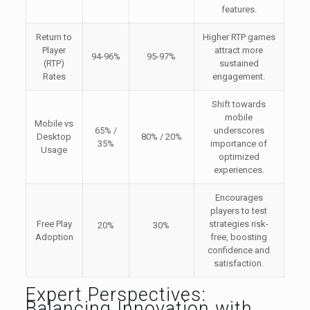
features.
Return to
Higher RTP games
Player
attract more
94-96%
95-97%
(RTP)
sustained
Rates
engagement.
Shift towards
mobile
Mobile vs
65% /
underscores
Desktop
80% / 20%
35%
importance of
Usage
optimized
experiences.
Encourages
players to test
Free Play
strategies risk-
20%
30%
Adoption
free, boosting
confidence and
satisfaction.
Expert Perspectives:
Balancing Innovation with