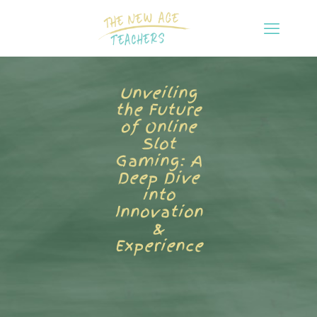
Unveiling
the Future
of Online
Slot
Gaming: A
Deep Dive
into
Innovation
&
Experience