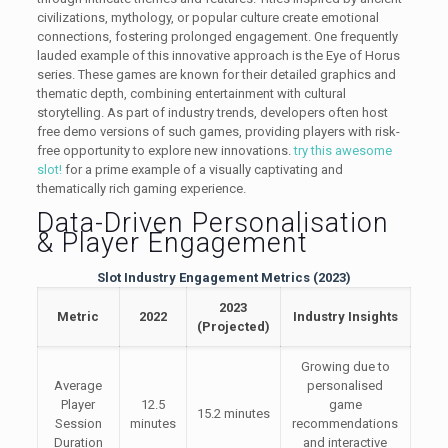
civilizations, mythology, or popular culture create emotional
connections, fostering prolonged engagement. One frequently
lauded example of this innovative approach is the Eye of Horus
series. These games are known for their detailed graphics and
thematic depth, combining entertainment with cultural
storytelling. As part of industry trends, developers often host
free demo versions of such games, providing players with risk-
free opportunity to explore new innovations.
try this awesome
slot!
for a prime example of a visually captivating and
thematically rich gaming experience.
Data-Driven Personalisation
& Player Engagement
Slot Industry Engagement Metrics (2023)
2023
Metric
2022
Industry Insights
(Projected)
Growing due to
Average
personalised
Player
12.5
game
15.2 minutes
Session
minutes
recommendations
Duration
and interactive