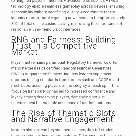
to heighten player immersion. Advancements such as HTML5
technology enable seamless gameplay across devices, ensuring
accessibility without sacrificing quality. According to recent
industry reports, mobile gaming now accounts for approximately
80% of total online casino activity, reinforcing the importance of
responsive, user-friendly slot interfaces.
RNG and Fairness: Building
Trust in a Competitive
Market
Player trust remains paramount. Regulatory frameworks often
mandate the use of certified Random Number Generators
(RNGs) to guarantee fairness. Industry leaders implement
rigorous testing standards from bodies such as eCOGRA and
iTech Labs, assuring players of the integrity of each spin. This
focus on transparency has led to increased confidence and
loyalty among discerning players, demanding not just
entertainment but credible assurance of random outcomes.
The Rise of Thematic Slots
and Narrative Engagement
Modern slots extend beyond mere chance; they tell stories
through intricate themes and features. Titles inspired by ancient