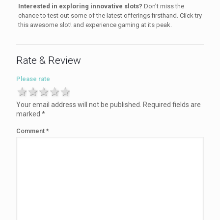
Interested in exploring innovative slots?
Don’t miss the
chance to test out some of the latest offerings firsthand. Click try
this awesome slot! and experience gaming at its peak.
Rate & Review
Please rate
1 star
2 stars
3 stars
4 stars
5 stars
Your email address will not be published.
Required fields are
marked
*
Comment
*