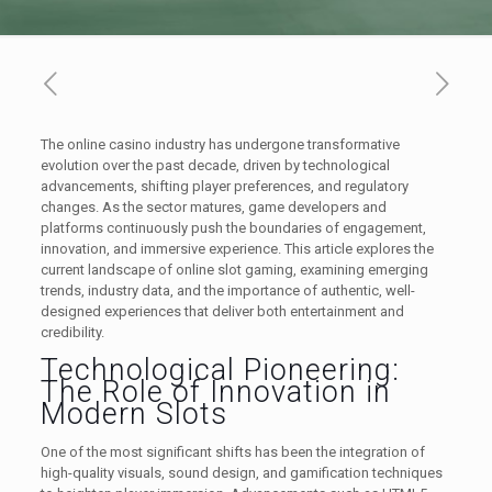
The online casino industry has undergone transformative
evolution over the past decade, driven by technological
advancements, shifting player preferences, and regulatory
changes. As the sector matures, game developers and
platforms continuously push the boundaries of engagement,
innovation, and immersive experience. This article explores the
current landscape of online slot gaming, examining emerging
trends, industry data, and the importance of authentic, well-
designed experiences that deliver both entertainment and
credibility.
Technological Pioneering:
The Role of Innovation in
Modern Slots
One of the most significant shifts has been the integration of
high-quality visuals, sound design, and gamification techniques