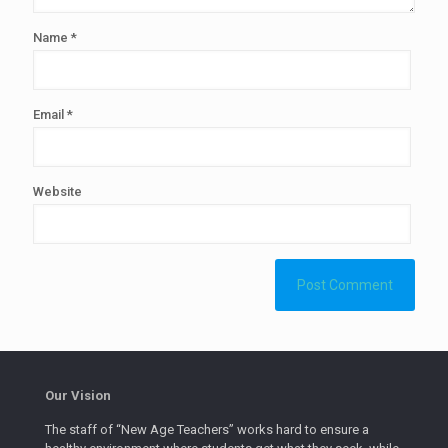
Name
*
Email
*
Website
Our Vision
The staff of “New Age Teachers” works hard to ensure a