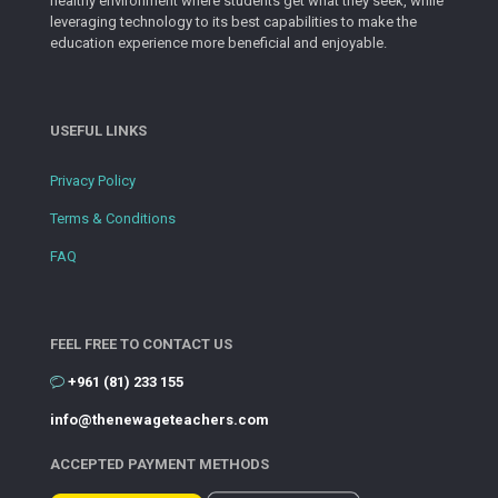
healthy environment where students get what they seek, while
leveraging technology to its best capabilities to make the
education experience more beneficial and enjoyable.
USEFUL LINKS
Privacy Policy
Terms & Conditions
FAQ
FEEL FREE TO CONTACT US
+961 (81) 233 155
info@thenewageteachers.com
ACCEPTED PAYMENT METHODS