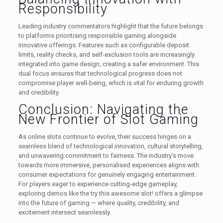
Responsibility
Leading industry commentators highlight that the future belongs
to platforms prioritising responsible gaming alongside
innovative offerings. Features such as configurable deposit
limits, reality checks, and self-exclusion tools are increasingly
integrated into game design, creating a safer environment. This
dual focus ensures that technological progress does not
compromise player well-being, which is vital for enduring growth
and credibility.
Conclusion: Navigating the
New Frontier of Slot Gaming
As online slots continue to evolve, their success hinges on a
seamless blend of technological innovation, cultural storytelling,
and unwavering commitment to fairness. The industry’s move
towards more immersive, personalised experiences aligns with
consumer expectations for genuinely engaging entertainment.
For players eager to experience cutting-edge gameplay,
exploring demos like the try this awesome slot! offers a glimpse
into the future of gaming — where quality, credibility, and
excitement intersect seamlessly.